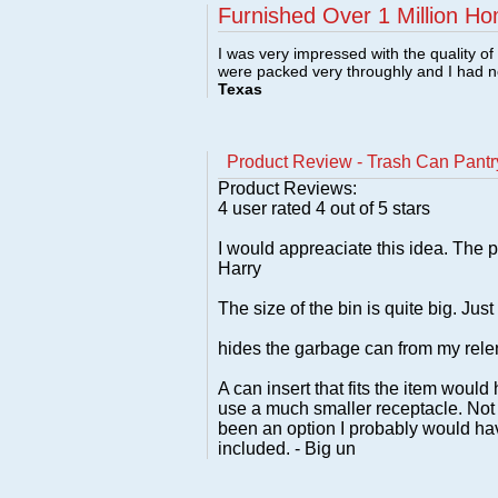
Furnished Over 1 Million Ho
I was very impressed with the quality o
were packed very throughly and I had 
Texas
Product Review - Trash Can Pantr
Product Reviews:
4
user rated
4
out of 5 stars
I would appreaciate this idea. The p
Harry
The size of the bin is quite big. Jus
hides the garbage can from my relent
A can insert that fits the item would
use a much smaller receptacle. Not t
been an option I probably would hav
included. - Big un