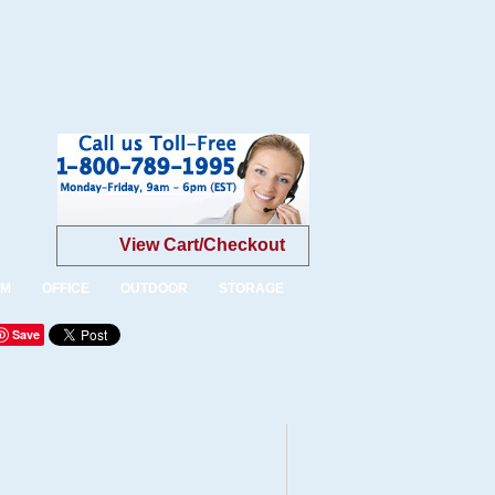
View Cart/Checkout
OM
OFFICE
OUTDOOR
STORAGE
Save