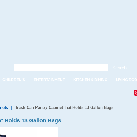
Search
CHILDREN'S
ENTERTAINMENT
KITCHEN & DINING
LIVING RO
nets
|
Trash Can Pantry Cabinet that Holds 13 Gallon Bags
at Holds 13 Gallon Bags