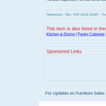
Reference - Sku: VHZ-4124-11WH - Tras
This item is also listed in th
Kitchen & Dining
|
Pantry Cabinets
Sponsored Links
For Updates on Furniture Sales 