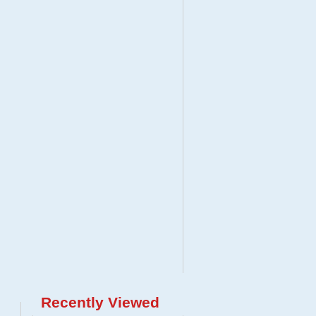
Recently Viewed