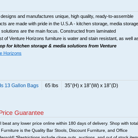
 designs and manufactures unique, high quality, ready-to-assemble
ducts are made with pride in the U.S.A - kitchen storage, media storage
solutions are the main focus. Constructed from laminated
t of Venture Horizons furniture is water and stain resistant, as well a
op for kitchen storage & media solutions from Venture
e Horizons
ds 13 Gallon Bags
65 lbs
35"(H) x 18"(W) x 18"(D)
Price Guarantee
 beat any lower price online within 180 days of delivery. Shop with tota
urniture is the Quality Bar Stools, Discount Furniture, and Office
ersold! *Restrictions include close outs, auctions, and out of stock item