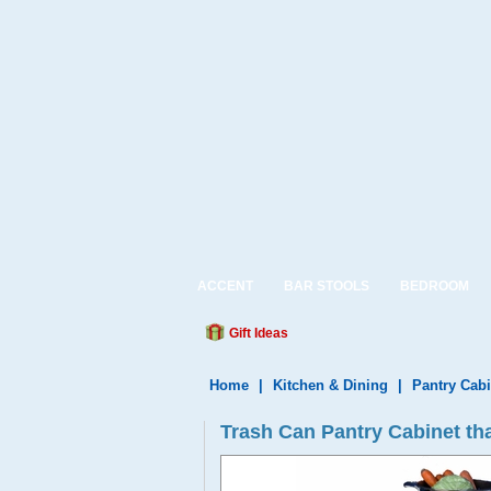
ACCENT
BAR STOOLS
BEDROOM
Gift Ideas
Home
|
Kitchen & Dining
|
Pantry Cabi
Trash Can Pantry Cabinet th