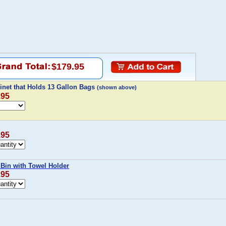
$179.95
inet that Holds 13 Gallon Bags
(shown above)
.95
.95
 Bin with Towel Holder
.95