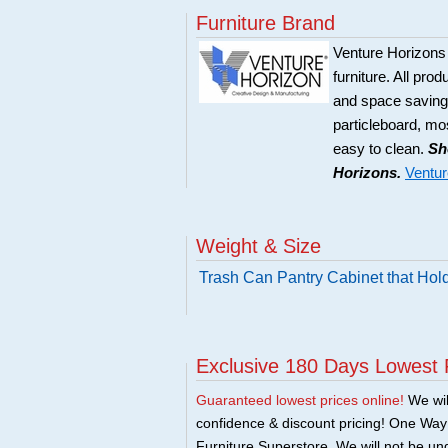
Furniture Brand
Venture Horizons
furniture. All pro
and space saving 
particleboard, mos
easy to clean.
Sh
Horizons.
Ventur
Weight & Size
Trash Can Pantry Cabinet that Hol
Exclusive 180 Days Lowest 
Guaranteed lowest prices online!
We will
confidence & discount pricing! One Way F
Furniture Superstore. We will not be und