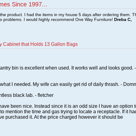
mes Since 1997...
f the product. I had the items in my house 5 days after ordering them. 
no problems. I would highly recommend One Way Furniture!
Dreba C,
y Cabinet that Holds 13 Gallon Bags
antry bin is excellent when used. It works well and looks good. -
t what I needed. My wife can easily get rid of daily thrash. - Domn
less black lab. - fletcher
 have been nice. Instead since it is an odd size I have an option 
o mention the time and gas trying to locate a receptacle. If it ha
e purchased it. At the price charged however it should be