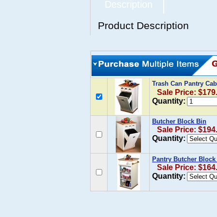
Description
Product Description
Trash Can Pantry Cab
Sale Price: $179
Quantity:
Butcher Block Bin
Sale Price: $194
Quantity:
Pantry Butcher Block
Sale Price: $164
Quantity: