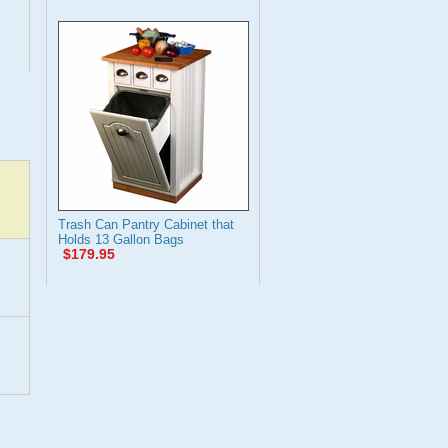
Trash Can Pantry Cabinet that
Holds 13 Gallon Bags
$179.95