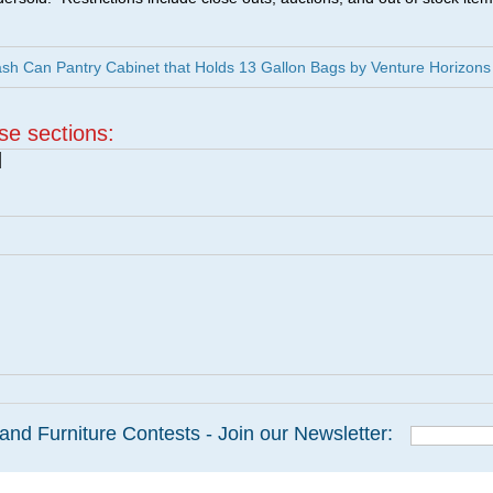
h Can Pantry Cabinet that Holds 13 Gallon Bags by Venture Horizons
ese sections:
|
and Furniture Contests - Join our Newsletter: