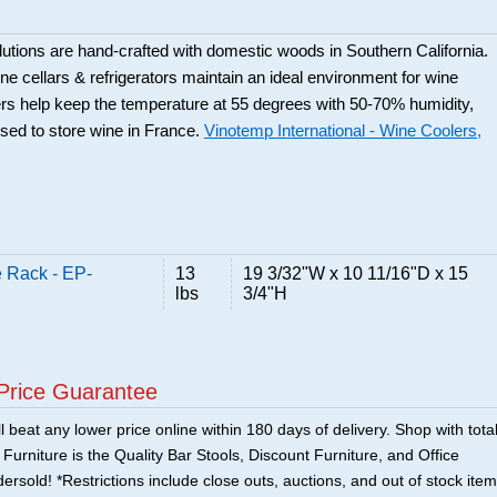
utions are hand-crafted with domestic woods in Southern California.
e cellars & refrigerators maintain an ideal environment for wine
rs help keep the temperature at 55 degrees with 50-70% humidity,
used to store wine in France.
Vinotemp International - Wine Coolers,
 Rack - EP-
13
19 3/32"W x 10 11/16"D x 15
lbs
3/4"H
Price Guarantee
 beat any lower price online within 180 days of delivery. Shop with tota
urniture is the Quality Bar Stools, Discount Furniture, and Office
ersold! *Restrictions include close outs, auctions, and out of stock item