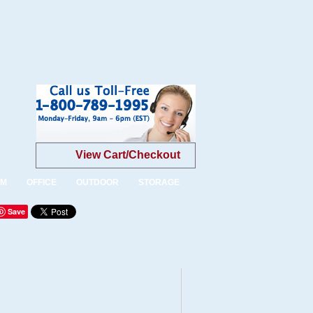
View Cart/Checkout
OM
OFFICE
OUTDOOR
STORAGE
Save