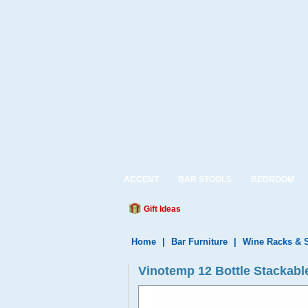
ACCENT
BAR STOOLS
BEDROOM
Gift Ideas
Home
|
Bar Furniture
|
Wine Racks & 
Vinotemp 12 Bottle Stackab