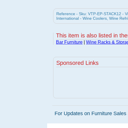
Reference - Sku: VTP-EP-STACK12 - V
International - Wine Coolers, Wine Refr
This item is also listed in th
Bar Furniture
|
Wine Racks & Stora
Sponsored Links
For Updates on Furniture Sales 