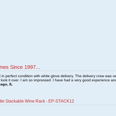
mes Since 1997...
n perfect condition with white glove delivery. The delivery crew was v
o look it over. I am so impressed. I have had a very good experience an
cago, IL
ttle Stackable Wine Rack - EP-STACK12