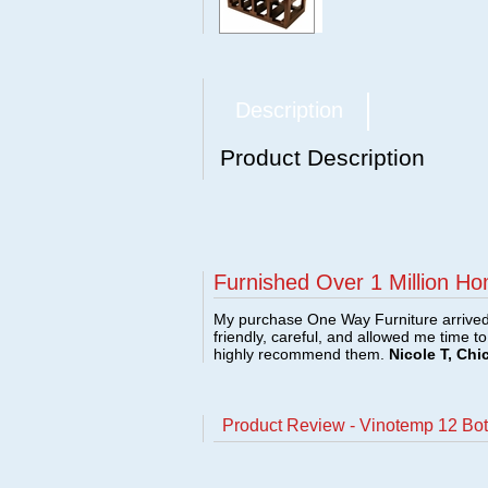
Description
Product Description
Furnished Over 1 Million Ho
My purchase One Way Furniture arrived i
friendly, careful, and allowed me time t
highly recommend them.
Nicole T, Chi
Product Review - Vinotemp 12 Bo