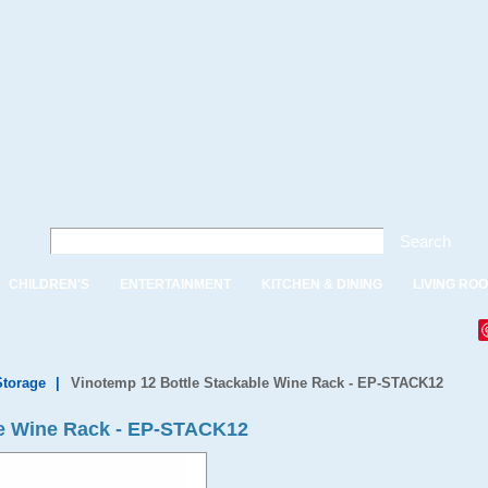
Search
CHILDREN'S
ENTERTAINMENT
KITCHEN & DINING
LIVING RO
Storage
|
Vinotemp 12 Bottle Stackable Wine Rack - EP-STACK12
le Wine Rack - EP-STACK12