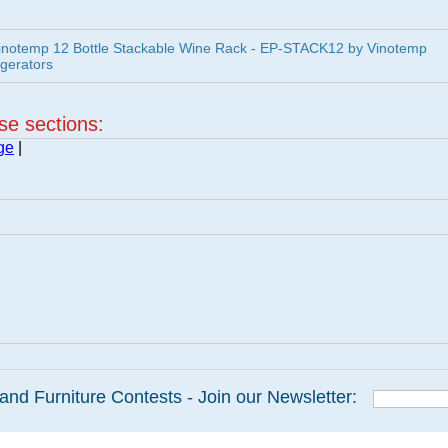
inotemp 12 Bottle Stackable Wine Rack - EP-STACK12 by Vinotemp
igerators
ese sections:
ge
|
and Furniture Contests - Join our Newsletter: