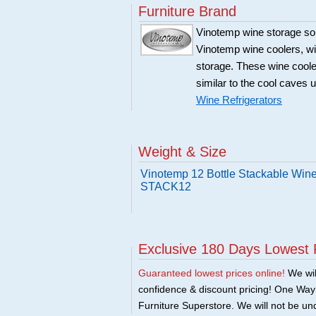
Furniture Brand
Vinotemp wine storage sol
Vinotemp wine coolers, win
storage. These wine coole
similar to the cool caves 
Wine Refrigerators
Weight & Size
Vinotemp 12 Bottle Stackable Wine
STACK12
Exclusive 180 Days Lowest 
Guaranteed lowest prices online!
We will
confidence & discount pricing! One Way F
Furniture Superstore. We will not be und