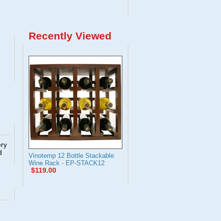
Recently Viewed
ery
d
Vinotemp 12 Bottle Stackable
Wine Rack - EP-STACK12
$119.00