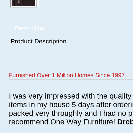
Description
Product Description
Furnished Over 1 Million Homes Since 1997...
I was very impressed with the quality 
items in my house 5 days after order
packed very throughly and I had no p
recommend One Way Furniture!
Dreb