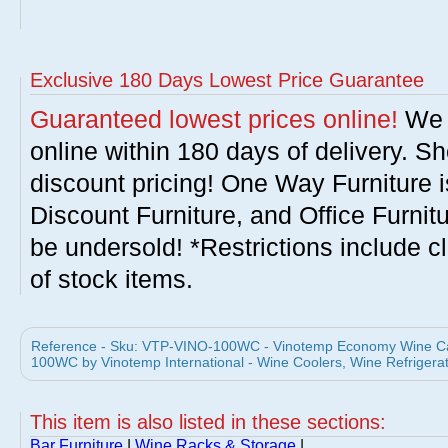
Exclusive 180 Days Lowest Price Guarantee
Guaranteed lowest prices online!
We w
online within 180 days of delivery. S
discount pricing! One Way Furniture i
Discount Furniture, and Office Furnit
be undersold! *Restrictions include c
of stock items.
Reference - Sku: VTP-VINO-100WC - Vinotemp Economy Wine Cabi
100WC by Vinotemp International - Wine Coolers, Wine Refrigera
This item is also listed in these sections:
Bar Furniture
|
Wine Racks & Storage
|