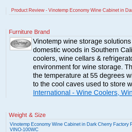
Product Review - Vinotemp Economy Wine Cabinet in Da
Furniture Brand
Vinotemp wine storage solutions
domestic woods in Southern Cali
coolers, wine cellars & refrigerat
environment for wine storage. T
the temperature at 55 degrees wi
to the cool caves used to store 
International - Wine Coolers, Wi
Weight & Size
Vinotemp Economy Wine Cabinet in Dark Cherry Factory F
VINO-100WC