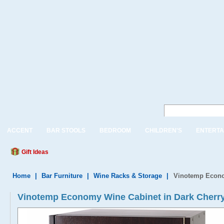
ACCENT
BAR STOOLS
BEDROOM
CHILDREN'S
ENTERTA
Gift Ideas
Home
|
Bar Furniture
|
Wine Racks & Storage
|
Vinotemp Econo
Vinotemp Economy Wine Cabinet in Dark Cherry