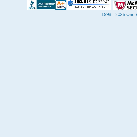
1998 - 2025 One Wa