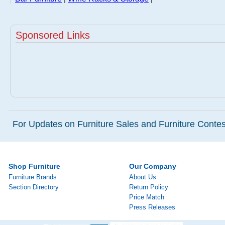
Sponsored Links
For Updates on Furniture Sales and Furniture Contest
Shop Furniture
Our Company
Furniture Brands
About Us
Section Directory
Return Policy
Price Match
Press Releases