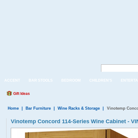
ACCENT
BAR STOOLS
BEDROOM
CHILDREN'S
ENTERTA
Gift Ideas
Home
|
Bar Furniture
|
Wine Racks & Storage
|
Vinotemp Conco
Vinotemp Concord 114-Series Wine Cabinet -