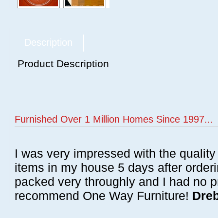
Description
Product Description
Furnished Over 1 Million Homes Since 1997...
I was very impressed with the quality 
items in my house 5 days after order
packed very throughly and I had no p
recommend One Way Furniture!
Dreb