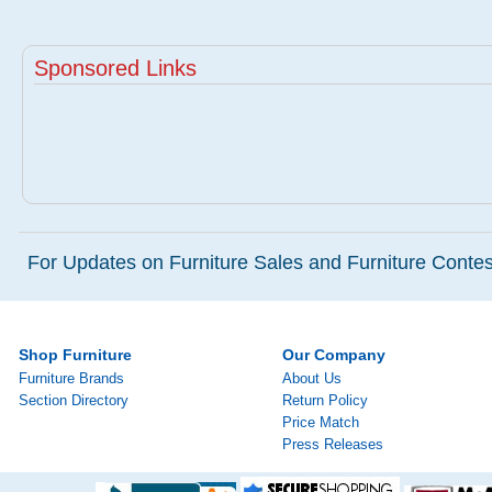
Sponsored Links
For Updates on Furniture Sales and Furniture Contest
Shop Furniture
Our Company
Furniture Brands
About Us
Section Directory
Return Policy
Price Match
Press Releases