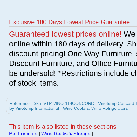
Exclusive 180 Days Lowest Price Guarantee
Guaranteed lowest prices online!
We w
online within 180 days of delivery. S
discount pricing! One Way Furniture i
Discount Furniture, and Office Furnit
be undersold! *Restrictions include c
of stock items.
Reference - Sku: VTP-VINO-114CONCORD - Vinotemp Concord 
by Vinotemp International - Wine Coolers, Wine Refrigerators
This item is also listed in these sections:
Bar Furniture
|
Wine Racks & Storage
|