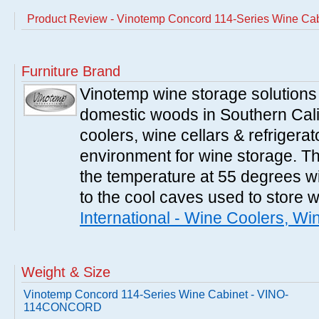
Product Review - Vinotemp Concord 114-Series Wine 
Furniture Brand
Vinotemp wine storage solutions
domestic woods in Southern Cali
coolers, wine cellars & refrigerat
environment for wine storage. T
the temperature at 55 degrees wi
to the cool caves used to store 
International - Wine Coolers, Wi
Weight & Size
Vinotemp Concord 114-Series Wine Cabinet - VINO-
114CONCORD