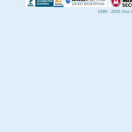
1998 - 2025 One Wa