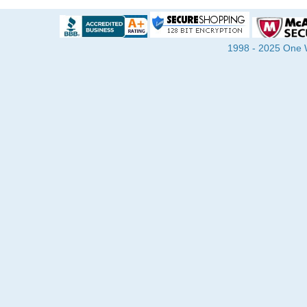
1998 - 2025 One Wa