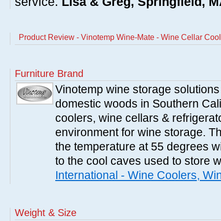
service.
Lisa & Greg, Springfield, 
Product Review - Vinotemp Wine-Mate - Wine Cellar Coo
Furniture Brand
Vinotemp wine storage solutions
domestic woods in Southern Cali
coolers, wine cellars & refrigerat
environment for wine storage. T
the temperature at 55 degrees wi
to the cool caves used to store 
International - Wine Coolers, Wi
Weight & Size