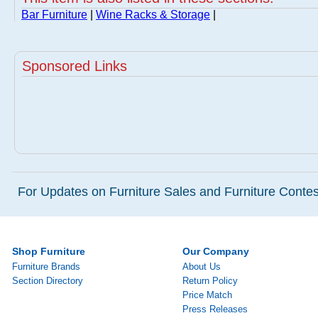
Bar Furniture
|
Wine Racks & Storage
|
Sponsored Links
For Updates on Furniture Sales and Furniture Contest
Shop Furniture
Our Company
Furniture Brands
About Us
Section Directory
Return Policy
Price Match
Press Releases