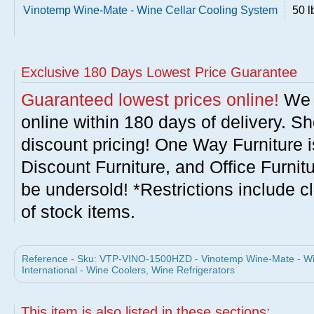
Vinotemp Wine-Mate - Wine Cellar Cooling System
50 l
Exclusive 180 Days Lowest Price Guarantee
Guaranteed lowest prices online!
We w
online within 180 days of delivery. S
discount pricing! One Way Furniture i
Discount Furniture, and Office Furnit
be undersold! *Restrictions include c
of stock items.
Reference - Sku: VTP-VINO-1500HZD - Vinotemp Wine-Mate - Wi
International - Wine Coolers, Wine Refrigerators
This item is also listed in these sections: