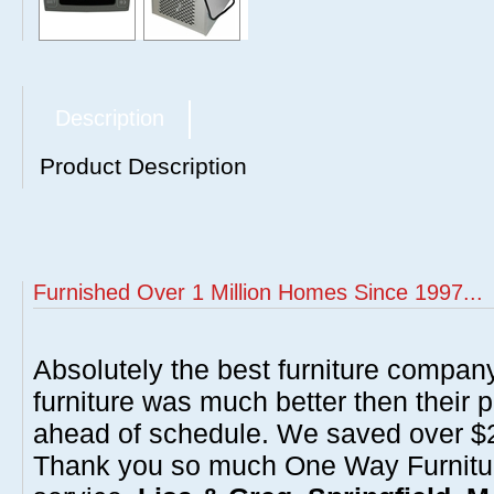
Description
Product Description
Furnished Over 1 Million Homes Since 1997...
Absolutely the best furniture compan
furniture was much better then their 
ahead of schedule. We saved over $20
Thank you so much One Way Furnitur