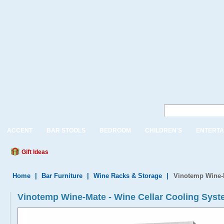
ACCENT
BAR STOOLS
BEDROOM
CHILDREN'S
ENTERTA
Gift Ideas
Home
|
Bar Furniture
|
Wine Racks & Storage
|
Vinotemp Wine-M
Vinotemp Wine-Mate - Wine Cellar Cooling Sys