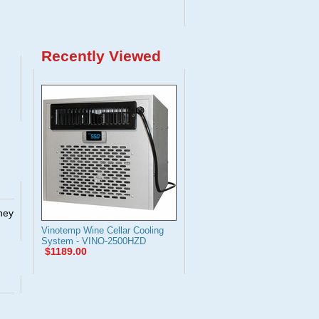
Recently Viewed
They
Vinotemp Wine Cellar Cooling
System - VINO-2500HZD
$1189.00