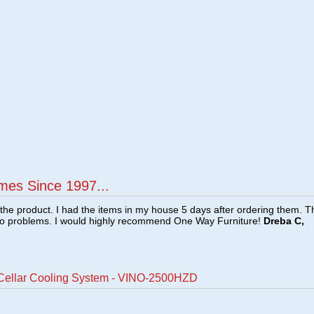
mes Since 1997...
f the product. I had the items in my house 5 days after ordering them. 
no problems. I would highly recommend One Way Furniture!
Dreba C,
Cellar Cooling System - VINO-2500HZD