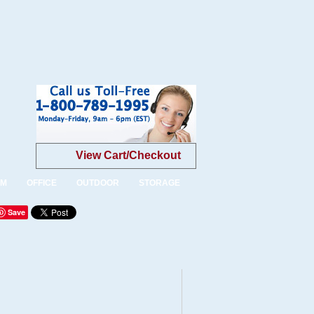
View Cart/Checkout
OM
OFFICE
OUTDOOR
STORAGE
Save