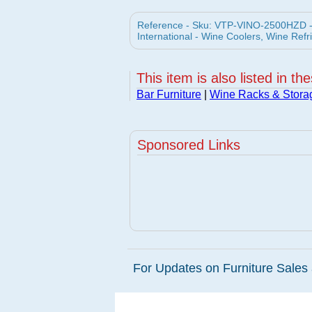
Reference - Sku: VTP-VINO-2500HZD -
International - Wine Coolers, Wine Refr
This item is also listed in th
Bar Furniture
|
Wine Racks & Stora
Sponsored Links
For Updates on Furniture Sales 