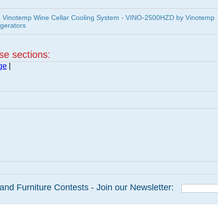
 Vinotemp Wine Cellar Cooling System - VINO-2500HZD by Vinotemp
igerators
ese sections:
ge
|
and Furniture Contests - Join our Newsletter: