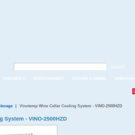
Search
CHILDREN'S
ENTERTAINMENT
KITCHEN & DINING
LIVING RO
Storage
|
Vinotemp Wine Cellar Cooling System - VINO-2500HZD
ng System - VINO-2500HZD