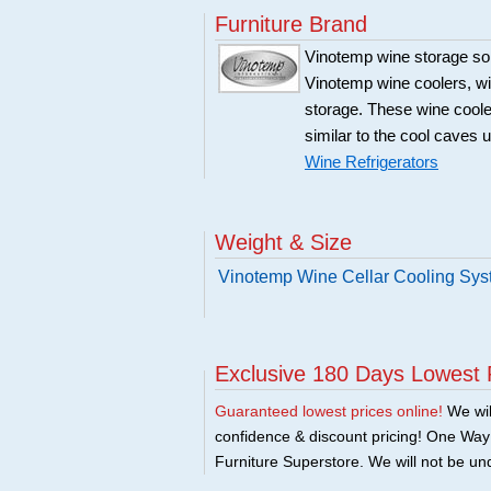
Furniture Brand
Vinotemp wine storage sol
Vinotemp wine coolers, win
storage. These wine coole
similar to the cool caves 
Wine Refrigerators
Weight & Size
Vinotemp Wine Cellar Cooling Sy
Exclusive 180 Days Lowest 
Guaranteed lowest prices online!
We will
confidence & discount pricing! One Way F
Furniture Superstore. We will not be und