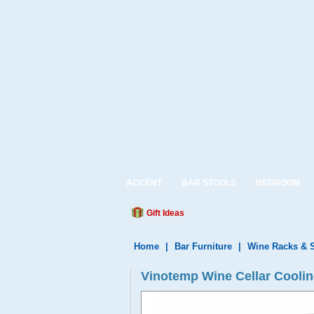
ACCENT
BAR STOOLS
BEDROOM
Gift Ideas
Home
|
Bar Furniture
|
Wine Racks & 
Vinotemp Wine Cellar Cooli