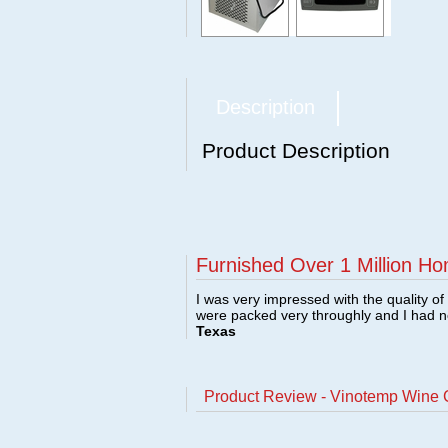
Description
Product Description
Furnished Over 1 Million Ho
I was very impressed with the quality o
were packed very throughly and I had 
Texas
Product Review - Vinotemp Wine 