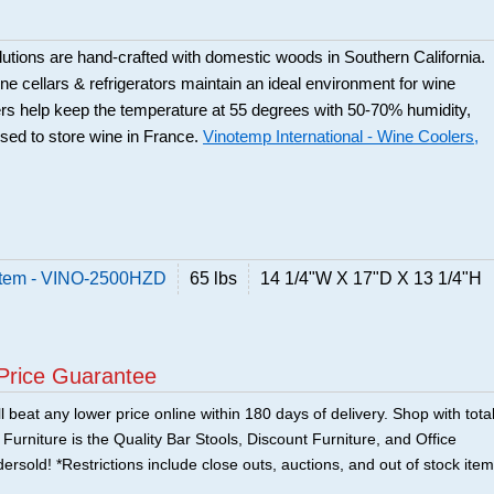
utions are hand-crafted with domestic woods in Southern California.
e cellars & refrigerators maintain an ideal environment for wine
rs help keep the temperature at 55 degrees with 50-70% humidity,
used to store wine in France.
Vinotemp International - Wine Coolers,
stem - VINO-2500HZD
65 lbs
14 1/4"W X 17"D X 13 1/4"H
Price Guarantee
 beat any lower price online within 180 days of delivery. Shop with tota
urniture is the Quality Bar Stools, Discount Furniture, and Office
ersold! *Restrictions include close outs, auctions, and out of stock item