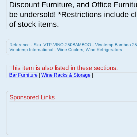
Discount Furniture, and Office Furnit
be undersold! *Restrictions include c
of stock items.
Reference - Sku: VTP-VINO-250BAMBOO - Vinotemp Bamboo 25
Vinotemp International - Wine Coolers, Wine Refrigerators
This item is also listed in these sections:
Bar Furniture
|
Wine Racks & Storage
|
Sponsored Links