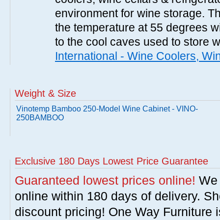
environment for wine storage. T
the temperature at 55 degrees wi
to the cool caves used to store 
International - Wine Coolers, Wi
Weight & Size
Vinotemp Bamboo 250-Model Wine Cabinet - VINO-
250BAMBOO
Exclusive 180 Days Lowest Price Guarantee
Guaranteed lowest prices online!
We w
online within 180 days of delivery. S
discount pricing! One Way Furniture i