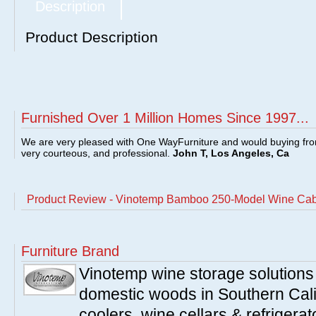
Description
Product Description
Furnished Over 1 Million Homes Since 1997...
We are very pleased with One WayFurniture and would buying fro
very courteous, and professional.
John T, Los Angeles, Ca
Product Review - Vinotemp Bamboo 250-Model Wine C
Furniture Brand
Vinotemp wine storage solutions
domestic woods in Southern Cali
coolers, wine cellars & refrigerat