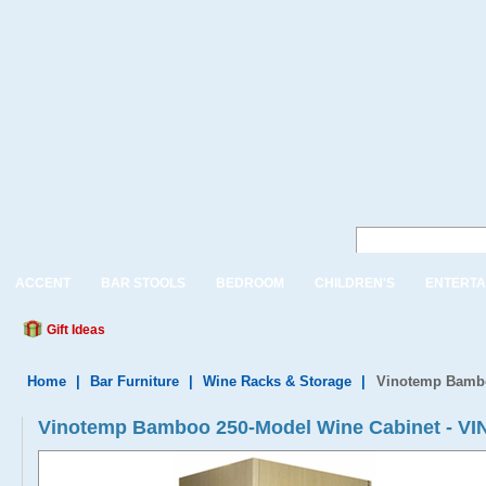
ACCENT
BAR STOOLS
BEDROOM
CHILDREN'S
ENTERTA
Gift Ideas
Home
|
Bar Furniture
|
Wine Racks & Storage
|
Vinotemp Bambo
Vinotemp Bamboo 250-Model Wine Cabinet - 