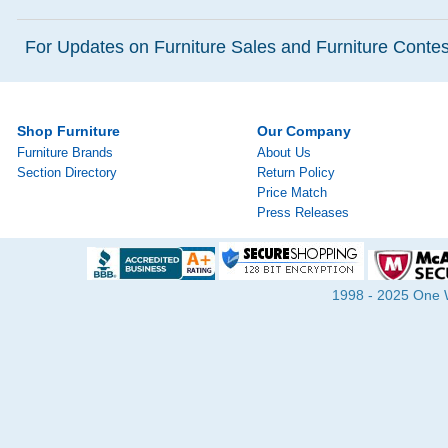
For Updates on Furniture Sales and Furniture Contest
Shop Furniture
Our Company
Furniture Brands
About Us
Section Directory
Return Policy
Price Match
Press Releases
1998 - 2025 One Wa