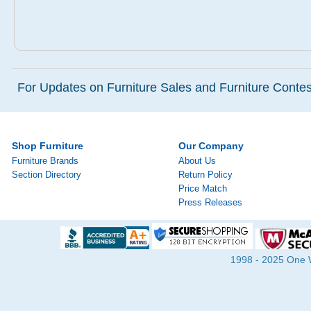
For Updates on Furniture Sales and Furniture Contest
Shop Furniture
Our Company
Furniture Brands
About Us
Section Directory
Return Policy
Price Match
Press Releases
1998 - 2025 One Wa