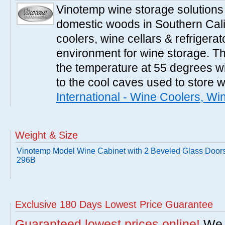
Vinotemp wine storage solutions
domestic woods in Southern Cali
coolers, wine cellars & refrigerat
environment for wine storage. T
the temperature at 55 degrees wi
to the cool caves used to store 
International - Wine Coolers, Wi
Weight & Size
Vinotemp Model Wine Cabinet with 2 Beveled Glass Doors
296B
Exclusive 180 Days Lowest Price Guarantee
Guaranteed lowest prices online!
We w