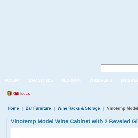
ACCENT
BAR STOOLS
BEDROOM
CHILDREN'S
ENTERTA
Gift Ideas
Home
|
Bar Furniture
|
Wine Racks & Storage
|
Vinotemp Model 
Vinotemp Model Wine Cabinet with 2 Beveled G