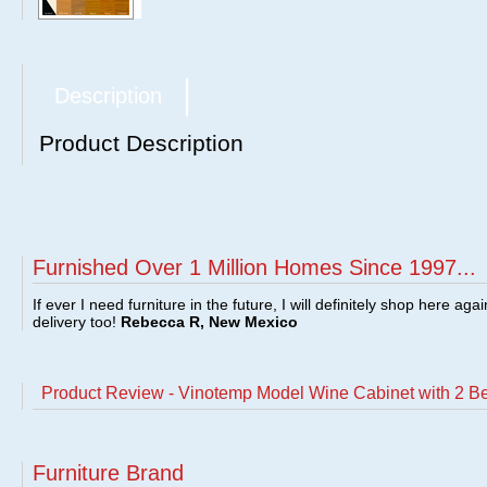
Description
Product Description
Furnished Over 1 Million Homes Since 1997...
If ever I need furniture in the future, I will definitely shop here aga
delivery too!
Rebecca R, New Mexico
Product Review - Vinotemp Model Wine Cabinet with 2 B
Furniture Brand