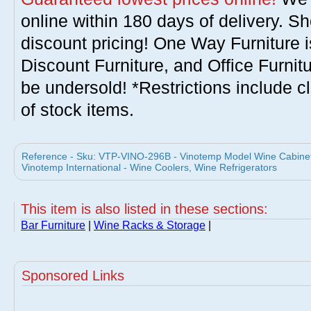
online within 180 days of delivery. S
discount pricing! One Way Furniture i
Discount Furniture, and Office Furnit
be undersold! *Restrictions include c
of stock items.
Reference - Sku: VTP-VINO-296B - Vinotemp Model Wine Cabinet
Vinotemp International - Wine Coolers, Wine Refrigerators
This item is also listed in these sections:
Bar Furniture
|
Wine Racks & Storage
|
Sponsored Links