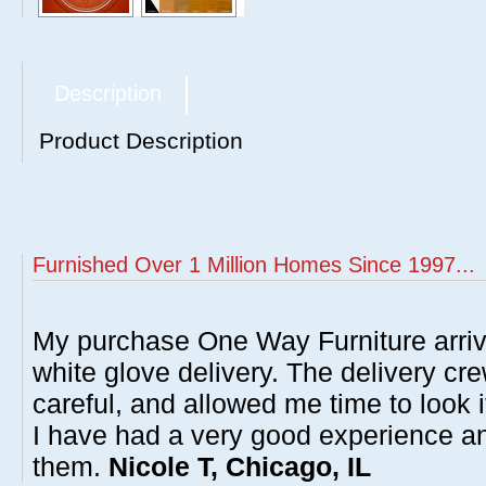
Description
Product Description
Furnished Over 1 Million Homes Since 1997...
My purchase One Way Furniture arrive
white glove delivery. The delivery cre
careful, and allowed me time to look 
I have had a very good experience 
them.
Nicole T, Chicago, IL