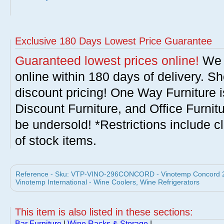
Exclusive 180 Days Lowest Price Guarantee
Guaranteed lowest prices online!
We w
online within 180 days of delivery. S
discount pricing! One Way Furniture i
Discount Furniture, and Office Furnit
be undersold! *Restrictions include c
of stock items.
Reference - Sku: VTP-VINO-296CONCORD - Vinotemp Concord
Vinotemp International - Wine Coolers, Wine Refrigerators
This item is also listed in these sections:
Bar Furniture
|
Wine Racks & Storage
|