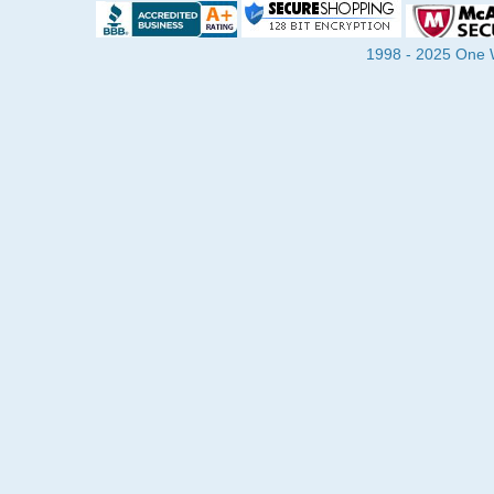
1998 - 2025 One Wa