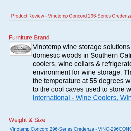
Product Review - Vinotemp Concord 296-Series Cred
Furniture Brand
Vinotemp wine storage solutions
domestic woods in Southern Cali
coolers, wine cellars & refrigerat
environment for wine storage. T
the temperature at 55 degrees wi
to the cool caves used to store 
International - Wine Coolers, Wi
Weight & Size
Vinotemp Concord 296-Series Credenza - VINO-296CO