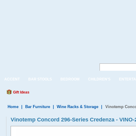
ACCENT
BAR STOOLS
BEDROOM
CHILDREN'S
ENTERTA
Gift Ideas
Home
|
Bar Furniture
|
Wine Racks & Storage
|
Vinotemp Conco
Vinotemp Concord 296-Series Credenza - VIN