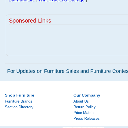
Sponsored Links
For Updates on Furniture Sales and Furniture Contest
Shop Furniture
Our Company
Furniture Brands
About Us
Section Directory
Return Policy
Price Match
Press Releases