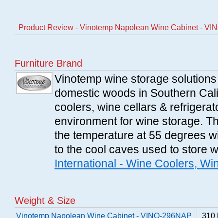
Product Review - Vinotemp Napolean Wine Cabinet - V
Furniture Brand
Vinotemp wine storage solutions
domestic woods in Southern Cali
coolers, wine cellars & refrigerat
environment for wine storage. T
the temperature at 55 degrees wi
to the cool caves used to store 
International - Wine Coolers, Wi
Weight & Size
Vinotemp Napolean Wine Cabinet - VINO-296NAP
310 