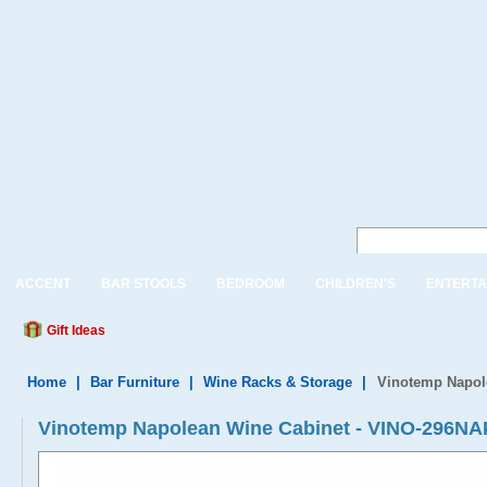
ACCENT
BAR STOOLS
BEDROOM
CHILDREN'S
ENTERTA
Gift Ideas
Home
|
Bar Furniture
|
Wine Racks & Storage
|
Vinotemp Napol
Vinotemp Napolean Wine Cabinet - VINO-296NA