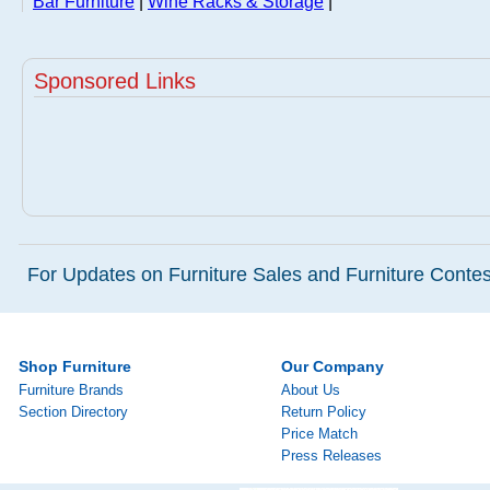
Bar Furniture
|
Wine Racks & Storage
|
Sponsored Links
For Updates on Furniture Sales and Furniture Contest
Shop Furniture
Our Company
Furniture Brands
About Us
Section Directory
Return Policy
Price Match
Press Releases