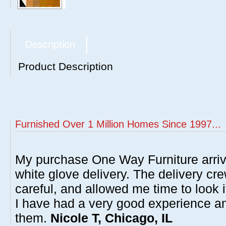
Description
Product Description
Furnished Over 1 Million Homes Since 1997...
My purchase One Way Furniture arrive
white glove delivery. The delivery cre
careful, and allowed me time to look 
I have had a very good experience 
them.
Nicole T, Chicago, IL