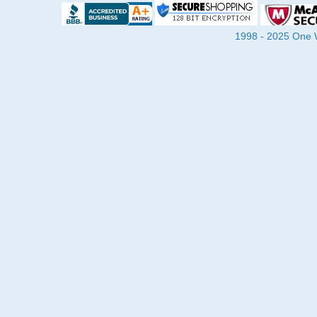
1998 - 2025 One Wa