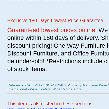
Exclusive 180 Days Lowest Price Guarantee
Guaranteed lowest prices online!
We w
online within 180 days of delivery. S
discount pricing! One Way Furniture i
Discount Furniture, and Office Furnit
be undersold! *Restrictions include c
of stock items.
Reference - Sku: VTP-VINO-296NAP - Vinotemp Napolean Wine 
International - Wine Coolers, Wine Refrigerators
This item is also listed in these sections: