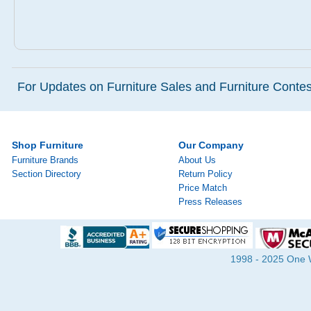
For Updates on Furniture Sales and Furniture Contest
Shop Furniture
Our Company
Furniture Brands
About Us
Section Directory
Return Policy
Price Match
Press Releases
1998 - 2025 One Wa