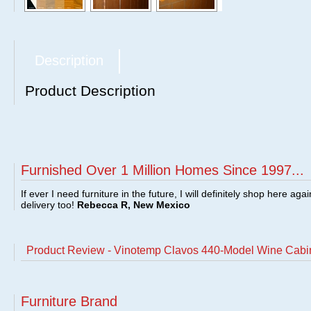
Description
Product Description
Furnished Over 1 Million Homes Since 1997...
If ever I need furniture in the future, I will definitely shop here aga
delivery too!
Rebecca R, New Mexico
Product Review - Vinotemp Clavos 440-Model Wine Cab
Furniture Brand