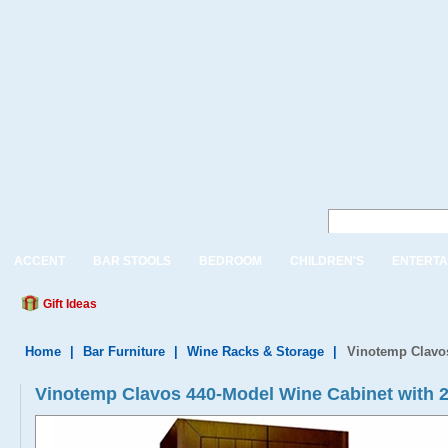
ACCENT
BAR STOOLS
BEDROOM
CHILDREN'S
ENTERTA
Gift Ideas
Home
|
Bar Furniture
|
Wine Racks & Storage
|
Vinotemp Clavo
Vinotemp Clavos 440-Model Wine Cabinet with