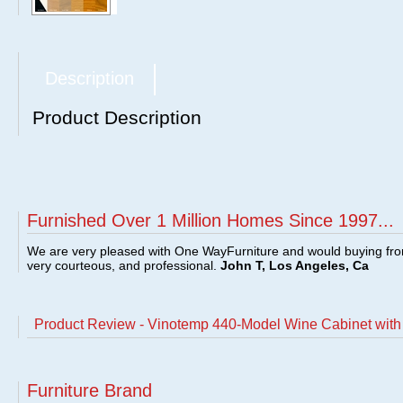
Description
Product Description
Furnished Over 1 Million Homes Since 1997...
We are very pleased with One WayFurniture and would buying fro
very courteous, and professional.
John T, Los Angeles, Ca
Product Review - Vinotemp 440-Model Wine Cabinet wit
Furniture Brand