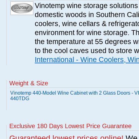
Vinotemp wine storage solutions
domestic woods in Southern Cali
coolers, wine cellars & refrigerat
environment for wine storage. T
the temperature at 55 degrees wi
to the cool caves used to store 
International - Wine Coolers, Wi
Weight & Size
Vinotemp 440-Model Wine Cabinet with 2 Glass Doors - V
440TDG
Exclusive 180 Days Lowest Price Guarantee
Guaranteed lowest prices online!
We w