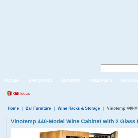
ACCENT
BAR STOOLS
BEDROOM
CHILDREN'S
ENTERTA
Gift Ideas
Home
|
Bar Furniture
|
Wine Racks & Storage
|
Vinotemp 440-Mo
Vinotemp 440-Model Wine Cabinet with 2 Glass