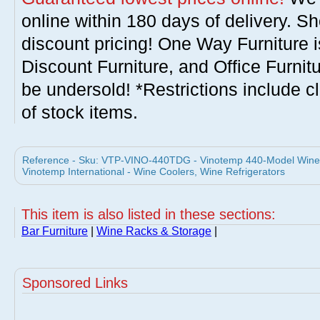
online within 180 days of delivery. S
discount pricing! One Way Furniture i
Discount Furniture, and Office Furnit
be undersold! *Restrictions include c
of stock items.
Reference - Sku: VTP-VINO-440TDG - Vinotemp 440-Model Wine 
Vinotemp International - Wine Coolers, Wine Refrigerators
This item is also listed in these sections:
Bar Furniture
|
Wine Racks & Storage
|
Sponsored Links