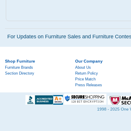
For Updates on Furniture Sales and Furniture Contest
Shop Furniture
Our Company
Furniture Brands
About Us
Section Directory
Return Policy
Price Match
Press Releases
1998 - 2025 One Wa