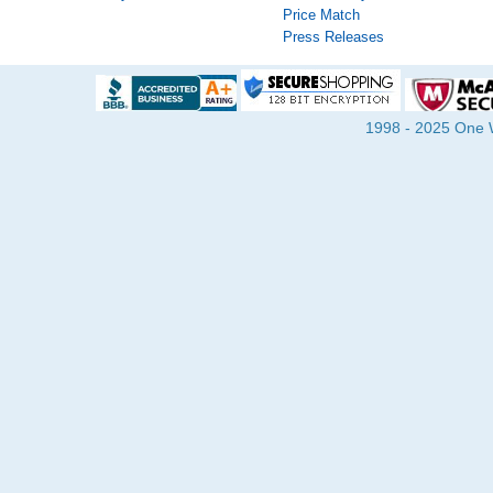
Price Match
Press Releases
1998 - 2025 One Wa