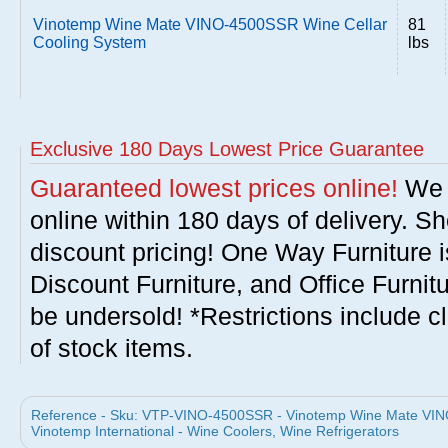
Vinotemp Wine Mate VINO-4500SSR Wine Cellar
81
Cooling System
lbs
Exclusive 180 Days Lowest Price Guarantee
Guaranteed lowest prices online!
We w
online within 180 days of delivery. S
discount pricing! One Way Furniture i
Discount Furniture, and Office Furnit
be undersold! *Restrictions include c
of stock items.
Reference - Sku: VTP-VINO-4500SSR - Vinotemp Wine Mate VIN
Vinotemp International - Wine Coolers, Wine Refrigerators