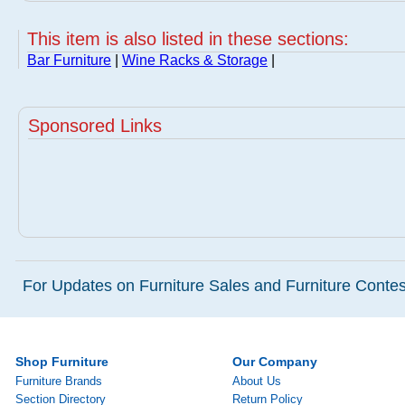
This item is also listed in these sections:
Bar Furniture
|
Wine Racks & Storage
|
Sponsored Links
For Updates on Furniture Sales and Furniture Contest
Shop Furniture
Our Company
Furniture Brands
About Us
Section Directory
Return Policy