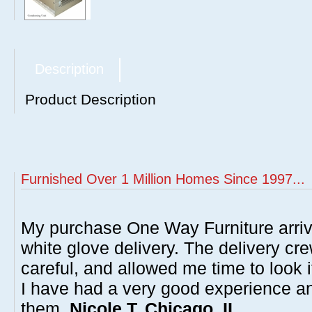
Description
Product Description
Furnished Over 1 Million Homes Since 1997...
My purchase One Way Furniture arrive
white glove delivery. The delivery cre
careful, and allowed me time to look 
I have had a very good experience 
them.
Nicole T, Chicago, IL