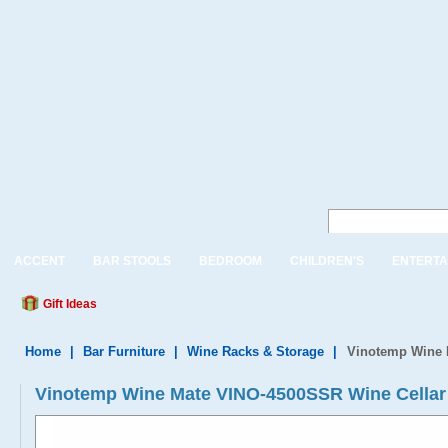
ACCENT
BAR STOOLS
BEDROOM
CHILDREN'S
ENTERTA
Gift Ideas
Home
|
Bar Furniture
|
Wine Racks & Storage
|
Vinotemp Wine 
Vinotemp Wine Mate VINO-4500SSR Wine Cellar