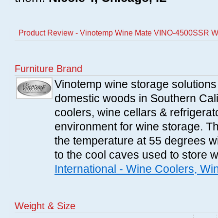
Product Review - Vinotemp Wine Mate VINO-4500SSR Wi
Furniture Brand
Vinotemp wine storage solutions
domestic woods in Southern Cali
coolers, wine cellars & refrigerat
environment for wine storage. T
the temperature at 55 degrees wi
to the cool caves used to store 
International - Wine Coolers, Wi
Weight & Size