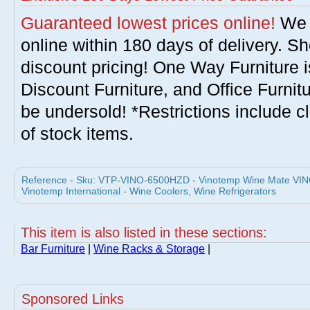
Guaranteed lowest prices online!
We w
online within 180 days of delivery. S
discount pricing! One Way Furniture i
Discount Furniture, and Office Furnit
be undersold! *Restrictions include c
of stock items.
Reference - Sku: VTP-VINO-6500HZD - Vinotemp Wine Mate VIN
Vinotemp International - Wine Coolers, Wine Refrigerators
This item is also listed in these sections:
Bar Furniture
|
Wine Racks & Storage
|
Sponsored Links