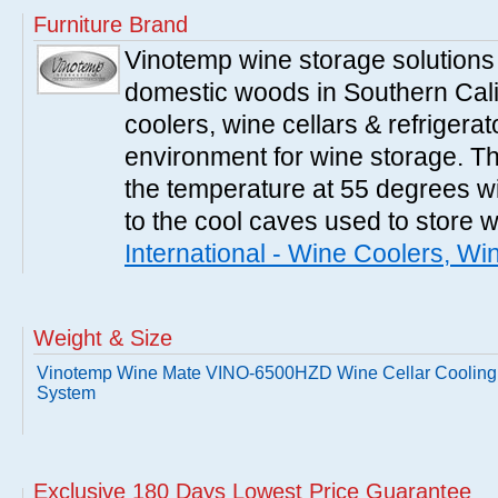
Furniture Brand
Vinotemp wine storage solutions
domestic woods in Southern Cali
coolers, wine cellars & refrigerat
environment for wine storage. T
the temperature at 55 degrees wi
to the cool caves used to store 
International - Wine Coolers, Wi
Weight & Size
Vinotemp Wine Mate VINO-6500HZD Wine Cellar Cooling
System
Exclusive 180 Days Lowest Price Guarantee