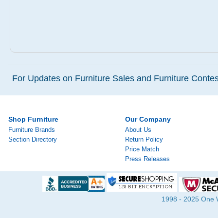
For Updates on Furniture Sales and Furniture Contest
Shop Furniture
Our Company
Furniture Brands
About Us
Section Directory
Return Policy
Price Match
Press Releases
1998 - 2025 One Wa