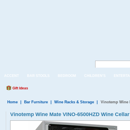
ACCENT
BAR STOOLS
BEDROOM
CHILDREN'S
ENTERTA
Gift Ideas
Home
|
Bar Furniture
|
Wine Racks & Storage
|
Vinotemp Wine 
Vinotemp Wine Mate VINO-6500HZD Wine Cellar