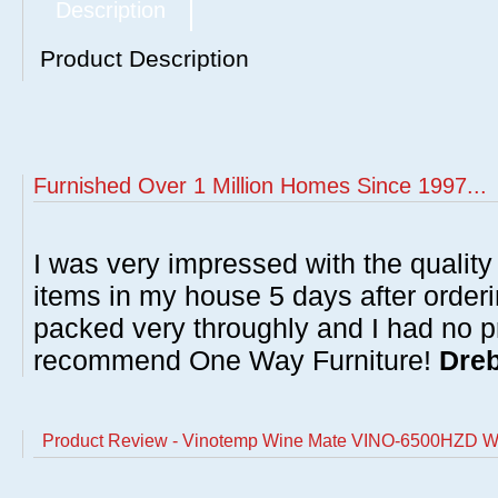
Description
Product Description
Furnished Over 1 Million Homes Since 1997...
I was very impressed with the quality 
items in my house 5 days after order
packed very throughly and I had no p
recommend One Way Furniture!
Dreb
Product Review - Vinotemp Wine Mate VINO-6500HZD Wi