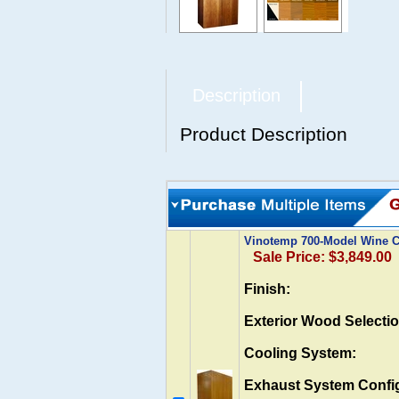
Description
Product Description
Vinotemp 700-Model Wine Ca
Sale Price: $3,849.00
Finish:
Exterior Wood Selectio
Cooling System:
Exhaust System Config