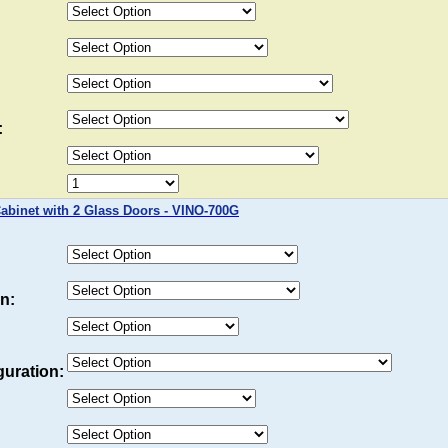
:
binet with 2 Glass Doors - VINO-700G
n:
uration: