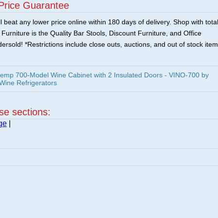
Price Guarantee
 beat any lower price online within 180 days of delivery. Shop with tota
urniture is the Quality Bar Stools, Discount Furniture, and Office
ersold! *Restrictions include close outs, auctions, and out of stock item
temp 700-Model Wine Cabinet with 2 Insulated Doors - VINO-700 by
 Wine Refrigerators
ese sections:
ge
|