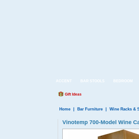
ACCENT
BAR STOOLS
BEDROOM
Gift Ideas
Home
|
Bar Furniture
|
Wine Racks & 
Vinotemp 700-Model Wine Cab