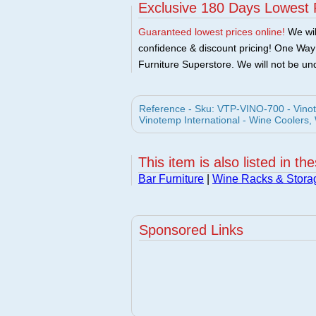
Exclusive 180 Days Lowest 
Guaranteed lowest prices online!
We will
confidence & discount pricing! One Way F
Furniture Superstore. We will not be und
Reference - Sku: VTP-VINO-700 - Vino
Vinotemp International - Wine Coolers,
This item is also listed in th
Bar Furniture
|
Wine Racks & Stora
Sponsored Links