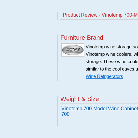
Product Review - Vinotemp 700-Mo
Furniture Brand
Vinotemp wine storage sol
Vinotemp wine coolers, win
storage. These wine coole
similar to the cool caves 
Wine Refrigerators
Weight & Size
Vinotemp 700-Model Wine Cabinet 
700