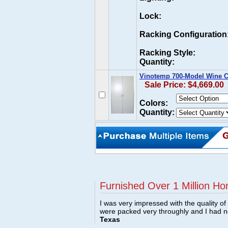
Lock:
Racking Configuration
Racking Style:
Quantity:
Vinotemp 700-Model Wine C
Sale Price: $4,669.00
Colors:
Quantity:
Furnished Over 1 Million Ho
I was very impressed with the quality o
were packed very throughly and I had 
Texas