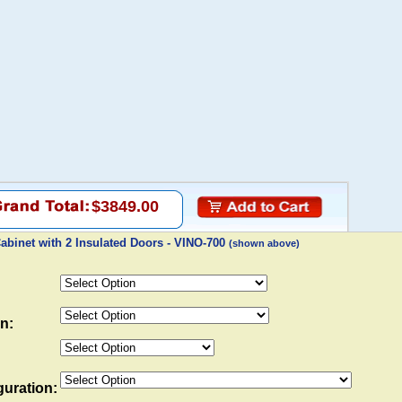
$3849.00
binet with 2 Insulated Doors - VINO-700
(shown above)
n:
uration: