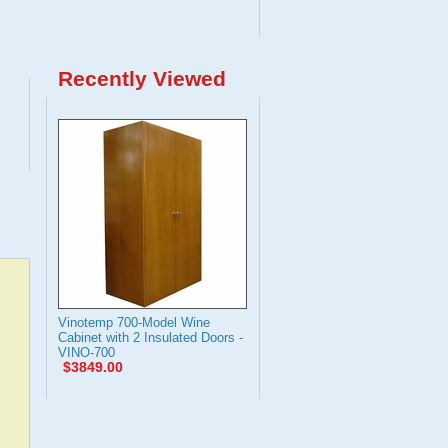
Recently Viewed
Vinotemp 700-Model Wine
Cabinet with 2 Insulated Doors -
VINO-700
$3849.00