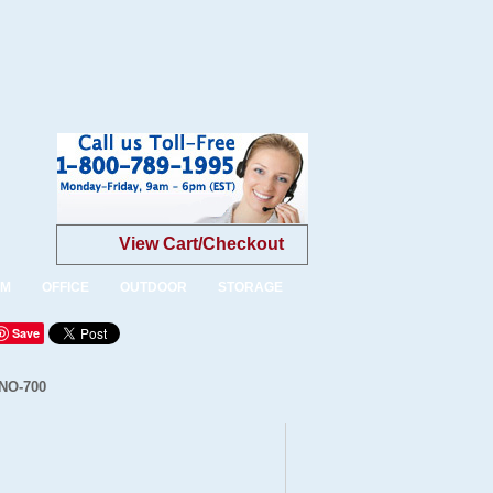
View Cart/Checkout
OM
OFFICE
OUTDOOR
STORAGE
Save
INO-700