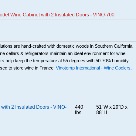
del Wine Cabinet with 2 Insulated Doors - VINO-700
utions are hand-crafted with domestic woods in Southern California.
e cellars & refrigerators maintain an ideal environment for wine
rs help keep the temperature at 55 degrees with 50-70% humidity,
used to store wine in France.
Vinotemp International - Wine Coolers,
with 2 Insulated Doors - VINO-
440
51"W x 29"D x
lbs
88"H