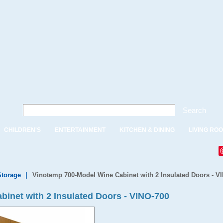
Search
CHILDREN'S
ENTERTAINMENT
KITCHEN & DINING
LIVING RO
Storage
|
Vinotemp 700-Model Wine Cabinet with 2 Insulated Doors - V
inet with 2 Insulated Doors - VINO-700