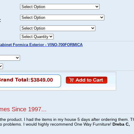
:
abinet Formica Exterior - VINO-700FORMICA
$3849.00
mes Since 1997...
f the product. I had the items in my house 5 days after ordering them. 
no problems. I would highly recommend One Way Furniture!
Dreba C,