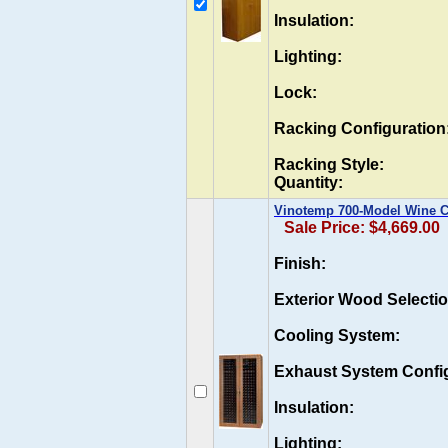
Insulation:
Lighting:
Lock:
Racking Configuration
Racking Style:
Quantity:
Vinotemp 700-Model Wine Ca
Sale Price: $4,669.00
Finish:
Exterior Wood Selectio
Cooling System:
Exhaust System Config
Insulation:
Lighting: