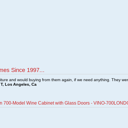
mes Since 1997...
ture and would buying from them again, if we need anything. They we
T, Los Angeles, Ca
on 700-Model Wine Cabinet with Glass Doors - VINO-700LON