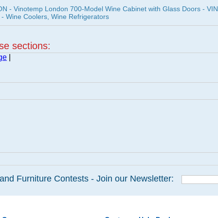
 - Vinotemp London 700-Model Wine Cabinet with Glass Doors - VI
- Wine Coolers, Wine Refrigerators
ese sections:
ge
|
and Furniture Contests - Join our Newsletter: