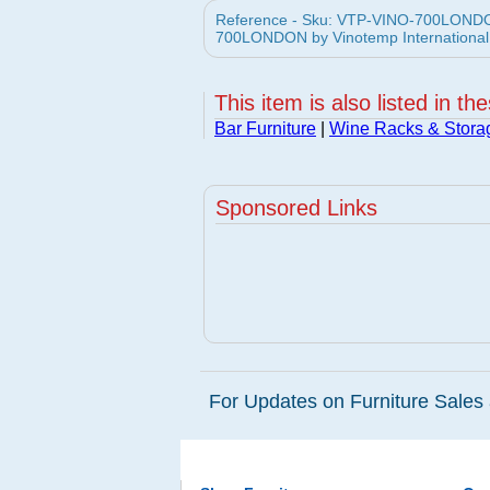
Reference - Sku: VTP-VINO-700LONDON
700LONDON by Vinotemp International 
This item is also listed in th
Bar Furniture
|
Wine Racks & Stora
Sponsored Links
For Updates on Furniture Sales 