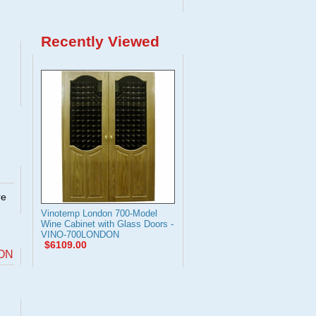
Recently Viewed
re
Vinotemp London 700-Model
Wine Cabinet with Glass Doors -
VINO-700LONDON
$6109.00
DON