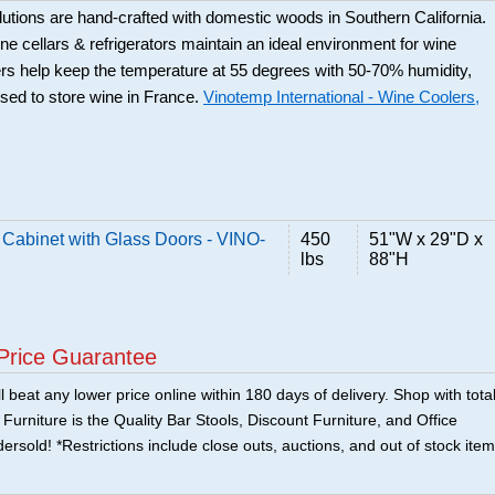
utions are hand-crafted with domestic woods in Southern California.
e cellars & refrigerators maintain an ideal environment for wine
rs help keep the temperature at 55 degrees with 50-70% humidity,
used to store wine in France.
Vinotemp International - Wine Coolers,
abinet with Glass Doors - VINO-
450
51"W x 29"D x
lbs
88"H
Price Guarantee
 beat any lower price online within 180 days of delivery. Shop with tota
urniture is the Quality Bar Stools, Discount Furniture, and Office
ersold! *Restrictions include close outs, auctions, and out of stock item