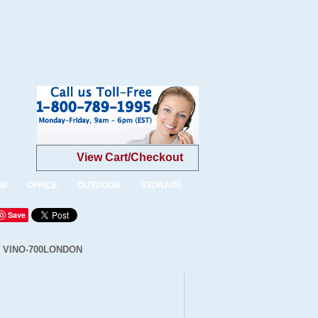
View Cart/Checkout
OM
OFFICE
OUTDOOR
STORAGE
Save
 - VINO-700LONDON