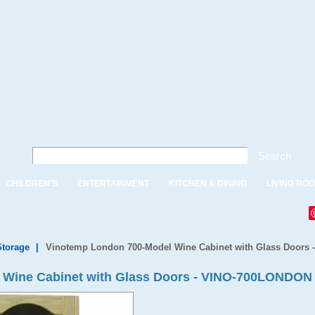
Search
CHILDREN'S
ENTERTAINMENT
KITCHEN & DINING
LIVING RO
Storage
|
Vinotemp London 700-Model Wine Cabinet with Glass Doors
 Wine Cabinet with Glass Doors - VINO-700LONDON