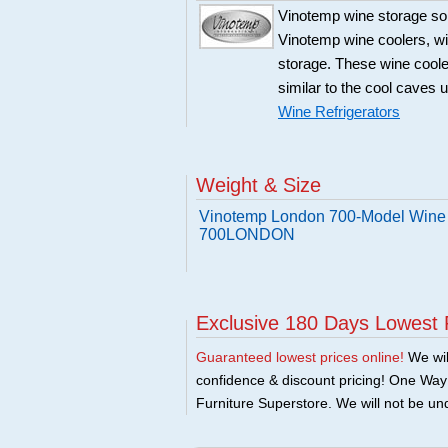
Vinotemp wine storage sol
Vinotemp wine coolers, win
storage. These wine coole
similar to the cool caves 
Wine Refrigerators
Weight & Size
Vinotemp London 700-Model Wine C
700LONDON
Exclusive 180 Days Lowest 
Guaranteed lowest prices online!
We will
confidence & discount pricing! One Way F
Furniture Superstore. We will not be und