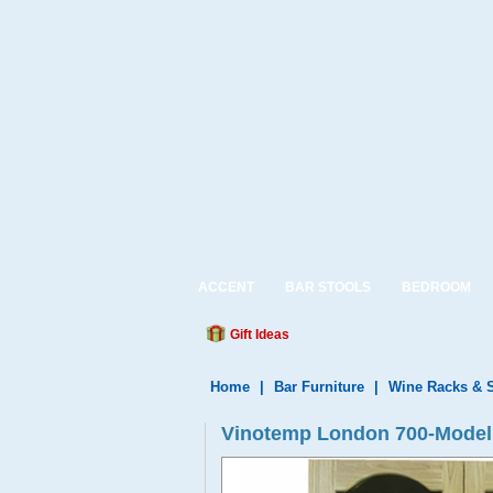
ACCENT
BAR STOOLS
BEDROOM
Gift Ideas
Home
|
Bar Furniture
|
Wine Racks & 
Vinotemp London 700-Model