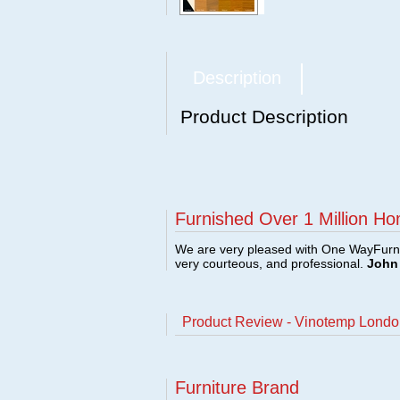
Description
Product Description
Furnished Over 1 Million Ho
We are very pleased with One WayFurni
very courteous, and professional.
John 
Product Review - Vinotemp Lond
Furniture Brand