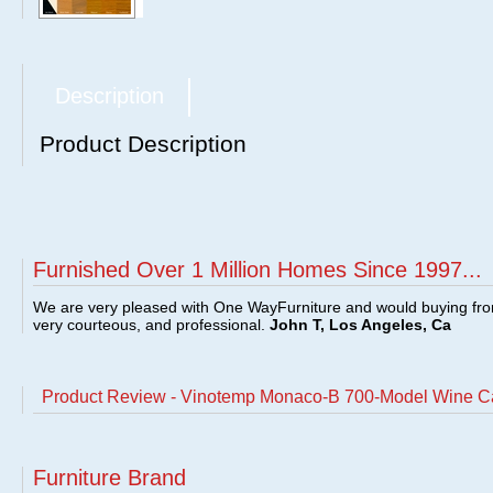
Description
Product Description
Furnished Over 1 Million Homes Since 1997...
We are very pleased with One WayFurniture and would buying fro
very courteous, and professional.
John T, Los Angeles, Ca
Product Review - Vinotemp Monaco-B 700-Model Wine
Furniture Brand