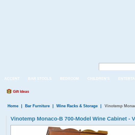
ACCENT
BAR STOOLS
BEDROOM
CHILDREN'S
ENTERTA
Gift Ideas
Home
|
Bar Furniture
|
Wine Racks & Storage
|
Vinotemp Monac
Vinotemp Monaco-B 700-Model Wine Cabinet 