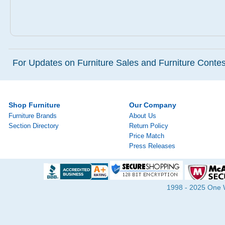
For Updates on Furniture Sales and Furniture Contest
Shop Furniture
Our Company
Furniture Brands
About Us
Section Directory
Return Policy
Price Match
Press Releases
1998 - 2025 One Wa