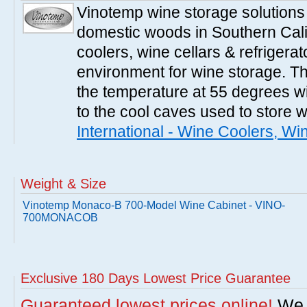
Vinotemp wine storage solutions
domestic woods in Southern Cali
coolers, wine cellars & refrigerat
environment for wine storage. T
the temperature at 55 degrees wi
to the cool caves used to store 
International - Wine Coolers, Wi
Weight & Size
Vinotemp Monaco-B 700-Model Wine Cabinet - VINO-
700MONACOB
Exclusive 180 Days Lowest Price Guarantee
Guaranteed lowest prices online!
We w