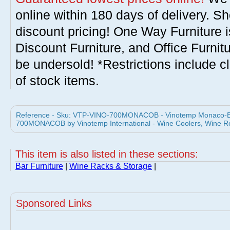
online within 180 days of delivery. S
discount pricing! One Way Furniture i
Discount Furniture, and Office Furnit
be undersold! *Restrictions include c
of stock items.
Reference - Sku: VTP-VINO-700MONACOB - Vinotemp Monaco-B 
700MONACOB by Vinotemp International - Wine Coolers, Wine Re
This item is also listed in these sections:
Bar Furniture
|
Wine Racks & Storage
|
Sponsored Links