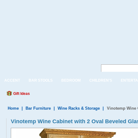
ACCENT
BAR STOOLS
BEDROOM
CHILDREN'S
ENTERTA
Gift Ideas
Home
|
Bar Furniture
|
Wine Racks & Storage
|
Vinotemp Wine C
Vinotemp Wine Cabinet with 2 Oval Beveled Gl