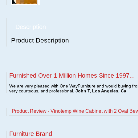
Description
Product Description
Furnished Over 1 Million Homes Since 1997...
We are very pleased with One WayFurniture and would buying fro
very courteous, and professional.
John T, Los Angeles, Ca
Product Review - Vinotemp Wine Cabinet with 2 Oval B
Furniture Brand