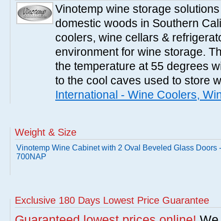
Vinotemp wine storage solutions
domestic woods in Southern Cali
coolers, wine cellars & refrigerat
environment for wine storage. T
the temperature at 55 degrees wi
to the cool caves used to store 
International - Wine Coolers, Wi
Weight & Size
Vinotemp Wine Cabinet with 2 Oval Beveled Glass Doors 
700NAP
Exclusive 180 Days Lowest Price Guarantee
Guaranteed lowest prices online!
We w