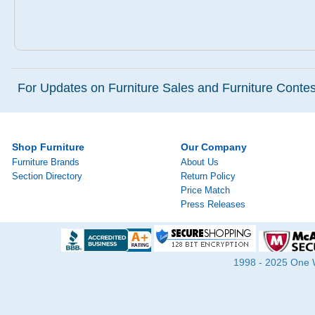
For Updates on Furniture Sales and Furniture Contest
Shop Furniture
Our Company
Furniture Brands
About Us
Section Directory
Return Policy
Price Match
Press Releases
1998 - 2025 One Wa