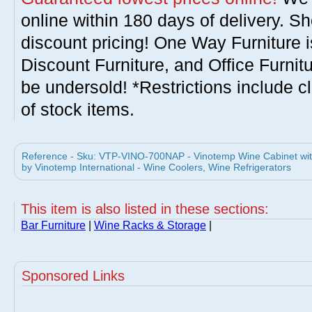
online within 180 days of delivery. S
discount pricing! One Way Furniture i
Discount Furniture, and Office Furnit
be undersold! *Restrictions include c
of stock items.
Reference - Sku: VTP-VINO-700NAP - Vinotemp Wine Cabinet wi
by Vinotemp International - Wine Coolers, Wine Refrigerators
This item is also listed in these sections:
Bar Furniture
|
Wine Racks & Storage
|
Sponsored Links