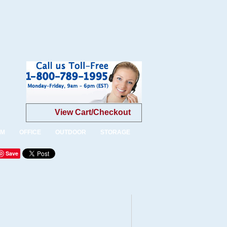
View Cart/Checkout
OM
OFFICE
OUTDOOR
STORAGE
Save