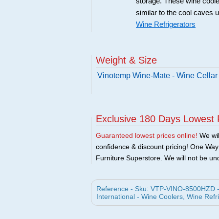
storage. These wine coole
similar to the cool caves 
Wine Refrigerators
Weight & Size
Vinotemp Wine-Mate - Wine Cellar
Exclusive 180 Days Lowest 
Guaranteed lowest prices online!
We will
confidence & discount pricing! One Way F
Furniture Superstore. We will not be und
Reference - Sku: VTP-VINO-8500HZD - 
International - Wine Coolers, Wine Refr