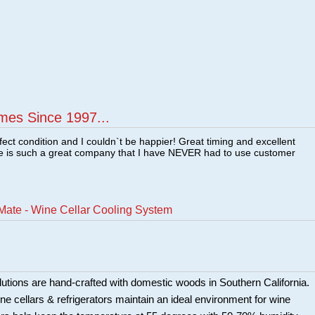
mes Since 1997...
fect condition and I couldn`t be happier! Great timing and excellent
re is such a great company that I have NEVER had to use customer
Mate - Wine Cellar Cooling System
utions are hand-crafted with domestic woods in Southern California.
e cellars & refrigerators maintain an ideal environment for wine