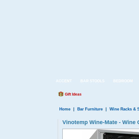
ACCENT
BAR STOOLS
BEDROOM
Gift Ideas
Home
|
Bar Furniture
|
Wine Racks & 
Vinotemp Wine-Mate - Wine 