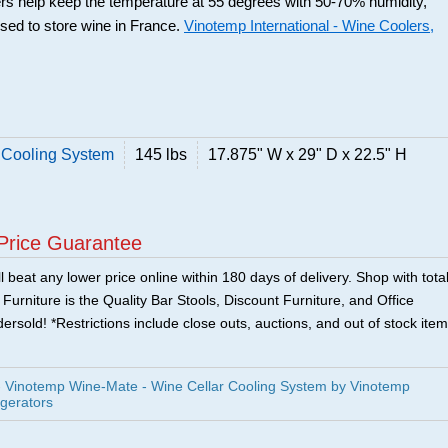
rs help keep the temperature at 55 degrees with 50-70% humidity,
used to store wine in France.
Vinotemp International - Wine Coolers,
 Cooling System
145 lbs
17.875" W x 29" D x 22.5" H
Price Guarantee
 beat any lower price online within 180 days of delivery. Shop with tota
urniture is the Quality Bar Stools, Discount Furniture, and Office
ersold! *Restrictions include close outs, auctions, and out of stock item
Vinotemp Wine-Mate - Wine Cellar Cooling System by Vinotemp
igerators