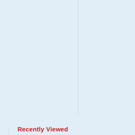
Recently Viewed