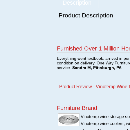
Description
Product Description
Furnished Over 1 Million Ho
Everything went textbook, arrived in per
condition on delivery. One Way Furnitu
service.
Sandra M, Pittsburgh, PA
Product Review - Vinotemp Wine-
Furniture Brand
Vinotemp wine storage sol
Vinotemp wine coolers, win