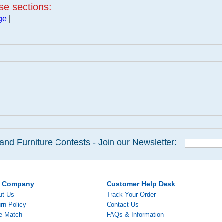
ese sections:
ge
|
and Furniture Contests - Join our Newsletter:
r Company
Customer Help Desk
ut Us
Track Your Order
rn Policy
Contact Us
ce Match
FAQs & Information