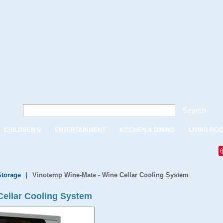
Search
CHILDREN'S
ENTERTAINMENT
KITCHEN & DINING
LIVING RO
Storage
|
Vinotemp Wine-Mate - Wine Cellar Cooling System
Cellar Cooling System