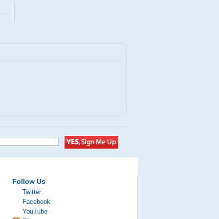
Follow Us
Twitter
Facebook
YouTube