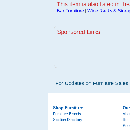
This item is also listed in th
Bar Furniture
|
Wine Racks & Stora
Sponsored Links
For Updates on Furniture Sales 
Shop Furniture
Ou
Furniture Brands
Abo
Section Directory
Retu
Pri