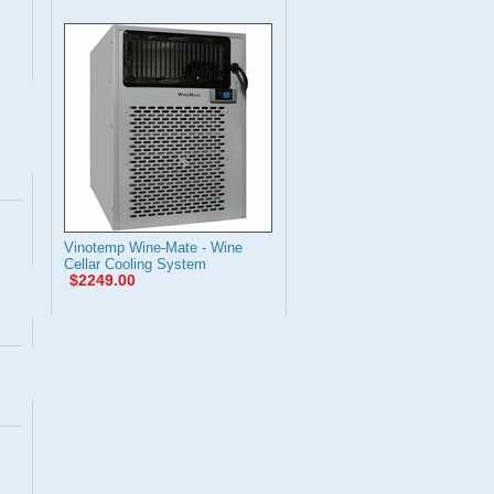
Vinotemp Wine-Mate - Wine
Cellar Cooling System
$2249.00