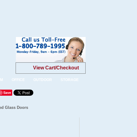
View Cart/Checkout
OM
OFFICE
OUTDOOR
STORAGE
Save
ed Glass Doors