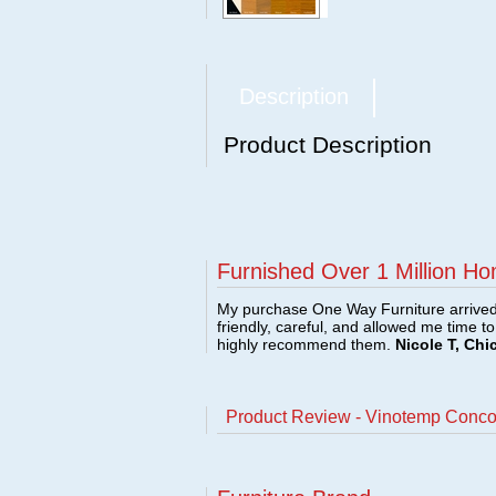
Description
Product Description
Furnished Over 1 Million Ho
My purchase One Way Furniture arrived i
friendly, careful, and allowed me time t
highly recommend them.
Nicole T, Chi
Product Review - Vinotemp Conc