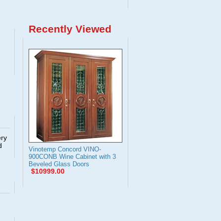
Recently Viewed
ery
d
Vinotemp Concord VINO-
900CONB Wine Cabinet with 3
Beveled Glass Doors
$10999.00