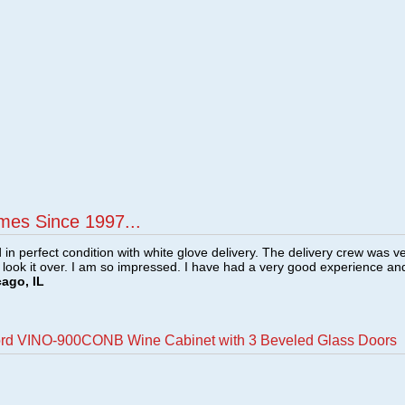
mes Since 1997...
n perfect condition with white glove delivery. The delivery crew was v
o look it over. I am so impressed. I have had a very good experience an
cago, IL
ord VINO-900CONB Wine Cabinet with 3 Beveled Glass Doors