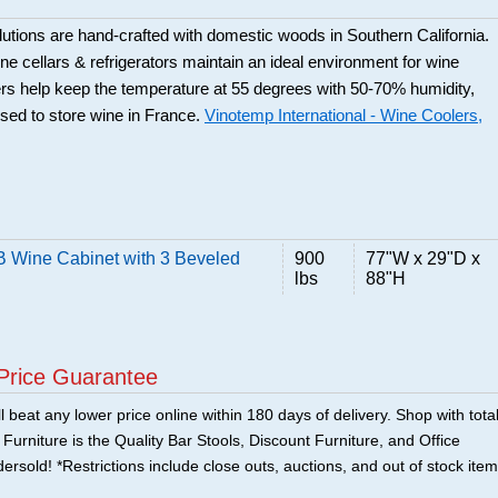
utions are hand-crafted with domestic woods in Southern California.
e cellars & refrigerators maintain an ideal environment for wine
rs help keep the temperature at 55 degrees with 50-70% humidity,
used to store wine in France.
Vinotemp International - Wine Coolers,
Wine Cabinet with 3 Beveled
900
77"W x 29"D x
lbs
88"H
Price Guarantee
 beat any lower price online within 180 days of delivery. Shop with tota
urniture is the Quality Bar Stools, Discount Furniture, and Office
ersold! *Restrictions include close outs, auctions, and out of stock item