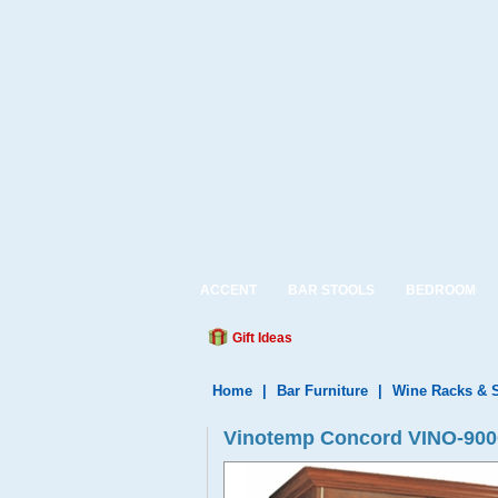
ACCENT
BAR STOOLS
BEDROOM
Gift Ideas
Home
|
Bar Furniture
|
Wine Racks & 
Vinotemp Concord VINO-900