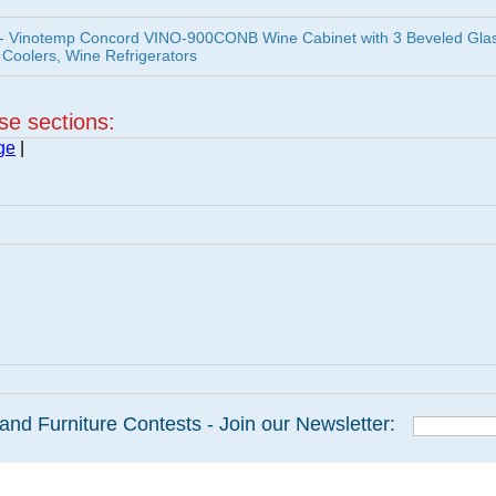
 Vinotemp Concord VINO-900CONB Wine Cabinet with 3 Beveled Gla
 Coolers, Wine Refrigerators
ese sections:
ge
|
and Furniture Contests - Join our Newsletter: