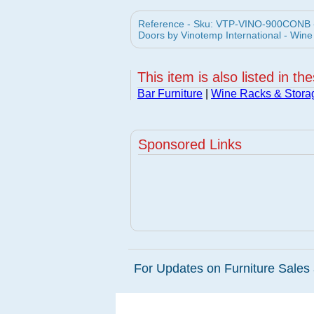
Reference - Sku: VTP-VINO-900CONB -
Doors by Vinotemp International - Wine
This item is also listed in th
Bar Furniture
|
Wine Racks & Stora
Sponsored Links
For Updates on Furniture Sales 