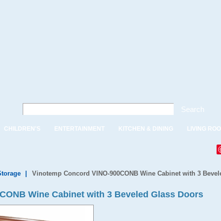
Search
CHILDREN'S
ENTERTAINMENT
KITCHEN & DINING
LIVING RO
Storage
|
Vinotemp Concord VINO-900CONB Wine Cabinet with 3 Bevel
CONB Wine Cabinet with 3 Beveled Glass Doors