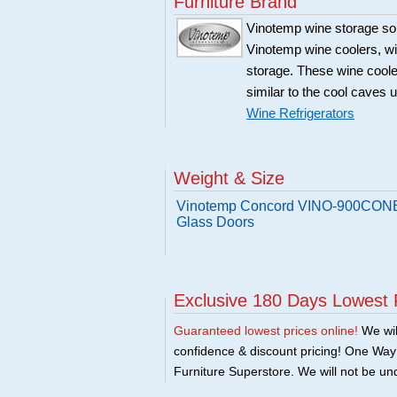
Furniture Brand
Vinotemp wine storage sol
Vinotemp wine coolers, win
storage. These wine coole
similar to the cool caves 
Wine Refrigerators
Weight & Size
Vinotemp Concord VINO-900CONB 
Glass Doors
Exclusive 180 Days Lowest 
Guaranteed lowest prices online!
We will
confidence & discount pricing! One Way F
Furniture Superstore. We will not be und