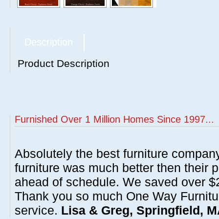
Description
Product Description
Furnished Over 1 Million Homes Since 1997...
Absolutely the best furniture compan
furniture was much better then their 
ahead of schedule. We saved over $20
Thank you so much One Way Furnitur
service.
Lisa & Greg, Springfield, 