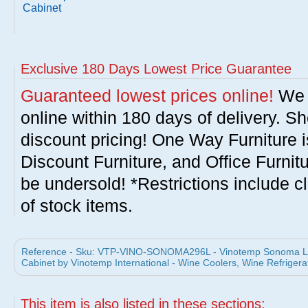
Cabinet
Exclusive 180 Days Lowest Price Guarantee
Guaranteed lowest prices online!
We w
online within 180 days of delivery. S
discount pricing! One Way Furniture i
Discount Furniture, and Office Furnit
be undersold! *Restrictions include c
of stock items.
Reference - Sku: VTP-VINO-SONOMA296L - Vinotemp Sonoma
Cabinet by Vinotemp International - Wine Coolers, Wine Refrigera
This item is also listed in these sections: