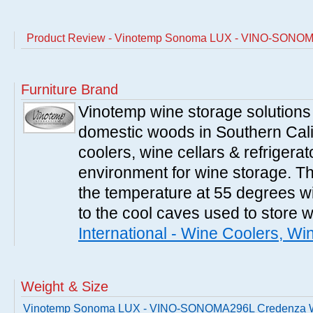
Product Review - Vinotemp Sonoma LUX - VINO-SONOM
Furniture Brand
Vinotemp wine storage solutions
domestic woods in Southern Cali
coolers, wine cellars & refrigerat
environment for wine storage. T
the temperature at 55 degrees wi
to the cool caves used to store 
International - Wine Coolers, Wi
Weight & Size
Vinotemp Sonoma LUX - VINO-SONOMA296L Credenza 