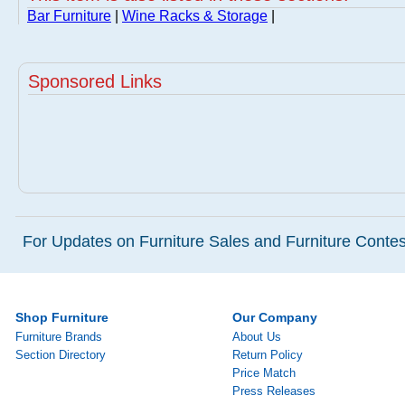
Bar Furniture
|
Wine Racks & Storage
|
Sponsored Links
For Updates on Furniture Sales and Furniture Contest
Shop Furniture
Our Company
Furniture Brands
About Us
Section Directory
Return Policy
Price Match
Press Releases