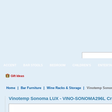
ACCENT
BAR STOOLS
BEDROOM
CHILDREN'S
ENTERTA
Gift Ideas
Home
|
Bar Furniture
|
Wine Racks & Storage
|
Vinotemp Sono
Vinotemp Sonoma LUX - VINO-SONOMA296L Cre