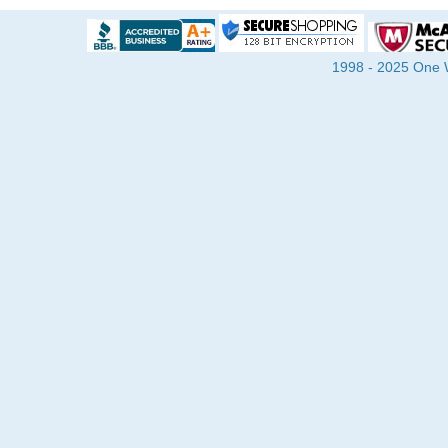
1998 - 2025 One Wa