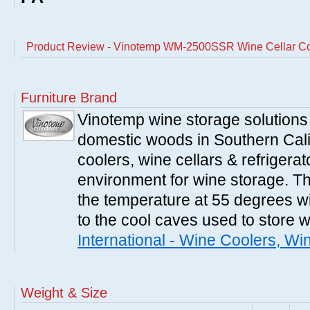
Product Review - Vinotemp WM-2500SSR Wine Cellar Co
Furniture Brand
Vinotemp wine storage solutions
domestic woods in Southern Cali
coolers, wine cellars & refrigerat
environment for wine storage. T
the temperature at 55 degrees wi
to the cool caves used to store 
International - Wine Coolers, Wi
Weight & Size