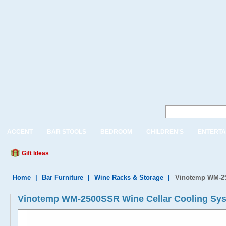
ACCENT
BAR STOOLS
BEDROOM
CHILDREN'S
ENTERTA
Gift Ideas
Home
|
Bar Furniture
|
Wine Racks & Storage
|
Vinotemp WM-25
Vinotemp WM-2500SSR Wine Cellar Cooling Sy