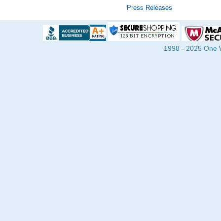
Press Releases
1998 - 2025 One Wa