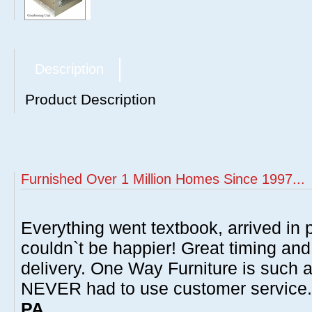
Description
Product Description
Furnished Over 1 Million Homes Since 1997...
Everything went textbook, arrived in p
couldn`t be happier! Great timing and
delivery. One Way Furniture is such 
NEVER had to use customer service
PA