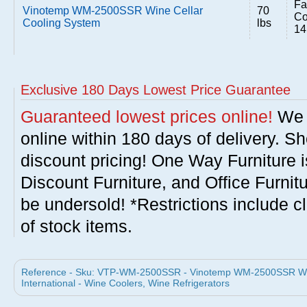
Fa
Vinotemp WM-2500SSR Wine Cellar
70
Co
Cooling System
lbs
14
Exclusive 180 Days Lowest Price Guarantee
Guaranteed lowest prices online!
We w
online within 180 days of delivery. S
discount pricing! One Way Furniture i
Discount Furniture, and Office Furnit
be undersold! *Restrictions include c
of stock items.
Reference - Sku: VTP-WM-2500SSR - Vinotemp WM-2500SSR Win
International - Wine Coolers, Wine Refrigerators