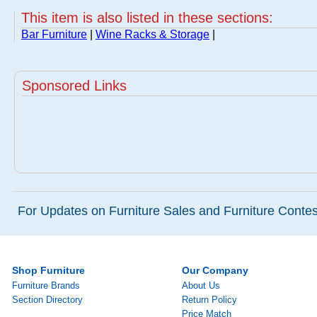
This item is also listed in these sections:
Bar Furniture
|
Wine Racks & Storage
|
Sponsored Links
For Updates on Furniture Sales and Furniture Contest
Shop Furniture
Our Company
Furniture Brands
About Us
Section Directory
Return Policy
Price Match