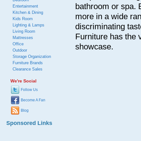
bathroom or spa. 
Entertainment
Kitchen & Dining
more in a wide ran
Kids Room
discriminating tas
Lighting & Lamps
Living Room
Furniture has the
Mattresses
Office
showcase.
Outdoor
Storage Organization
Furniture Brands
Clearance Sales
We're Social
Follow Us
Become A Fan
Blog
Sponsored Links