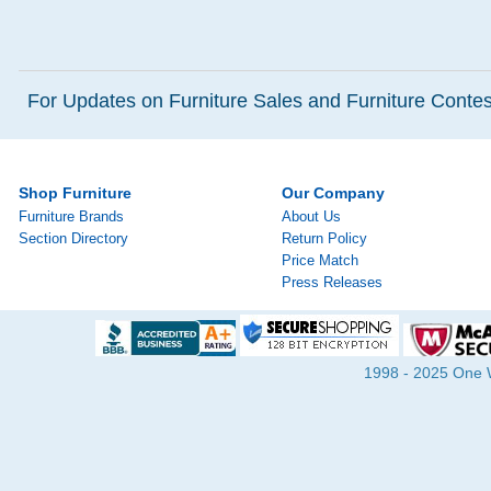
For Updates on Furniture Sales and Furniture Contest
Shop Furniture
Our Company
Furniture Brands
About Us
Section Directory
Return Policy
Price Match
Press Releases
1998 - 2025 One Wa