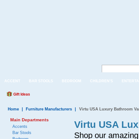
ACCENT
BAR STOOLS
BEDROOM
CHILDREN'S
ENTERTA
Gift Ideas
Home
|
Furniture Manufacturers
|
Virtu USA Luxury Bathroom Van
Main Departments
Virtu USA Lux
Accents
Bar Stools
Shop our amazing v
Bedroom