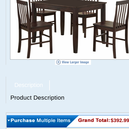
Description
Product Description
$392.9