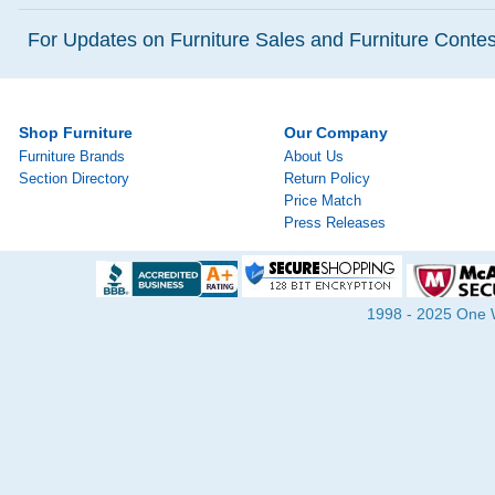
For Updates on Furniture Sales and Furniture Contest
Shop Furniture
Our Company
Furniture Brands
About Us
Section Directory
Return Policy
Price Match
Press Releases
1998 - 2025 One Wa