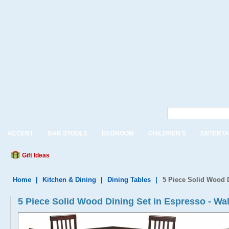
ACCENT
BAR STOOLS
BEDROOM
CHILDREN'S
ENTERTA
Gift Ideas
Home
|
Kitchen & Dining
|
Dining Tables
|
5 Piece Solid Wood 
5 Piece Solid Wood Dining Set in Espresso - W