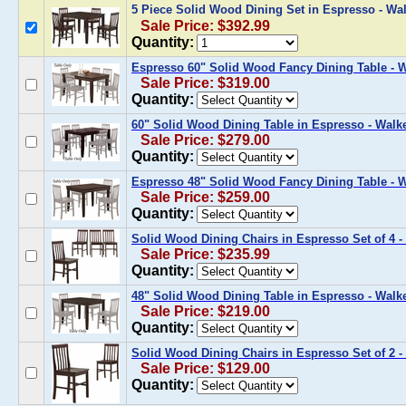
5 Piece Solid Wood Dining Set in Espresso - W
Sale Price: $392.99
Quantity:
Espresso 60" Solid Wood Fancy Dining Table -
Sale Price: $319.00
Quantity:
60" Solid Wood Dining Table in Espresso - Wal
Sale Price: $279.00
Quantity:
Espresso 48" Solid Wood Fancy Dining Table -
Sale Price: $259.00
Quantity:
Solid Wood Dining Chairs in Espresso Set of 4
Sale Price: $235.99
Quantity:
48" Solid Wood Dining Table in Espresso - Wal
Sale Price: $219.00
Quantity:
Solid Wood Dining Chairs in Espresso Set of 2
Sale Price: $129.00
Quantity: