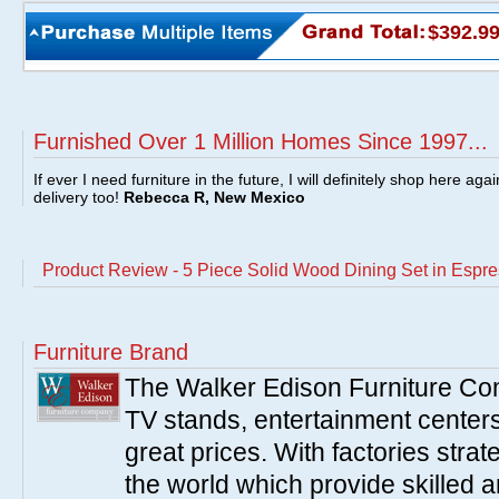
$392.9
Furnished Over 1 Million Homes Since 1997...
If ever I need furniture in the future, I will definitely shop here aga
delivery too!
Rebecca R, New Mexico
Product Review - 5 Piece Solid Wood Dining Set in Esp
Furniture Brand
The Walker Edison Furniture Co
TV stands, entertainment centers
great prices. With factories strat
the world which provide skilled 