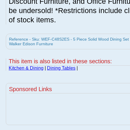
Discount Furniture, and Office Furnit
be undersold! *Restrictions include c
of stock items.
Reference - Sku: WEF-C48S2ES - 5 Piece Solid Wood Dining Set
Walker Edison Furniture
This item is also listed in these sections:
Kitchen & Dining
|
Dining Tables
|
Sponsored Links