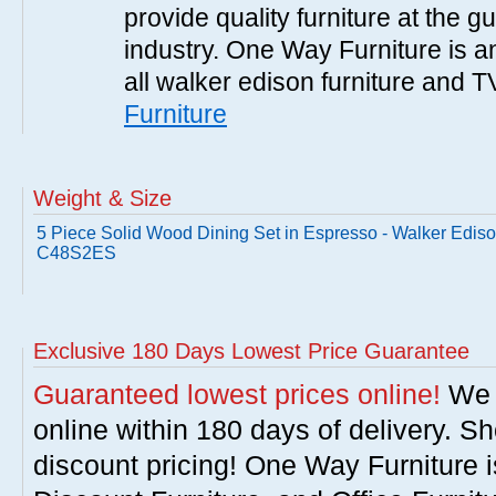
provide quality furniture at the g
industry. One Way Furniture is an
all walker edison furniture and 
Furniture
Weight & Size
5 Piece Solid Wood Dining Set in Espresso - Walker Edis
C48S2ES
Exclusive 180 Days Lowest Price Guarantee
Guaranteed lowest prices online!
We w
online within 180 days of delivery. S
discount pricing! One Way Furniture i