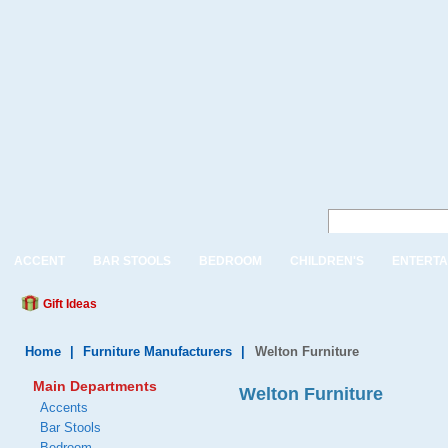
ACCENT
BAR STOOLS
BEDROOM
CHILDREN'S
ENTERTA
Gift Ideas
Home
|
Furniture Manufacturers
|
Welton Furniture
Main Departments
Welton Furniture
Accents
Bar Stools
Bedroom