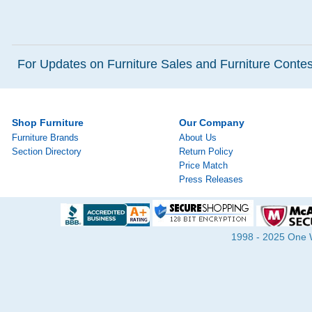
For Updates on Furniture Sales and Furniture Contest
Shop Furniture
Our Company
Furniture Brands
About Us
Section Directory
Return Policy
Price Match
Press Releases
1998 - 2025 One Wa