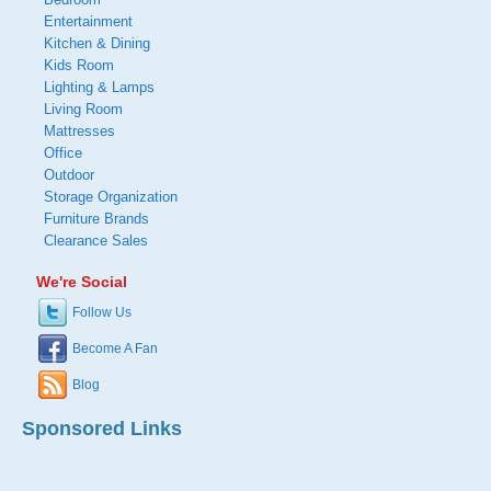
Entertainment
Kitchen & Dining
Kids Room
Lighting & Lamps
Living Room
Mattresses
Office
Outdoor
Storage Organization
Furniture Brands
Clearance Sales
We're Social
Follow Us
Become A Fan
Blog
Sponsored Links