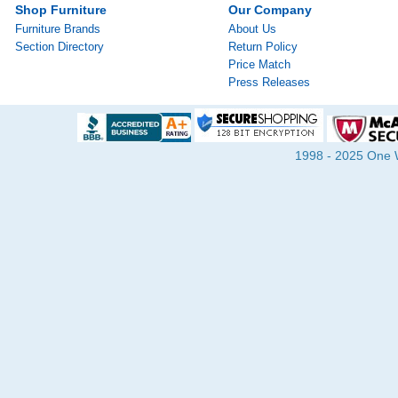
Shop Furniture
Our Company
Furniture Brands
About Us
Section Directory
Return Policy
Price Match
Press Releases
1998 - 2025 One Wa