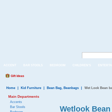
ACCENT
BAR STOOLS
BEDROOM
CHILDREN'S
ENTERTA
Gift Ideas
Home
|
Kid Furniture
|
Bean Bag, Beanbags
|
Wet Look Bean b
Main Departments
Accents
Wetlook Bean 
Bar Stools
Bedroom