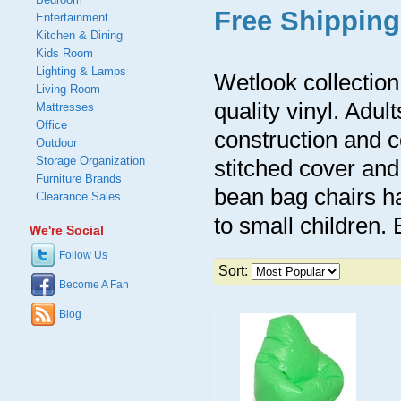
Free Shipping
Entertainment
Kitchen & Dining
Kids Room
Lighting & Lamps
Wetlook collectio
Living Room
quality vinyl. Adul
Mattresses
Office
construction and c
Outdoor
Storage Organization
stitched cover and
Furniture Brands
bean bag chairs ha
Clearance Sales
to small children. 
We're Social
Follow Us
Sort:
Become A Fan
Blog