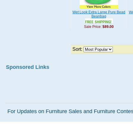
Wet Look Extra Large Pure Bead
We
Beanbag
Sale Price:
$89.00
Sort:
Sponsored Links
For Updates on Furniture Sales and Furniture Contest