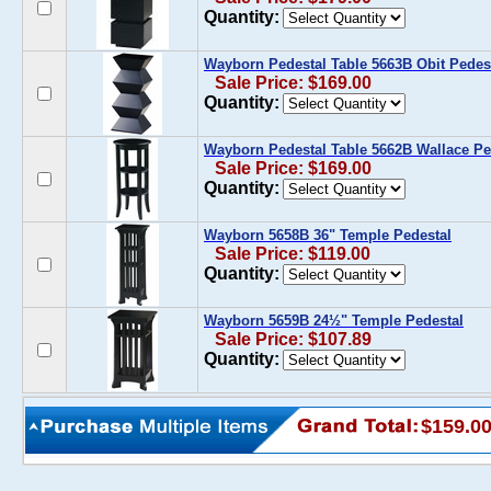
Quantity:
Wayborn Pedestal Table 5663B Obit Pedes
Sale Price: $169.00
Quantity:
Wayborn Pedestal Table 5662B Wallace Pe
Sale Price: $169.00
Quantity:
Wayborn 5658B 36" Temple Pedestal
Sale Price: $119.00
Quantity:
Wayborn 5659B 24½" Temple Pedestal
Sale Price: $107.89
Quantity:
$159.0