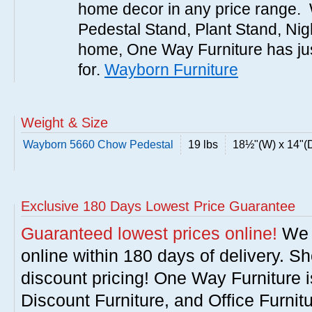
home decor in any price range. 
Pedestal Stand, Plant Stand, Nigh
home, One Way Furniture has jus
for.
Wayborn Furniture
Weight & Size
Wayborn 5660 Chow Pedestal
19 lbs
18½"(W) x 14"(D
Exclusive 180 Days Lowest Price Guarantee
Guaranteed lowest prices online!
We w
online within 180 days of delivery. S
discount pricing! One Way Furniture i
Discount Furniture, and Office Furnit