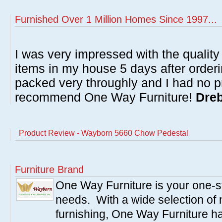
Furnished Over 1 Million Homes Since 1997...
I was very impressed with the quality 
items in my house 5 days after order
packed very throughly and I had no p
recommend One Way Furniture!
Dreb
Product Review - Wayborn 5660 Chow Pedestal
Furniture Brand
One Way Furniture is your one-st
needs. With a wide selection of 
furnishing, One Way Furniture has