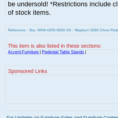
be undersold! *Restrictions include c
of stock items.
Reference - Sku: WHA-GRD-5660-XX - Wayborn 5660 Chow Pedes
This item is also listed in these sections:
Accent Furniture
|
Pedestal Table Stands
|
Sponsored Links
For Updates on Furniture Sales and Furniture Contest