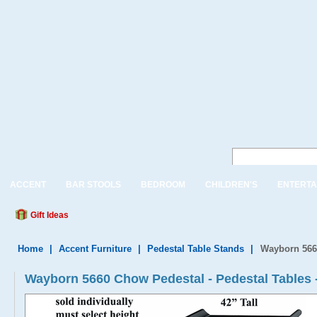
ACCENT
BAR STOOLS
BEDROOM
CHILDREN'S
ENTERTA
Gift Ideas
Home
|
Accent Furniture
|
Pedestal Table Stands
|
Wayborn 566
Wayborn 5660 Chow Pedestal - Pedestal Tables 