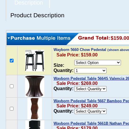
Description
Product Description
$159.0
Wayborn 5660 Chow Pedestal
(shown above
Sale Price: $159.00
Size:
Quantity:
Wayborn Pedestal Table 5664S Valencia 26
Sale Price: $269.00
Quantity:
Wayborn Pedestal Table 5667 Bamboo Ped
Sale Price: $249.00
Quantity:
Wayborn Pedestal Table 5661B Nathan Ped
Sale Price: $179.00