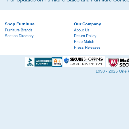
Shop Furniture
Our Company
Furniture Brands
About Us
Section Directory
Return Policy
Price Match
Press Releases
1998 - 2025 One Wa