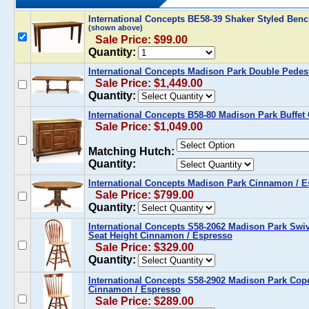
International Concepts BE58-39 Shaker Styled Ben
(shown above)
Sale Price: $99.00
Quantity:
International Concepts Madison Park Double Pedes
Sale Price: $1,449.00
Quantity:
International Concepts B58-80 Madison Park Buffe
Sale Price: $1,049.00
Matching Hutch:
Quantity:
International Concepts Madison Park Cinnamon / E
Sale Price: $799.00
Quantity:
International Concepts S58-2062 Madison Park Swiv
Seat Height Cinnamon / Espresso
Sale Price: $329.00
Quantity:
International Concepts S58-2902 Madison Park Cope
Cinnamon / Espresso
Sale Price: $289.00