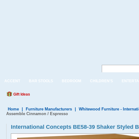
ACCENT
BAR STOOLS
BEDROOM
CHILDREN'S
ENTERTA
Gift Ideas
Home
|
Furniture Manufacturers
|
Whitewood Furniture - Internat
Assemble Cinnamon / Espresso
International Concepts BE58-39 Shaker Styled