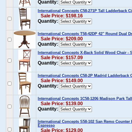
Quantity:
International Concepts C58-271P Tall Ladderback C
Sale Price: $198.16
Quantity:
International Concepts T58-42DP 42" Round Dual D
Sale Price: $209.00
Quantity:
International Concepts X-Back Solid Wood Chair - S
Sale Price: $157.09
Quantity:
International Concepts C58-2P Madrid Ladderback C
Sale Price: $149.00
Quantity:
International Concepts 1C58-1206 Madison Park Ta
Sale Price: $139.00
Quantity:
International Concepts S58-102 San Remo Counter H
Espresso
Sale Price: $129.00