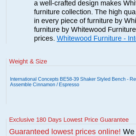
a well-crafted design makes Whi
furniture collection. The high qua
in every piece of furniture by Wh
furniture by Whitewood Furniture 
prices.
Whitewood Furniture - In
Weight & Size
International Concepts BE58-39 Shaker Styled Bench - R
Assemble Cinnamon / Espresso
Exclusive 180 Days Lowest Price Guarantee
Guaranteed lowest prices online!
We w