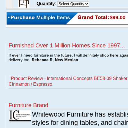
Quantity:
$99.00
Furnished Over 1 Million Homes Since 1997...
If ever I need furniture in the future, I will definitely shop here aga
delivery too!
Rebecca R, New Mexico
Product Review - International Concepts BE58-39 Shake
Cinnamon / Espresso
Furniture Brand
Whitewood Furniture has establish
styles for dining tables, and cha