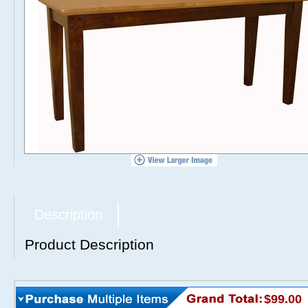
Description
Product Description
$99.00