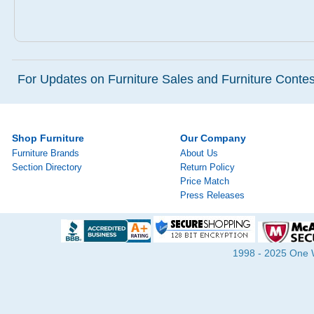
For Updates on Furniture Sales and Furniture Contest
Shop Furniture
Our Company
Furniture Brands
About Us
Section Directory
Return Policy
Price Match
Press Releases
1998 - 2025 One Wa