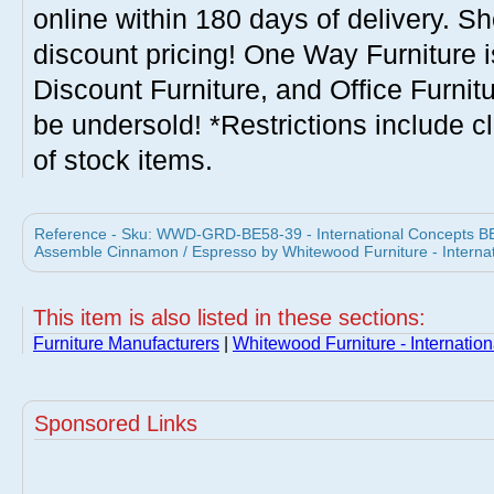
online within 180 days of delivery. S
discount pricing! One Way Furniture i
Discount Furniture, and Office Furnit
be undersold! *Restrictions include c
of stock items.
Reference - Sku: WWD-GRD-BE58-39 - International Concepts BE
Assemble Cinnamon / Espresso by Whitewood Furniture - Interna
This item is also listed in these sections:
Furniture Manufacturers
|
Whitewood Furniture - Internatio
Sponsored Links