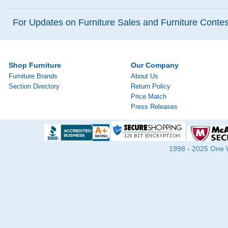
For Updates on Furniture Sales and Furniture Contest
Shop Furniture
Our Company
Furniture Brands
About Us
Section Directory
Return Policy
Price Match
Press Releases
1998 - 2025 One Wa