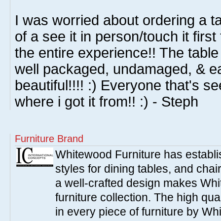
I was worried about ordering a t
of a see it in person/touch it firs
the entire experience!! The table 
well packaged, undamaged, & eas
beautiful!!!! :) Everyone that's 
where i got it from!! :) - Steph
Furniture Brand
Whitewood Furniture has establish
styles for dining tables, and cha
a well-crafted design makes Whi
furniture collection. The high qua
in every piece of furniture by Wh