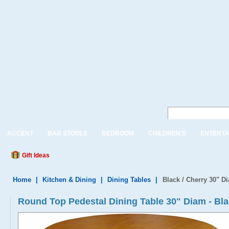
ACCENT
BAR STOOLS
BEDROOM
CHILDREN'S
ENTERTA
Gift Ideas
Home
|
Kitchen & Dining
|
Dining Tables
|
Black / Cherry 30" D
Round Top Pedestal Dining Table 30" Diam - Bl