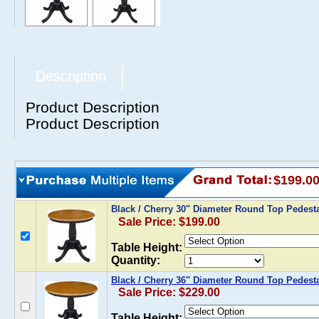
Description
Product Description
Product Description
$199.0
Black / Cherry 30" Diameter Round Top Pedest
Sale Price: $199.00
Table Height:
Quantity:
Black / Cherry 36" Diameter Round Top Pedesta
Sale Price: $229.00
Table Height: