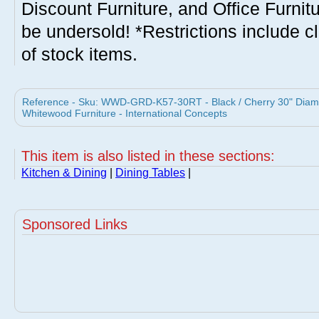
Discount Furniture, and Office Furnit
be undersold! *Restrictions include c
of stock items.
Reference - Sku: WWD-GRD-K57-30RT - Black / Cherry 30" Diame
Whitewood Furniture - International Concepts
This item is also listed in these sections:
Kitchen & Dining
|
Dining Tables
|
Sponsored Links