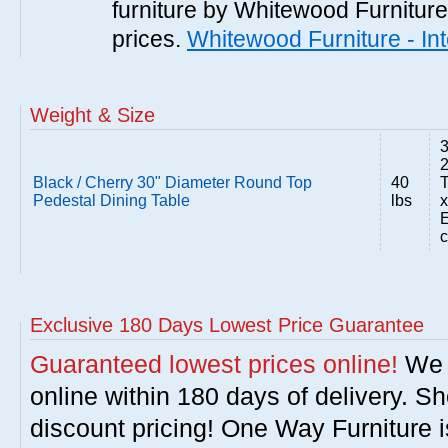
furniture by Whitewood Furniture 
prices.
Whitewood Furniture - In
Weight & Size
3
Black / Cherry 30" Diameter Round Top
40
T
Pedestal Dining Table
lbs
x
E
c
Exclusive 180 Days Lowest Price Guarantee
Guaranteed lowest prices online!
We w
online within 180 days of delivery. S
discount pricing! One Way Furniture i