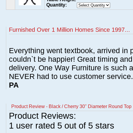
Quantity:
Furnished Over 1 Million Homes Since 1997...
Everything went textbook, arrived in p
couldn`t be happier! Great timing and
delivery. One Way Furniture is such 
NEVER had to use customer service
PA
Product Review - Black / Cherry 30" Diameter Round Top 
Product Reviews:
1
user rated
5
out of 5 stars