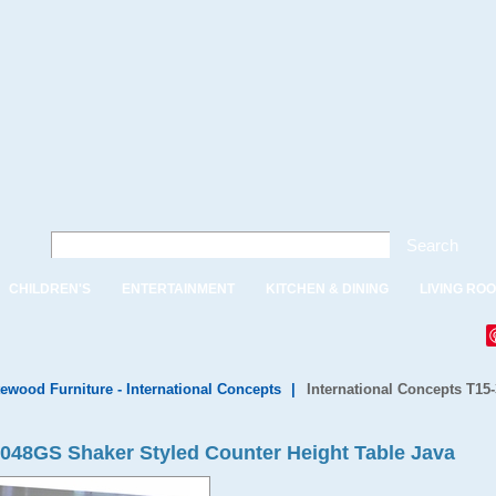
Search
CHILDREN'S
ENTERTAINMENT
KITCHEN & DINING
LIVING RO
ewood Furniture - International Concepts
|
International Concepts T15
3048GS Shaker Styled Counter Height Table Java