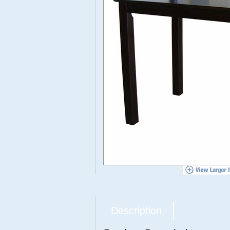
Description