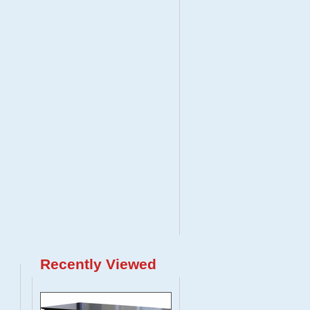
Recently Viewed