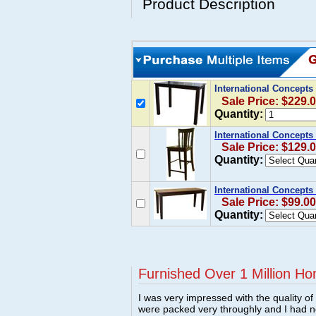
Product Description
International Concepts
Sale Price: $229.
Quantity:
International Concepts
Sale Price: $129.
Quantity:
International Concept
Sale Price: $99.00
Quantity:
Furnished Over 1 Million Ho
I was very impressed with the quality o
were packed very throughly and I had 