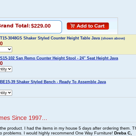
$229.00
 T15-3048GS Shaker Styled Counter Height Table Java
(shown above)
00
 S15-102 San Remo Counter Height Stool - 24" Seat Height Java
00
s BE15-39 Shaker Styled Bench - Ready To Assemble Java
mes Since 1997...
f the product. I had the items in my house 5 days after ordering them. 
no problems. I would highly recommend One Way Furniture!
Dreba C,