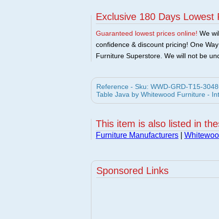
Exclusive 180 Days Lowest 
Guaranteed lowest prices online!
We will
confidence & discount pricing! One Way F
Furniture Superstore. We will not be und
Reference - Sku: WWD-GRD-T15-3048GS
Table Java by Whitewood Furniture - In
This item is also listed in th
Furniture Manufacturers
|
Whitewood
Sponsored Links