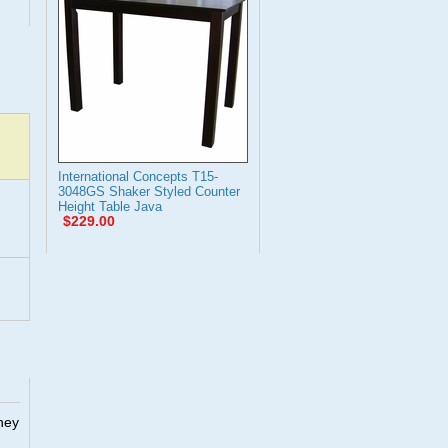
International Concepts T15-
3048GS Shaker Styled Counter
Height Table Java
$229.00
They