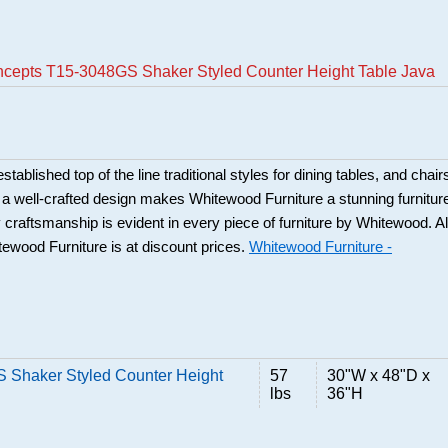
oncepts T15-3048GS Shaker Styled Counter Height Table Java
ablished top of the line traditional styles for dining tables, and chair
 a well-crafted design makes Whitewood Furniture a stunning furnitur
y craftsmanship is evident in every piece of furniture by Whitewood. Al
tewood Furniture is at discount prices.
Whitewood Furniture -
S Shaker Styled Counter Height
57
30"W x 48"D x
lbs
36"H