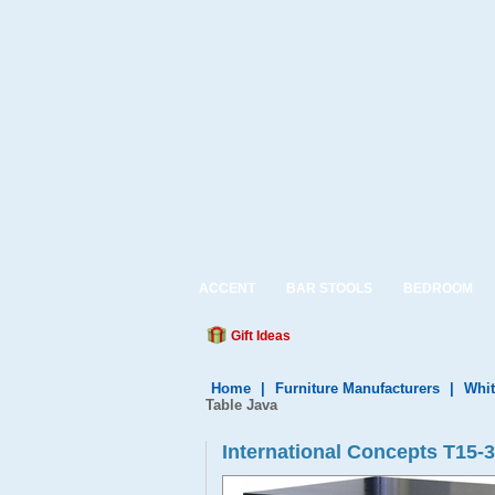
ACCENT
BAR STOOLS
BEDROOM
Gift Ideas
Home
|
Furniture Manufacturers
|
Whit
Table Java
International Concepts T15-