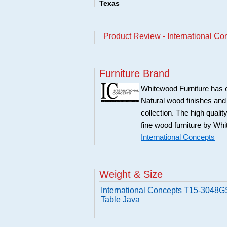
Texas
Product Review - International C
Furniture Brand
Whitewood Furniture has est
Natural wood finishes and
collection. The high qualit
fine wood furniture by Whi
International Concepts
Weight & Size
International Concepts T15-3048G
Table Java