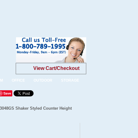
View Cart/Checkout
OM
OFFICE
OUTDOOR
STORAGE
Save
-3048GS Shaker Styled Counter Height