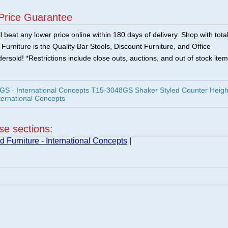
Price Guarantee
 beat any lower price online within 180 days of delivery. Shop with tota
urniture is the Quality Bar Stools, Discount Furniture, and Office
ersold! *Restrictions include close outs, auctions, and out of stock item
 - International Concepts T15-3048GS Shaker Styled Counter Heigh
ternational Concepts
ese sections:
 Furniture - International Concepts
|