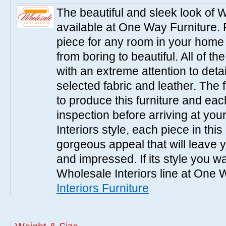
The beautiful and sleek look of W
available at One Way Furniture. 
piece for any room in your home
from boring to beautiful. All of th
with an extreme attention to detai
selected fabric and leather. The 
to produce this furniture and ea
inspection before arriving at you
Interiors style, each piece in th
gorgeous appeal that will leave
and impressed. If its style you wa
Wholesale Interiors line at One 
Interiors Furniture