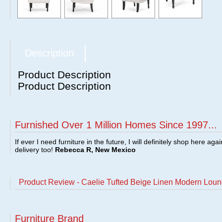
Description
Product Description
Product Description
Furnished Over 1 Million Homes Since 1997...
If ever I need furniture in the future, I will definitely shop here aga
delivery too!
Rebecca R, New Mexico
Product Review - Caelie Tufted Beige Linen Modern Loun
Furniture Brand