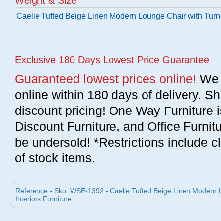
Weight & Size
Caelie Tufted Beige Linen Modern Lounge Chair with Tur
Exclusive 180 Days Lowest Price Guarantee
Guaranteed lowest prices online!
We w
online within 180 days of delivery. S
discount pricing! One Way Furniture i
Discount Furniture, and Office Furnit
be undersold! *Restrictions include c
of stock items.
Reference - Sku: WSE-1392 - Caelie Tufted Beige Linen Modern 
Interiors Furniture