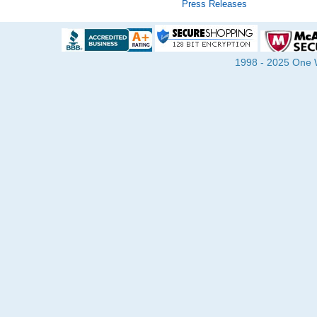
Press Releases
1998 - 2025 One Wa