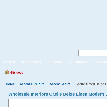
ACCENT
BAR STOOLS
BEDROOM
CHILDREN'S
ENTERTA
Gift Ideas
Home
|
Accent Furniture
|
Accent Chairs
|
Caelie Tufted Beige
Wholesale Interiors Caelie Beige Linen Modern