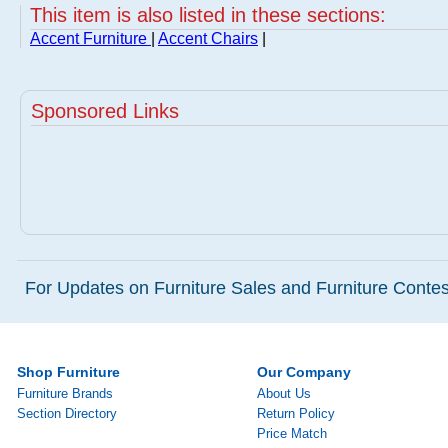
This item is also listed in these sections:
Accent Furniture
|
Accent Chairs
|
Sponsored Links
For Updates on Furniture Sales and Furniture Contest
Shop Furniture
Our Company
Furniture Brands
About Us
Section Directory
Return Policy
Price Match