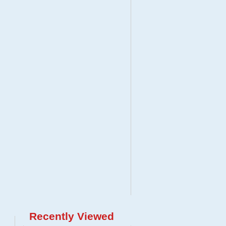
Recently Viewed