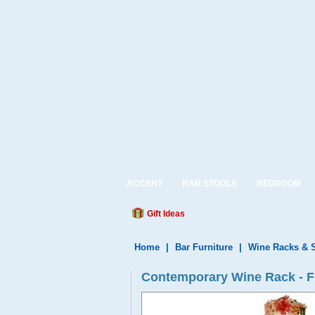
ACCENT
BAR STOOLS
BEDROOM
Gift Ideas
Home
|
Bar Furniture
|
Wine Racks & 
Contemporary Wine Rack - F