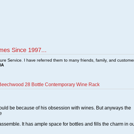
mes Since 1997...
ture Service. I have referred them to many friends, family, and custome
MA
 Beechwood 28 Bottle Contemporary Wine Rack
ould be because of his obsession with wines. But anyways the
e
assemble. It has ample space for bottles and fills the charm in o