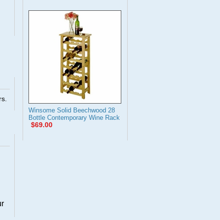
rs.
Winsome Solid Beechwood 28
Bottle Contemporary Wine Rack
$69.00
ur