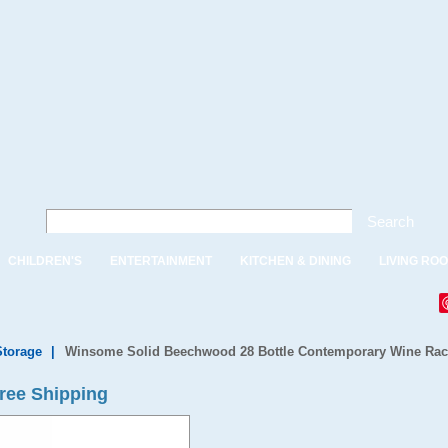
Search
CHILDREN'S
ENTERTAINMENT
KITCHEN & DINING
LIVING RO
Storage
|
Winsome Solid Beechwood 28 Bottle Contemporary Wine Ra
ree Shipping