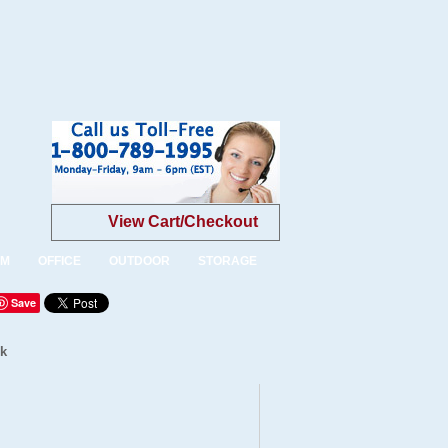
View Cart/Checkout
OM
OFFICE
OUTDOOR
STORAGE
Save
ck