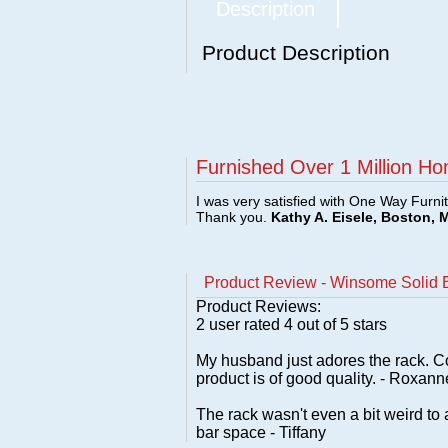
Description
Product Description
Furnished Over 1 Million Ho
I was very satisfied with One Way Furni
Thank you.
Kathy A. Eisele, Boston, 
Product Review - Winsome Solid
Product Reviews:
2
user rated
4
out of 5 stars
My husband just adores the rack. C
product is of good quality. - Roxann
The rack wasn't even a bit weird to 
bar space - Tiffany