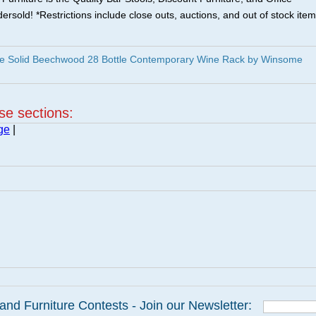
ersold! *Restrictions include close outs, auctions, and out of stock item
e Solid Beechwood 28 Bottle Contemporary Wine Rack by Winsome
ese sections:
ge
|
and Furniture Contests - Join our Newsletter: