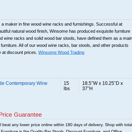
a maker in fine wood wine racks and furnishings. Successful at
beautiful natural wood finish, Winsome has produced exquisite furniture
ood wine racks and solid wood bar stools, have defined them as a mai
 furniture. All of our wood wine racks, bar stools, and other products
 at discount prices.
Winsome Wood Trading
tle Contemporary Wine
15
18.5"W x 10.25"D x
lbs
37"H
Price Guarantee
 beat any lower price online within 180 days of delivery. Shop with tota
urniture is the Quality Bar Stools, Discount Furniture, and Office