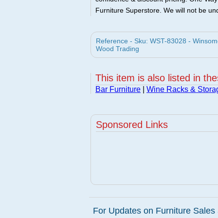
Furniture Superstore. We will not be und
Reference - Sku: WST-83028 - Winsom
Wood Trading
This item is also listed in th
Bar Furniture
|
Wine Racks & Stora
Sponsored Links
For Updates on Furniture Sales 