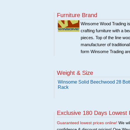
Furniture Brand
Winsome Wood Trading is 
crafting furniture with a 
pieces. Top of the line w
manufacturer of traditional
form Winsome Trading are
Weight & Size
Winsome Solid Beechwood 28 Bot
Rack
Exclusive 180 Days Lowest 
Guaranteed lowest prices online!
We will
confidence & discount pricing! One Way F