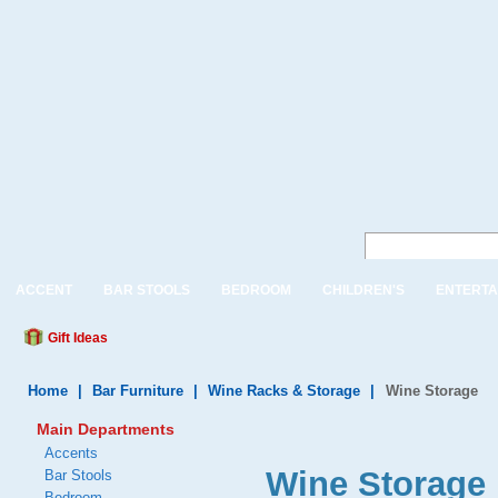
ACCENT
BAR STOOLS
BEDROOM
CHILDREN'S
ENTERTA
Gift Ideas
Home
|
Bar Furniture
|
Wine Racks & Storage
|
Wine Storage
Main Departments
Accents
Wine Storage 
Bar Stools
Bedroom