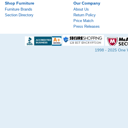
Shop Furniture
Our Company
Furniture Brands
About Us
Section Directory
Return Policy
Price Match
Press Releases
1998 - 2025 One Wa