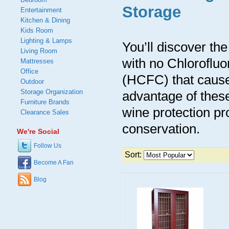
Storage
Entertainment
Kitchen & Dining
Kids Room
Lighting & Lamps
You’ll discover th
Living Room
with no Chloroflu
Mattresses
Office
(HCFC) that cause
Outdoor
Storage Organization
advantage of these 
Furniture Brands
wine protection pr
Clearance Sales
conservation.
We're Social
Follow Us
Sort:
Become A Fan
Blog