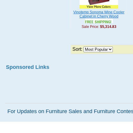
Vinotemp Sonoma Wine Cooler
Cabinet in Cherry Wood
Sale Price:
$5,314.83
Sort:
Sponsored Links
For Updates on Furniture Sales and Furniture Contest