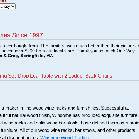
.00
mes Since 1997...
e ever bought from. The furniture was much better then their picture a
e saved over $200 from our local store. Thank you so much One Way
a & Greg, Springfield, MA
ng Set, Drop Leaf Table with 2 Ladder Back Chairs
a maker in fine wood wine racks and furnishings. Successful at
beautiful natural wood finish, Winsome has produced exquisite furniture
ood wine racks and solid wood bar stools, have defined them as a mai
 furniture. All of our wood wine racks, bar stools, and other products
 at discount prices.
Winsome Wood Trading