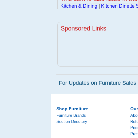
Kitchen & Dining
|
Kitchen Dinette 
Sponsored Links
For Updates on Furniture Sales 
Shop Furniture
Ou
Furniture Brands
Abo
Section Directory
Retu
Pri
Pre