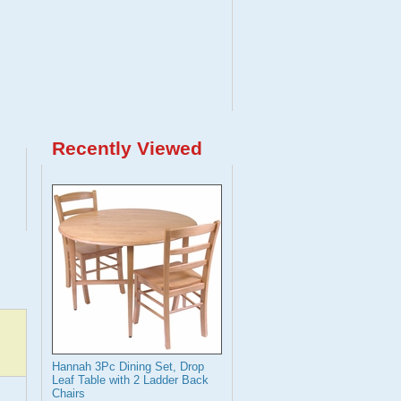
Recently Viewed
Hannah 3Pc Dining Set, Drop
Leaf Table with 2 Ladder Back
Chairs