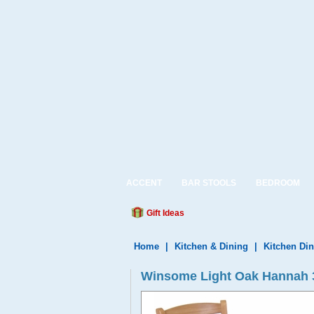
ACCENT
BAR STOOLS
BEDROOM
Gift Ideas
Home
|
Kitchen & Dining
|
Kitchen Din
Winsome Light Oak Hannah 3P