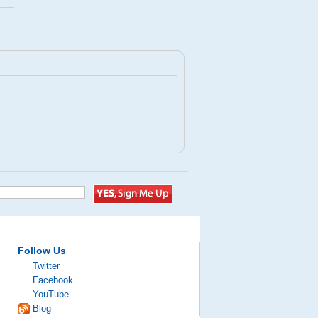
Follow Us
Twitter
Facebook
YouTube
Blog