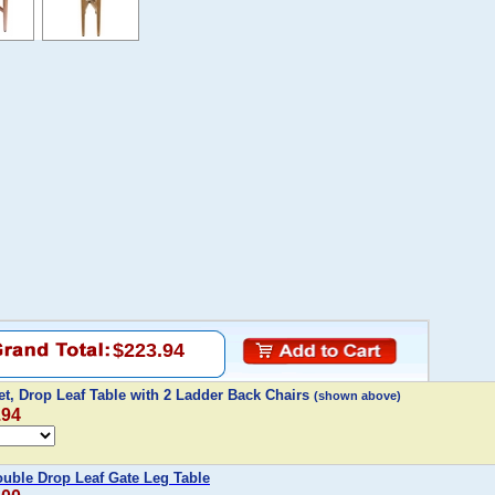
$223.94
t, Drop Leaf Table with 2 Ladder Back Chairs
(shown above)
.94
uble Drop Leaf Gate Leg Table