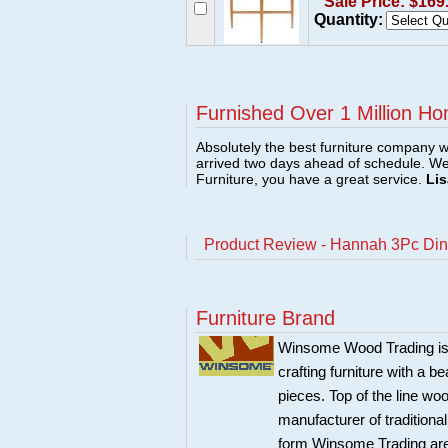
Sale Price: $169
Quantity:
Furnished Over 1 Million Ho
Absolutely the best furniture company w
arrived two days ahead of schedule. W
Furniture, you have a great service.
Lis
Product Review - Hannah 3Pc Dini
Furniture Brand
Winsome Wood Trading is 
crafting furniture with a 
pieces. Top of the line w
manufacturer of traditional
form Winsome Trading are