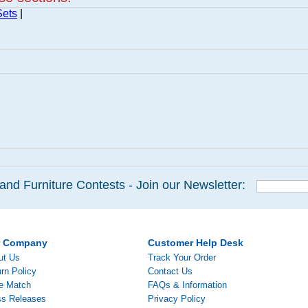
Sets
|
and Furniture Contests - Join our Newsletter:
r Company
Customer Help Desk
ut Us
Track Your Order
rn Policy
Contact Us
ce Match
FAQs & Information
ss Releases
Privacy Policy