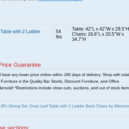
Table: 42"L x 42"W x 29.5"
Table with 2 Ladder
54
Chairs: 16.6"L x 20.5"W x
lbs
34.7"H
Price Guarantee
 beat any lower price online within 180 days of delivery. Shop with tota
urniture is the Quality Bar Stools, Discount Furniture, and Office
ersold! *Restrictions include close outs, auctions, and out of stock item
3Pc Dining Set, Drop Leaf Table with 2 Ladder Back Chairs by Winso
ese sections: