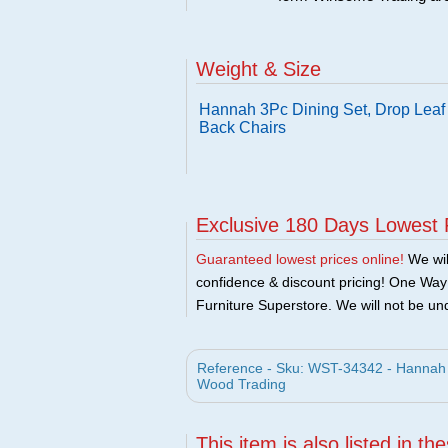
Weight & Size
Hannah 3Pc Dining Set, Drop Leaf 
Back Chairs
Exclusive 180 Days Lowest 
Guaranteed lowest prices online!
We will
confidence & discount pricing! One Way F
Furniture Superstore. We will not be und
Reference - Sku: WST-34342 - Hannah 
Wood Trading
This item is also listed in th