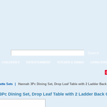
Search
CHILDREN'S
ENTERTAINMENT
KITCHEN & DINING
LIVING RO
ette Sets
|
Hannah 3Pc Dining Set, Drop Leaf Table with 2 Ladder Back
c Dining Set, Drop Leaf Table with 2 Ladder Back 