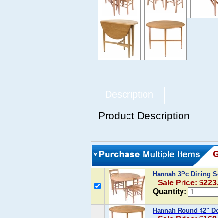
Description
Product Description
Hannah 3Pc Dining Se
Sale Price: $223
Quantity:
Hannah Round 42" Do