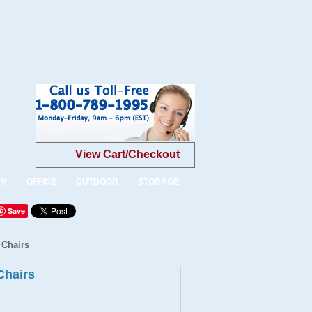
View Cart/Checkout
OM
OFFICE
OUTDOOR
STORAGE
Save
 Chairs
Chairs