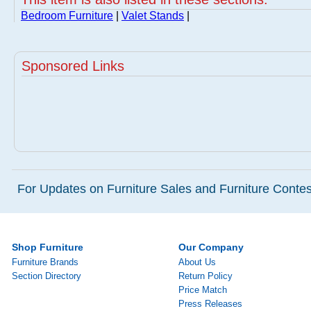
Bedroom Furniture
|
Valet Stands
|
Sponsored Links
For Updates on Furniture Sales and Furniture Contest
Shop Furniture
Our Company
Furniture Brands
About Us
Section Directory
Return Policy
Price Match
Press Releases