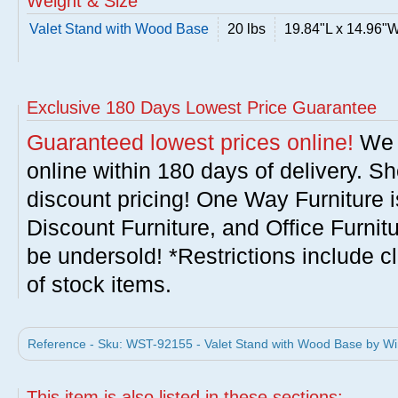
Weight & Size
Valet Stand with Wood Base
20 lbs
19.84"L x 14.96"
Exclusive 180 Days Lowest Price Guarantee
Guaranteed lowest prices online!
We w
online within 180 days of delivery. S
discount pricing! One Way Furniture i
Discount Furniture, and Office Furnit
be undersold! *Restrictions include c
of stock items.
Reference - Sku: WST-92155 - Valet Stand with Wood Base by 
This item is also listed in these sections: