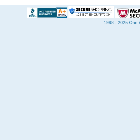
1998 - 2025 One Wa