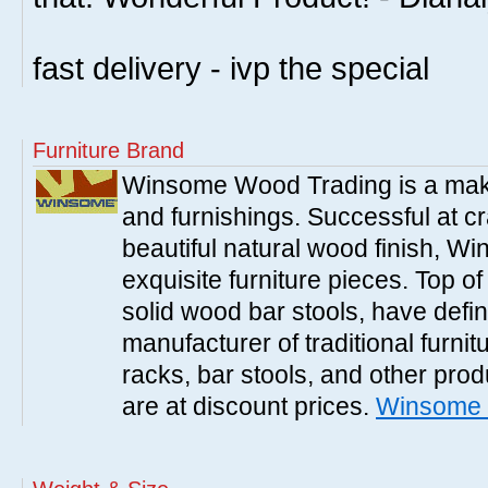
fast delivery - ivp the special
Furniture Brand
Winsome Wood Trading is a make
and furnishings. Successful at cra
beautiful natural wood finish, 
exquisite furniture pieces. Top o
solid wood bar stools, have defi
manufacturer of traditional furnit
racks, bar stools, and other pr
are at discount prices.
Winsome 