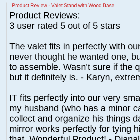
Product Review - Valet Stand with Wood Base
Product Reviews:
3
user rated
5
out of 5 stars
The valet fits in perfectly with 
never thought he wanted one, bu
to assemble. Wasn't sure if the q
but it definitely is. - Karyn, ex
IT fits perfectly into our very s
my husband (who has a minor ca
collect and organize his things da
mirror works perfectly for tying hi
that. Wonderful Product! - Diana