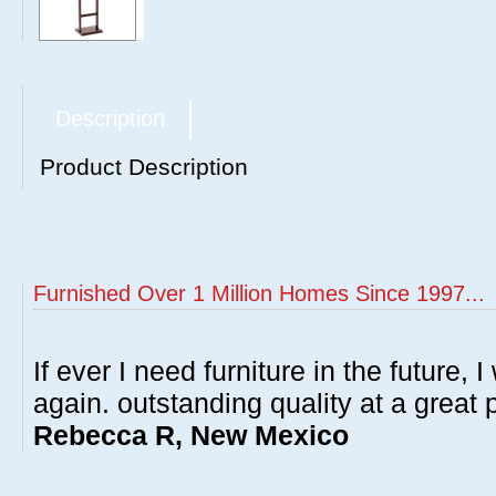
Description
Product Description
Furnished Over 1 Million Homes Since 1997...
If ever I need furniture in the future, I
again. outstanding quality at a great p
Rebecca R, New Mexico