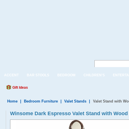
ACCENT
BAR STOOLS
BEDROOM
CHILDREN'S
ENTERTA
Gift Ideas
Home
|
Bedroom Furniture
|
Valet Stands
|
Valet Stand with W
Winsome Dark Espresso Valet Stand with Wood