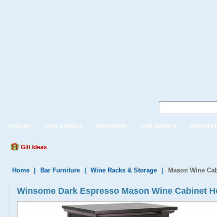
ACCENT
BAR STOOLS
BEDROOM
CHILDREN'S
ENTERTA
Gift Ideas
Home
|
Bar Furniture
|
Wine Racks & Storage
|
Mason Wine Cabi
Winsome Dark Espresso Mason Wine Cabinet Hol