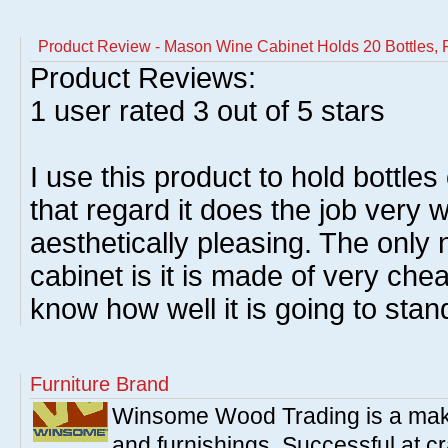
Product Review - Mason Wine Cabinet Holds 20 Bottles, 
Product Reviews:
1
user rated
3
out of 5 stars
I use this product to hold bottles
that regard it does the job very we
aesthetically pleasing. The only
cabinet is it is made of very ch
know how well it is going to stan
Furniture Brand
Winsome Wood Trading is a make
and furnishings. Successful at cra