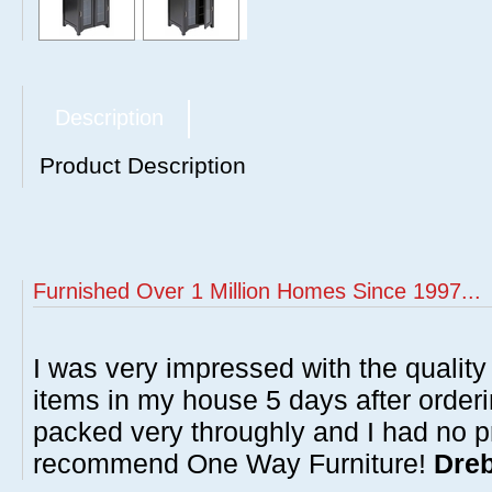
Description
Product Description
Furnished Over 1 Million Homes Since 1997...
I was very impressed with the quality 
items in my house 5 days after order
packed very throughly and I had no p
recommend One Way Furniture!
Dreb