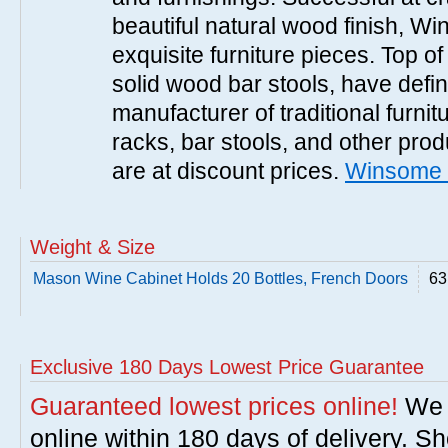
beautiful natural wood finish, 
exquisite furniture pieces. Top o
solid wood bar stools, have defi
manufacturer of traditional furnit
racks, bar stools, and other pr
are at discount prices.
Winsome 
Weight & Size
Mason Wine Cabinet Holds 20 Bottles, French Doors
63
Exclusive 180 Days Lowest Price Guarantee
Guaranteed lowest prices online!
We w
online within 180 days of delivery. S