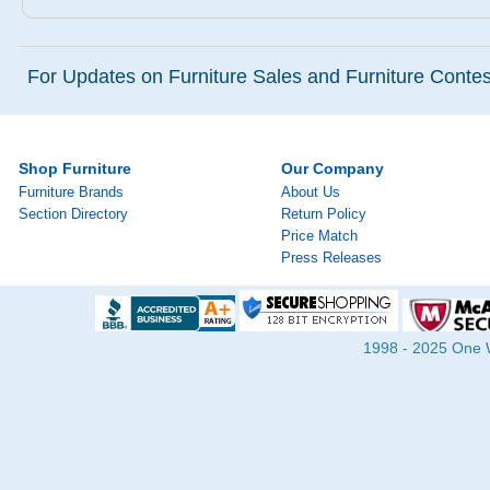
For Updates on Furniture Sales and Furniture Contest
Shop Furniture
Our Company
Furniture Brands
About Us
Section Directory
Return Policy
Price Match
Press Releases
1998 - 2025 One Wa