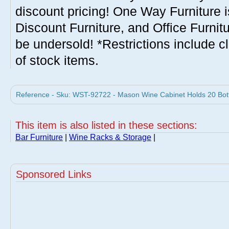
discount pricing! One Way Furniture i
Discount Furniture, and Office Furnit
be undersold! *Restrictions include c
of stock items.
Reference - Sku: WST-92722 - Mason Wine Cabinet Holds 20 Bot
This item is also listed in these sections:
Bar Furniture
|
Wine Racks & Storage
|
Sponsored Links