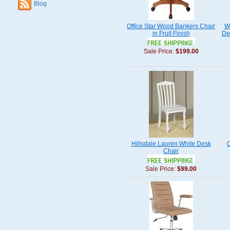
Blog
Office Star Wood Bankers Chair
W
in Fruit Finish
De
Sale Price:
$199.00
Hillsdale Lauren White Desk
C
Chair
Sale Price:
$99.00