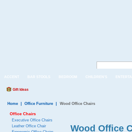
ACCENT
BAR STOOLS
BEDROOM
CHILDREN'S
ENTERTA
Gift Ideas
Home
|
Office Furniture
|
Wood Office Chairs
Office Chairs
Executive Office Chairs
Wood Office C
Leather Office Chair
Ergonomic Office Chairs