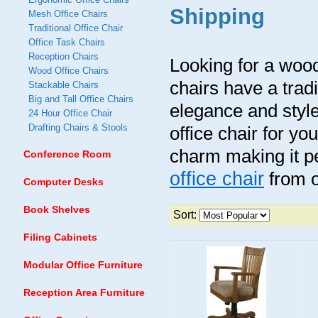
Shipping
Mesh Office Chairs
Traditional Office Chair
Office Task Chairs
Reception Chairs
Looking for a wood
Wood Office Chairs
chairs have a tradit
Stackable Chairs
Big and Tall Office Chairs
elegance and style
24 Hour Office Chair
Drafting Chairs & Stools
office chair for yo
charm making it pe
Conference Room
office chair
from o
Computer Desks
Book Shelves
Sort:
Filing Cabinets
Modular Office Furniture
Reception Area Furniture