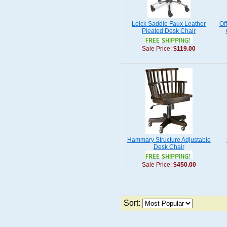
Leick Saddle Faux Leather
Off
Pleated Desk Chair
Sale Price:
$119.00
Hammary Structure Adjustable
Desk Chair
Sale Price:
$450.00
Sort: