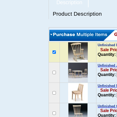
Description
Product Description
Unfinished 
Sale Pri
Quantity:
Unfinished 
Sale Pri
Quantity:
Unfinished 
Sale Pri
Quantity:
Unfinished
Sale Pri
Quantity: