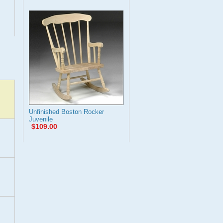
Unfinished Boston Rocker
Juvenile
$109.00