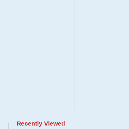
Recently Viewed