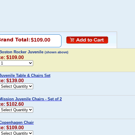
$109.00
Boston Rocker Juvenile
(shown above)
ce: $109.00
Juvenile Table & Chairs Set
ce: $139.00
Mission Juvenile Chairs - Set of 2
ce: $102.60
 Copenhagen Chair
ce: $109.00