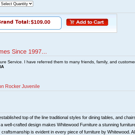
$109.00
mes Since 1997...
ture Service. I have referred them to many friends, family, and custome
MA
on Rocker Juvenile
ablished top of the line traditional styles for dining tables, and chair
 a well-crafted design makes Whitewood Furniture a stunning furnitur
y craftsmanship is evident in every piece of furniture by Whitewood. Al