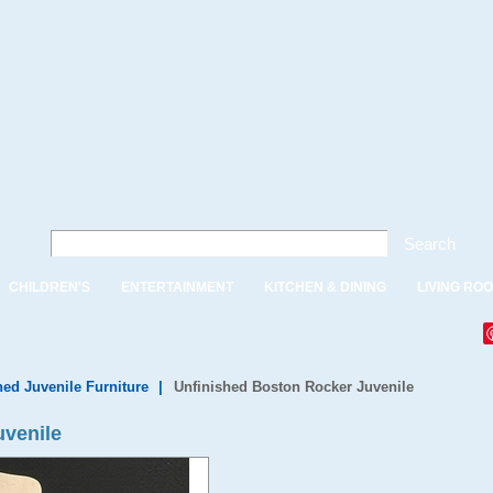
Search
CHILDREN'S
ENTERTAINMENT
KITCHEN & DINING
LIVING RO
hed Juvenile Furniture
|
Unfinished Boston Rocker Juvenile
uvenile