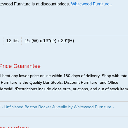
tewood Furniture is at discount prices.
Whitewood Furniture -
e
12 lbs
15"(W) x 13"(D) x 29"(H)
Price Guarantee
 beat any lower price online within 180 days of delivery. Shop with tota
urniture is the Quality Bar Stools, Discount Furniture, and Office
ersold! *Restrictions include close outs, auctions, and out of stock item
Unfinished Boston Rocker Juvenile by Whitewood Furniture -