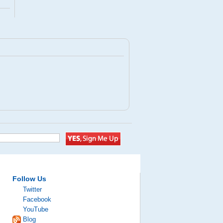
Follow Us
Twitter
Facebook
YouTube
Blog