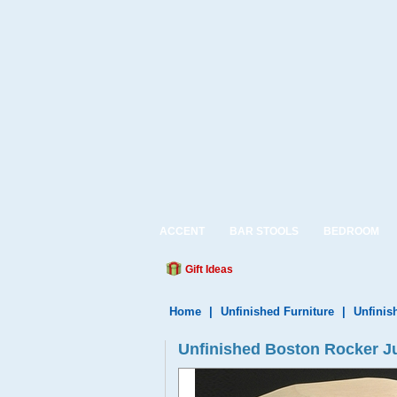
ACCENT
BAR STOOLS
BEDROOM
Gift Ideas
Home
|
Unfinished Furniture
|
Unfinis
Unfinished Boston Rocker J