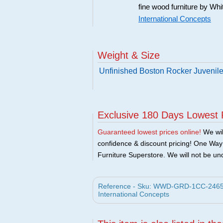
fine wood furniture by Whi
International Concepts
Weight & Size
Unfinished Boston Rocker Juvenil
Exclusive 180 Days Lowest 
Guaranteed lowest prices online!
We will
confidence & discount pricing! One Way F
Furniture Superstore. We will not be und
Reference - Sku: WWD-GRD-1CC-2465 - 
International Concepts