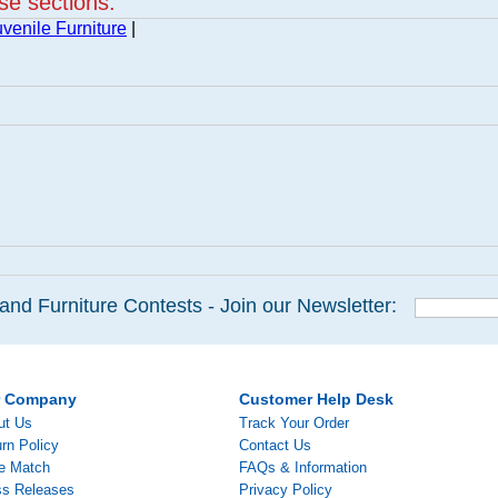
ese sections:
venile Furniture
|
and Furniture Contests - Join our Newsletter:
r Company
Customer Help Desk
ut Us
Track Your Order
rn Policy
Contact Us
ce Match
FAQs & Information
ss Releases
Privacy Policy