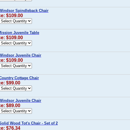
Windsor Spindleback Chair
ce: $109.00
ission Juvenile Table
ce: $109.00
Windsor Juvenile Chair
ce: $109.00
Country Cottage Chair
ce: $99.00
Windsor Juvenile Chair
ce: $89.00
Solid Wood Tot's Chair - Set of 2
ce: $76.34