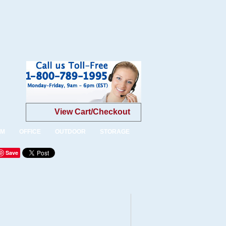
View Cart/Checkout
OM
OFFICE
OUTDOOR
STORAGE
Save