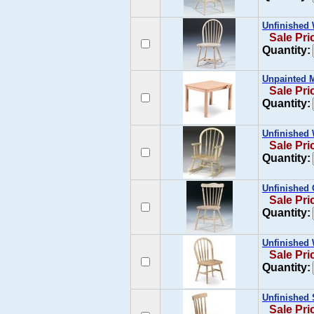
Unfinished 
Sale Pri
Quantity:
Unpainted M
Sale Pri
Quantity:
Unfinished 
Sale Pri
Quantity:
Unfinished 
Sale Pri
Quantity:
Unfinished 
Sale Pri
Quantity:
Unfinished 
Sale Pri