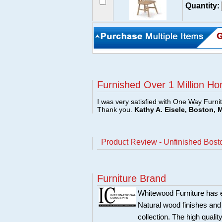
Quantity:
Furnished Over 1 Million Ho
I was very satisfied with One Way Furni
Thank you.
Kathy A. Eisele, Boston, 
Product Review - Unfinished Bost
Furniture Brand
Whitewood Furniture has est
Natural wood finishes and
collection. The high qualit