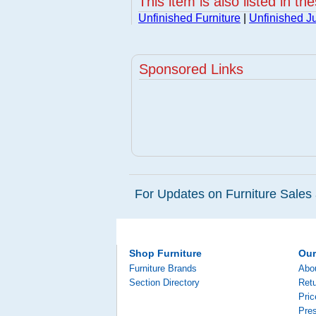
This item is also listed in th
Unfinished Furniture
|
Unfinished Ju
Sponsored Links
For Updates on Furniture Sales 
Shop Furniture
Ou
Furniture Brands
Abo
Section Directory
Retu
Pri
Pre