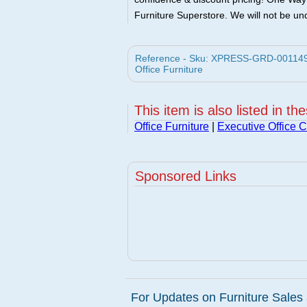
Furniture Superstore. We will not be und
Reference - Sku: XPRESS-GRD-001149 -
Office Furniture
This item is also listed in th
Office Furniture
|
Executive Office C
Sponsored Links
For Updates on Furniture Sales 