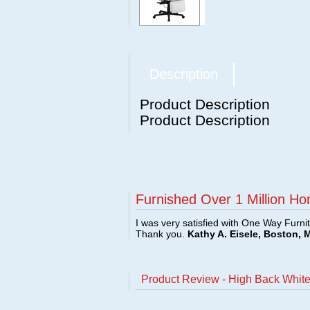
Description
Product Description
Product Description
Furnished Over 1 Million Ho
I was very satisfied with One Way Furni
Thank you.
Kathy A. Eisele, Boston, 
Product Review - High Back White 