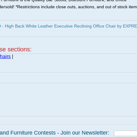
ersold! *Restrictions include close outs, auctions, and out of stock item
 High Back White Leather Executive Reclining Office Chair by EXPR
ese sections:
hairs
|
and Furniture Contests - Join our Newsletter: