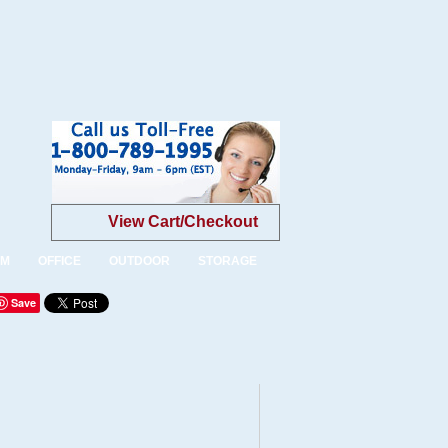
View Cart/Checkout
OM
OFFICE
OUTDOOR
STORAGE
Save