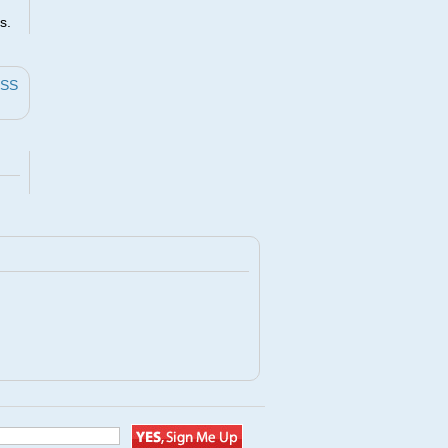
s.
ESS