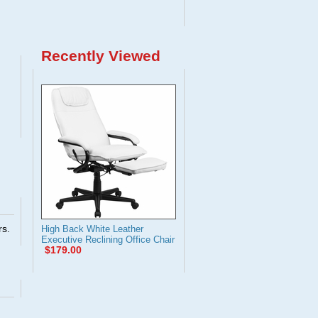
Recently Viewed
rs.
High Back White Leather
Executive Reclining Office Chair
$179.00