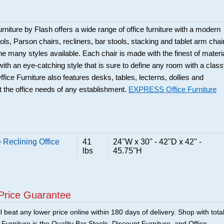
rniture by Flash offers a wide range of office furniture with a modern
ols, Parson chairs, recliners, bar stools, stacking and tablet arm chai
the many styles available. Each chair is made with the finest of materi
 with an eye-catching style that is sure to define any room with a clas
ice Furniture also features desks, tables, lecterns, dollies and
 the office needs of any establishment.
EXPRESS Office Furniture
 Reclining Office
41
24''W x 30'' - 42''D x 42'' -
lbs
45.75''H
Price Guarantee
 beat any lower price online within 180 days of delivery. Shop with tota
urniture is the Quality Bar Stools, Discount Furniture, and Office