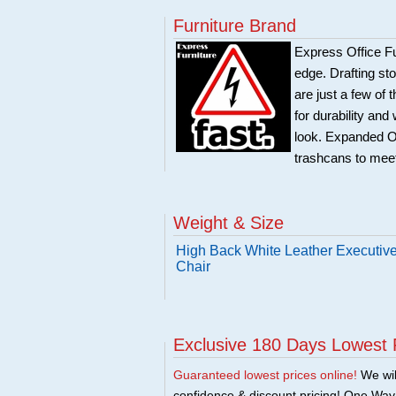
Furniture Brand
Express Office Fu
edge. Drafting sto
are just a few of 
for durability and
look. Expanded Off
trashcans to meet
Weight & Size
High Back White Leather Executive
Chair
Exclusive 180 Days Lowest 
Guaranteed lowest prices online!
We will
confidence & discount pricing! One Way F