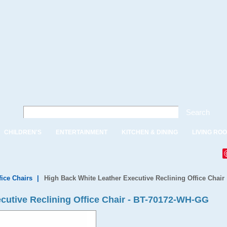
Search
CHILDREN'S
ENTERTAINMENT
KITCHEN & DINING
LIVING RO
fice Chairs
|
High Back White Leather Executive Reclining Office Chair
cutive Reclining Office Chair - BT-70172-WH-GG