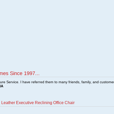
mes Since 1997...
ture Service. I have referred them to many friends, family, and custome
MA
Leather Executive Reclining Office Chair