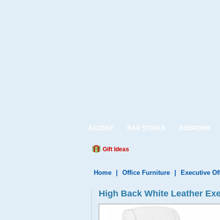
ACCENT
BAR STOOLS
BEDROOM
Gift Ideas
Home
|
Office Furniture
|
Executive Of
High Back White Leather Exe