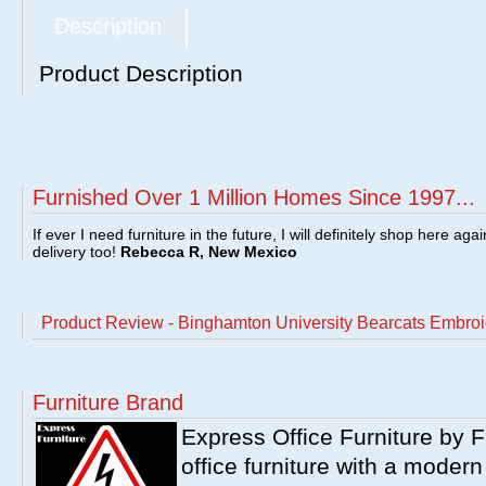
Description
Product Description
Furnished Over 1 Million Homes Since 1997...
If ever I need furniture in the future, I will definitely shop here aga
delivery too!
Rebecca R, New Mexico
Product Review - Binghamton University Bearcats Embroi
Furniture Brand
Express Office Furniture by F
office furniture with a modern