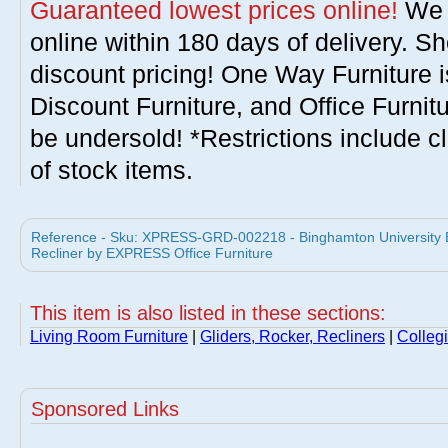
Guaranteed lowest prices online!
We w
online within 180 days of delivery. S
discount pricing! One Way Furniture i
Discount Furniture, and Office Furnit
be undersold! *Restrictions include c
of stock items.
Reference - Sku: XPRESS-GRD-002218 - Binghamton University 
Recliner by EXPRESS Office Furniture
This item is also listed in these sections:
Living Room Furniture
|
Gliders, Rocker, Recliners
|
Collegi
Sponsored Links