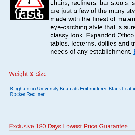
chairs, recliners, bar stools,
are just a few of the many sty
made with the finest of materi
eye-catching style that is sur
classy look. Expanded Office 
tables, lecterns, dollies and 
needs of any establishment.
Weight & Size
Binghamton University Bearcats Embroidered Black Leath
Rocker Recliner
Exclusive 180 Days Lowest Price Guarantee