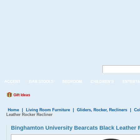
ACCENT
BAR STOOLS
BEDROOM
CHILDREN'S
ENTERTA
Gift Ideas
Home
|
Living Room Furniture
|
Gliders, Rocker, Recliners
|
Col
Leather Rocker Recliner
Binghamton University Bearcats Black Leathe