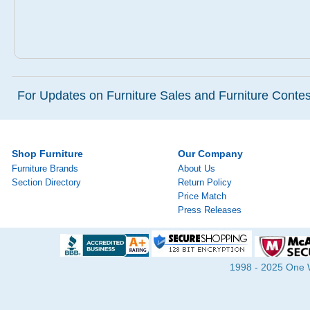
For Updates on Furniture Sales and Furniture Contest
Shop Furniture
Our Company
Furniture Brands
About Us
Section Directory
Return Policy
Price Match
Press Releases
1998 - 2025 One Wa