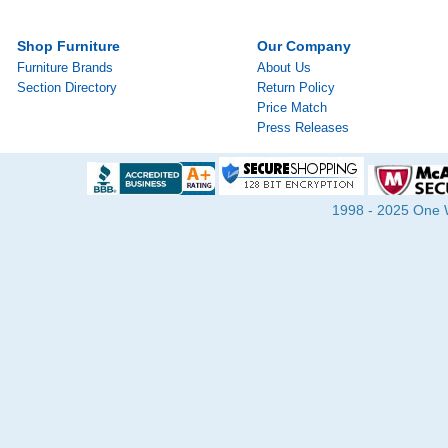
Shop Furniture
Our Company
Furniture Brands
About Us
Section Directory
Return Policy
Price Match
Press Releases
1998 - 2025 One Wa