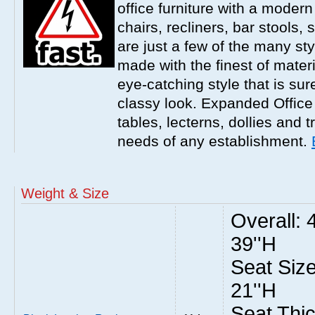
office furniture with a modern
chairs, recliners, bar stools,
are just a few of the many sty
made with the finest of materi
eye-catching style that is sur
classy look. Expanded Office 
tables, lecterns, dollies and 
needs of any establishment.
Weight & Size
Overall: 
39''H
Seat Size
21''H
Seat Thic