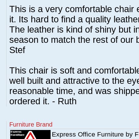
This is a very comfortable chai
it. Its hard to find a quality leath
The leather is kind of shiny but in
season to match the rest of our bl
Stef
This chair is soft and comfortable 
well built and attractive to the eye
reasonable time, and was shippe
ordered it. - Ruth
Furniture Brand
Express Office Furniture by F