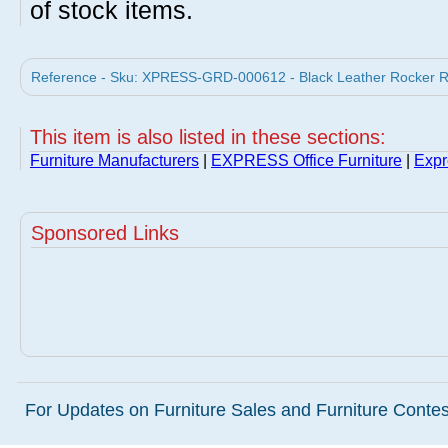
of stock items.
Reference - Sku: XPRESS-GRD-000612 - Black Leather Rocker Re
This item is also listed in these sections:
Furniture Manufacturers
|
EXPRESS Office Furniture
|
Expr
Sponsored Links
For Updates on Furniture Sales and Furniture Contest