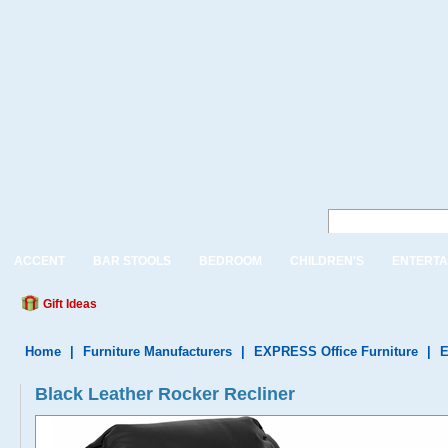
ACCENT
BAR STOOLS
BEDROOM
CHILDREN'S
ENTERTA
Gift Ideas
Home
|
Furniture Manufacturers
|
EXPRESS Office Furniture
|
E
Black Leather Rocker Recliner