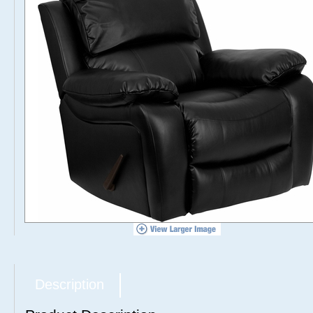
Description