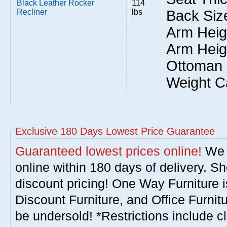
Black Leather Rocker
114
Recliner
lbs
Back Size
Arm Heigh
Arm Heig
Ottoman 
Weight C
Exclusive 180 Days Lowest Price Guarantee
Guaranteed lowest prices online!
We w
online within 180 days of delivery. S
discount pricing! One Way Furniture i
Discount Furniture, and Office Furnit
be undersold! *Restrictions include c