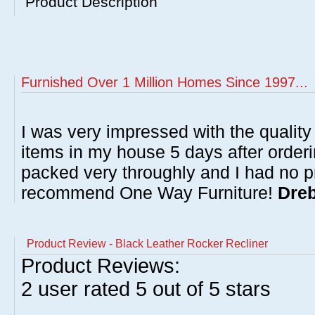
Product Description
Furnished Over 1 Million Homes Since 1997...
I was very impressed with the quality 
items in my house 5 days after order
packed very throughly and I had no p
recommend One Way Furniture!
Dreb
Product Review - Black Leather Rocker Recliner
Product Reviews:
2
user rated
5
out of 5 stars