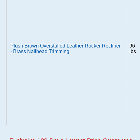
Plush Brown Overstuffed Leather Rocker Recliner
96
- Brass Nailhead Trimming
lbs