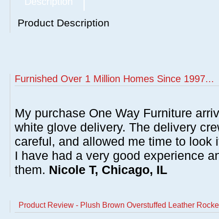
Description
Product Description
Furnished Over 1 Million Homes Since 1997...
My purchase One Way Furniture arrive
white glove delivery. The delivery cre
careful, and allowed me time to look 
I have had a very good experience 
them.
Nicole T, Chicago, IL
Product Review - Plush Brown Overstuffed Leather Rocke