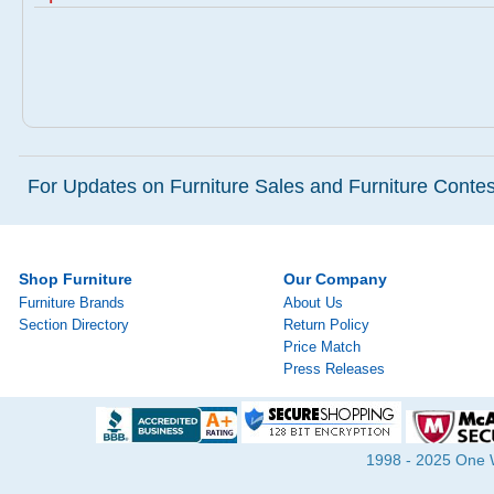
For Updates on Furniture Sales and Furniture Contest
Shop Furniture
Our Company
Furniture Brands
About Us
Section Directory
Return Policy
Price Match
Press Releases
1998 - 2025 One Wa