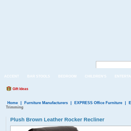
ACCENT
BAR STOOLS
BEDROOM
CHILDREN'S
ENTERTA
Gift Ideas
Home
|
Furniture Manufacturers
|
EXPRESS Office Furniture
|
E
Trimming
Plush Brown Leather Rocker Recliner