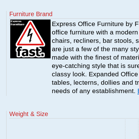
Furniture Brand
Express Office Furniture by F
office furniture with a modern
chairs, recliners, bar stools,
are just a few of the many sty
made with the finest of materi
eye-catching style that is sur
classy look. Expanded Office 
tables, lecterns, dollies and 
needs of any establishment.
Weight & Size