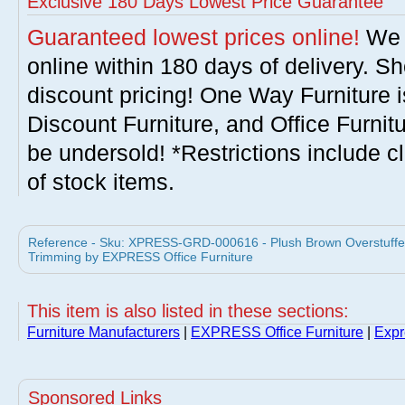
Exclusive 180 Days Lowest Price Guarantee
Guaranteed lowest prices online!
We w
online within 180 days of delivery. S
discount pricing! One Way Furniture i
Discount Furniture, and Office Furnit
be undersold! *Restrictions include c
of stock items.
Reference - Sku: XPRESS-GRD-000616 - Plush Brown Overstuffed
Trimming by EXPRESS Office Furniture
This item is also listed in these sections:
Furniture Manufacturers
|
EXPRESS Office Furniture
|
Expr
Sponsored Links