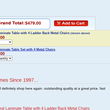
$479.00
aminate Table with 4 Ladder Back Metal Chairs
(shown above)
.00
minate Table Set with 4 Metal Chairs
.00
mes Since 1997...
ill definitely shop here again. outstanding quality at a great price. fast
ral Laminate Table with 4 Ladder Back Metal Chairs