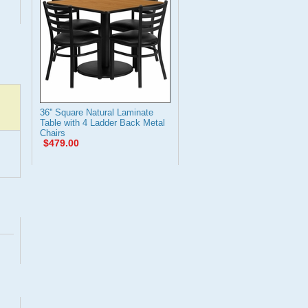
36'' Square Natural Laminate
Table with 4 Ladder Back Metal
Chairs
$479.00