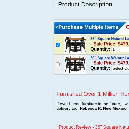
Product Description
36'' Square Natural L
Sale Price: $479
Quantity:
36'' Square Walnut La
Sale Price: $479
Quantity:
Furnished Over 1 Million Ho
If ever I need furniture in the future, I w
delivery too!
Rebecca R, New Mexico
Product Review - 36'' Square Natu