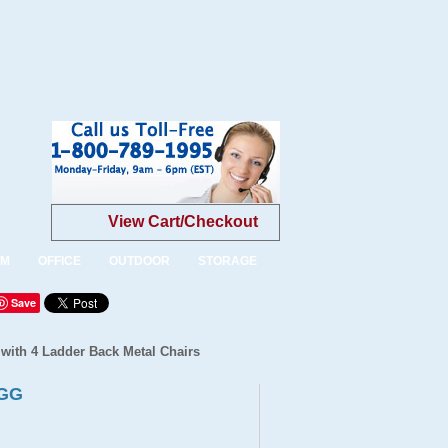
View Cart/Checkout
OM
OFFICE
OUTDOOR
STORAGE
Save
 with 4 Ladder Back Metal Chairs
-GG