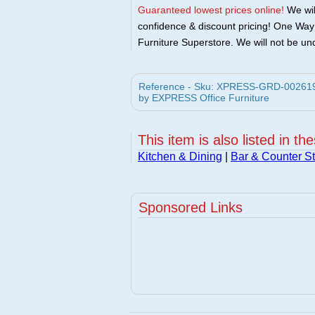
Guaranteed lowest prices online!
We will
confidence & discount pricing! One Way F
Furniture Superstore. We will not be und
Reference - Sku: XPRESS-GRD-002619 -
by EXPRESS Office Furniture
This item is also listed in th
Kitchen & Dining
|
Bar & Counter St
Sponsored Links