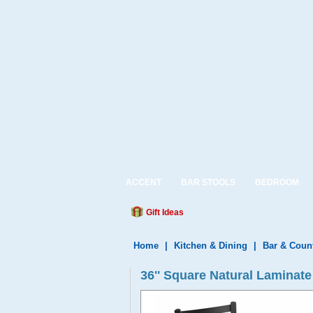
ACCENT
BAR STOOLS
BEDROOM
Gift Ideas
Home
|
Kitchen & Dining
|
Bar & Coun
36'' Square Natural Laminat