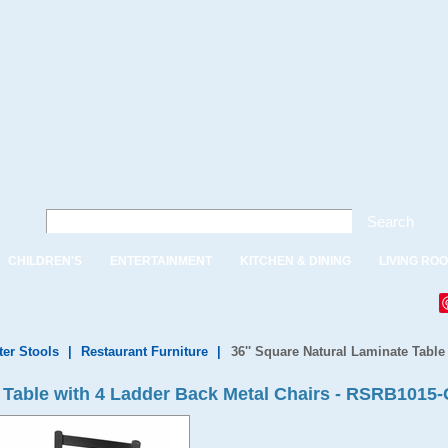
Search
CHILDREN'S
ENTERTAINMENT
KITCHEN & DINING
LIVING RO
ter Stools
|
Restaurant Furniture
|
36'' Square Natural Laminate Table
e Table with 4 Ladder Back Metal Chairs - RSRB1015