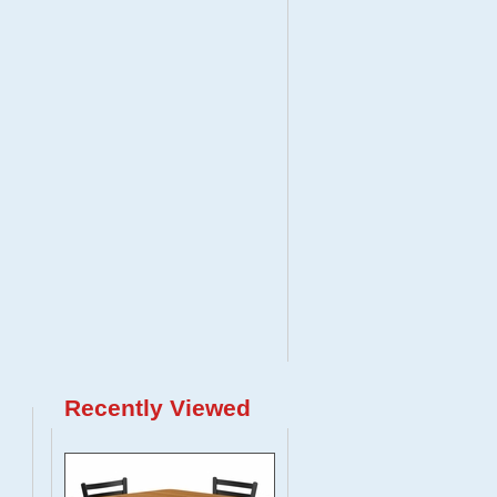
Recently Viewed