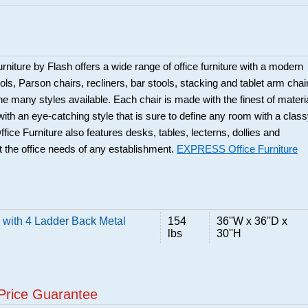
rniture by Flash offers a wide range of office furniture with a modern
ols, Parson chairs, recliners, bar stools, stacking and tablet arm chai
the many styles available. Each chair is made with the finest of materi
 with an eye-catching style that is sure to define any room with a clas
ice Furniture also features desks, tables, lecterns, dollies and
 the office needs of any establishment.
EXPRESS Office Furniture
 with 4 Ladder Back Metal
154
36''W x 36''D x
lbs
30''H
Price Guarantee