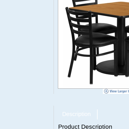
Description
Product Description