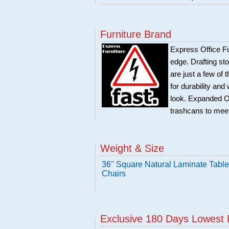
Furniture Brand
Express Office Fu
edge. Drafting sto
are just a few of 
for durability and
look. Expanded Off
trashcans to meet
Weight & Size
36'' Square Natural Laminate Table
Chairs
Exclusive 180 Days Lowest 