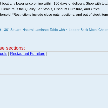
 beat any lower price online within 180 days of delivery. Shop with tota
urniture is the Quality Bar Stools, Discount Furniture, and Office
ersold! *Restrictions include close outs, auctions, and out of stock item
 36'' Square Natural Laminate Table with 4 Ladder Back Metal Chair
ese sections:
ools
|
Restaurant Furniture
|