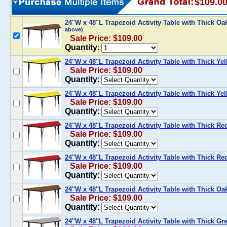
$109.0
24''W x 48''L Trapezoid Activity Table with Thick O
above)
Sale Price: $109.00
Quantity:
24''W x 48''L Trapezoid Activity Table with Thick Y
Sale Price: $109.00
Quantity:
24''W x 48''L Trapezoid Activity Table with Thick Y
Sale Price: $109.00
Quantity:
24''W x 48''L Trapezoid Activity Table with Thick R
Sale Price: $109.00
Quantity:
24''W x 48''L Trapezoid Activity Table with Thick R
Sale Price: $109.00
Quantity:
24''W x 48''L Trapezoid Activity Table with Thick O
Sale Price: $109.00
Quantity:
24''W x 48''L Trapezoid Activity Table with Thick G