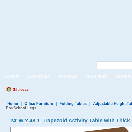
ACCENT
BAR STOOLS
BEDROOM
CHILDREN'S
ENTERTA
Gift Ideas
Home
|
Office Furniture
|
Folding Tables
|
Adjustable Height Ta
Pre-School Legs
24''W x 48''L Trapezoid Activity Table with Th