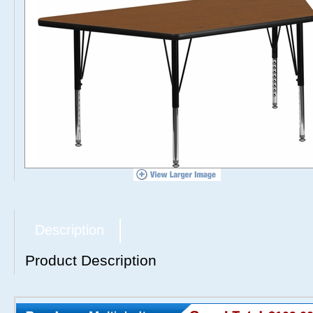
Description
Product Description