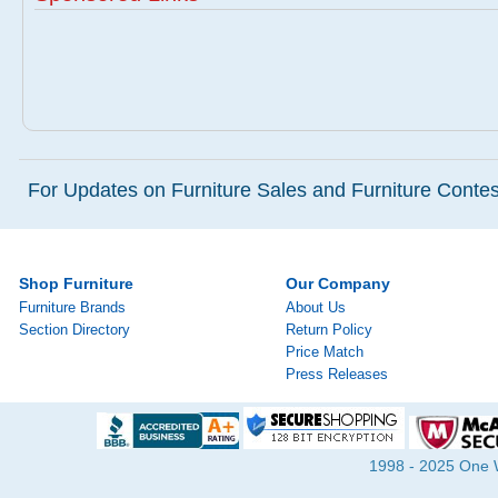
For Updates on Furniture Sales and Furniture Contest
Shop Furniture
Our Company
Furniture Brands
About Us
Section Directory
Return Policy
Price Match
Press Releases
1998 - 2025 One Wa