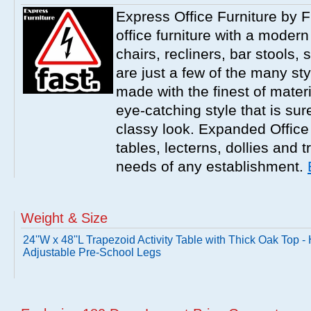
Express Office Furniture by F
office furniture with a modern
chairs, recliners, bar stools,
are just a few of the many sty
made with the finest of materi
eye-catching style that is sur
classy look. Expanded Office 
tables, lecterns, dollies and 
needs of any establishment.
Weight & Size
24''W x 48''L Trapezoid Activity Table with Thick Oak Top -
Adjustable Pre-School Legs