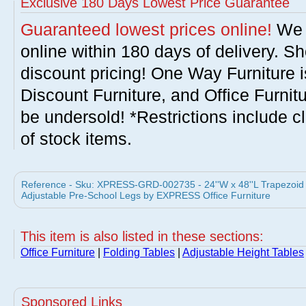
Exclusive 180 Days Lowest Price Guarantee
Guaranteed lowest prices online!
We w
online within 180 days of delivery. S
discount pricing! One Way Furniture i
Discount Furniture, and Office Furnit
be undersold! *Restrictions include c
of stock items.
Reference - Sku: XPRESS-GRD-002735 - 24''W x 48''L Trapezoid Ac
Adjustable Pre-School Legs by EXPRESS Office Furniture
This item is also listed in these sections:
Office Furniture
|
Folding Tables
|
Adjustable Height Tables
Sponsored Links