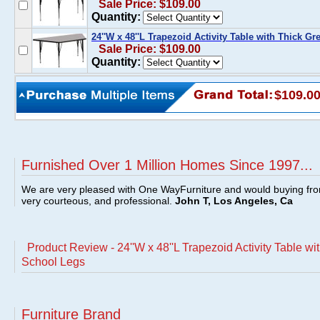
Sale Price: $109.00
Quantity:
24''W x 48''L Trapezoid Activity Table with Thick G
Sale Price: $109.00
Quantity:
$109.0
Furnished Over 1 Million Homes Since 1997...
We are very pleased with One WayFurniture and would buying fro
very courteous, and professional.
John T, Los Angeles, Ca
Product Review - 24''W x 48''L Trapezoid Activity Table wi
School Legs
Furniture Brand