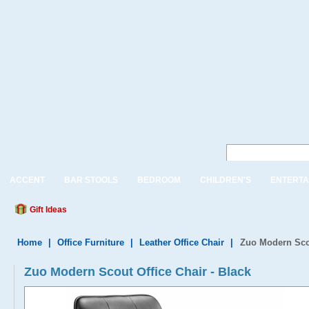
ACCENT
BAR STOOLS
BEDROOM
CHILDREN'S
ENTERTA
Gift Ideas
Home
|
Office Furniture
|
Leather Office Chair
|
Zuo Modern Scou
Zuo Modern Scout Office Chair - Black