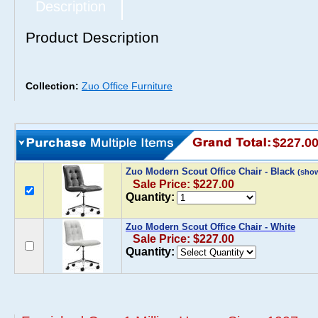
Description
Product Description
Collection:
Zuo Office Furniture
$227.0
Zuo Modern Scout Office Chair - Black
(sho
Sale Price: $227.00
Quantity:
Zuo Modern Scout Office Chair - White
Sale Price: $227.00
Quantity: