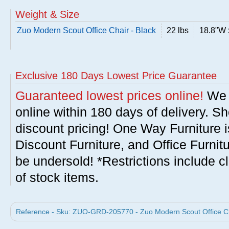
Weight & Size
Zuo Modern Scout Office Chair - Black
22 lbs
18.8"W 
Exclusive 180 Days Lowest Price Guarantee
Guaranteed lowest prices online!
We w
online within 180 days of delivery. S
discount pricing! One Way Furniture i
Discount Furniture, and Office Furnit
be undersold! *Restrictions include c
of stock items.
Reference - Sku: ZUO-GRD-205770 - Zuo Modern Scout Office Cha