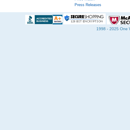
Press Releases
1998 - 2025 One Wa