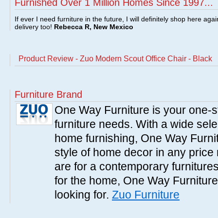
Furnished Over 1 Million Homes Since 1997...
If ever I need furniture in the future, I will definitely shop here aga
delivery too!
Rebecca R, New Mexico
Product Review - Zuo Modern Scout Office Chair - Black
Furniture Brand
One Way Furniture is your one-st
furniture needs. With a wide sele
home furnishing, One Way Furnitu
style of home decor in any pric
are for a contemporary furnitures,
for the home, One Way Furniture
looking for.
Zuo Furniture