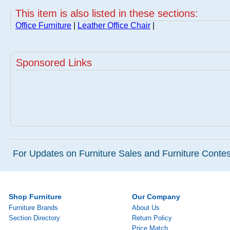
This item is also listed in these sections:
Office Furniture
|
Leather Office Chair
|
Sponsored Links
For Updates on Furniture Sales and Furniture Contest
Shop Furniture
Our Company
Furniture Brands
About Us
Section Directory
Return Policy
Price Match