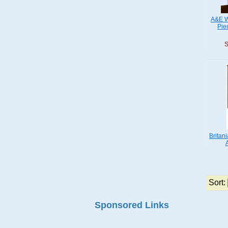
A&E W
Pie
S
Britan
Sort:
Sponsored Links