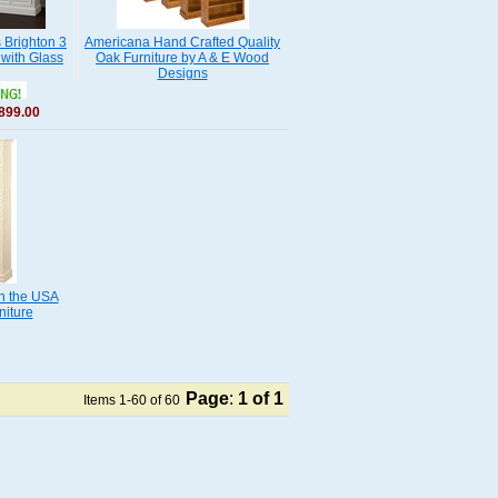
Brighton 3
Americana Hand Crafted Quality
with Glass
Oak Furniture by A & E Wood
Designs
899.00
n the USA
niture
Page
:
1
of 1
Items 1-60 of 60