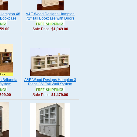
Hampton 48
A&E Wood Designs Hampton
 Bookcase
72" Tall Bookcase with Doors
59.00
Sale Price:
$1,049.00
 Britannia
A&E Wood Designs Hampton 3
 System
Piece 36" Tall Wall System
399.00
Sale Price:
$1,479.00