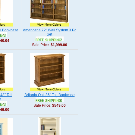
ll Bookcase
Americana 72" Wall System 3 Pc
Set
40.04
Sale Price:
$1,999.00
48" Tall
Britania Oak 36" Tall Bookcase
e
Sale Price:
$549.00
49.00