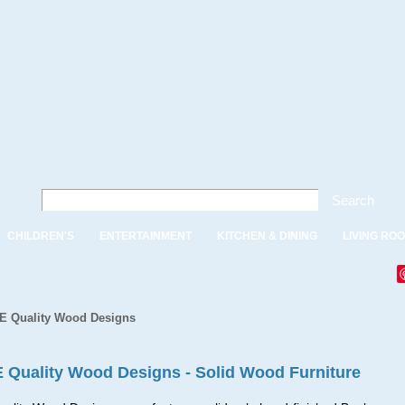
Search
CHILDREN'S
ENTERTAINMENT
KITCHEN & DINING
LIVING RO
 E Quality Wood Designs
E Quality Wood Designs - Solid Wood Furniture