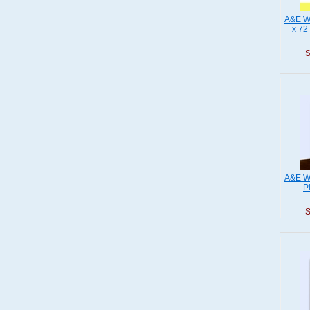
A&E Wo
x 72
S
A&E W
P
S