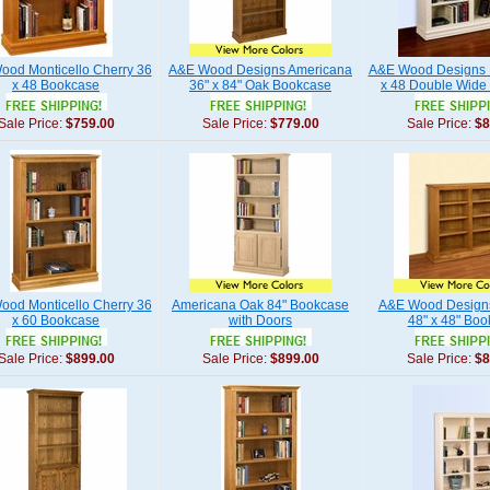
od Monticello Cherry 36
A&E Wood Designs Americana
A&E Wood Designs 
x 48 Bookcase
36" x 84" Oak Bookcase
x 48 Double Wide
Sale Price:
$759.00
Sale Price:
$779.00
Sale Price:
$8
od Monticello Cherry 36
Americana Oak 84" Bookcase
A&E Wood Designs
x 60 Bookcase
with Doors
48" x 48" Bo
Sale Price:
$899.00
Sale Price:
$899.00
Sale Price:
$8