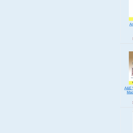
Am
A&E 
Mad