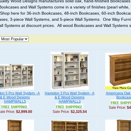
ality Wood Designs manufactures solid oak, hand-finished Bookcases 
Bookcases and Wall Systems come in a variety of finishes (pearl white, l
 Shop here for 36-inch Bookcases, 48-inch Bookcases, 60-inch Bookca
ses, 3-piece Wall Systems, and 5-piece Wall Systems. One Way Furnit
ll Systems at discount prices. All wood Bookcases and Wall Systems s
on 5 Pcs Wall System - A
Hampton 3 Pcs Wall System - A
Americana Oak 
& E Wood Designs
& E Wood Designs
Bookcas
HAMPWALL5
HAMPWALL3
Sale Price:
$4
ale Price:
$2,999.00
Sale Price:
$2,325.54