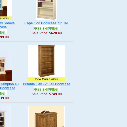
s Soraya
Cape Cod Bookcase 72" Tall
case
Sale Price:
$628.49
99.00
Hampton 48
Britania Oak 72" Tall Bookcase
 Bookcase
Sale Price:
$749.00
39.00