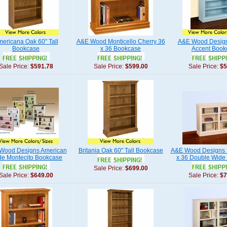
ericana Oak 60" Tall
A&E Wood Monticello Cherry 36
A&E Wood Design
Bookcase
x 36 Bookcase
Accent Book
Sale Price:
$591.78
Sale Price:
$599.00
Sale Price:
$5
Wood Designs American
Britania Oak 60" Tall Bookcase
A&E Wood Designs 
e Montecito Bookcase
x 36 Double Wide
Sale Price:
$699.00
Sale Price:
$649.00
Sale Price:
$7