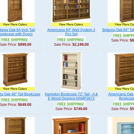
itania Oak 84 Inch Tall
Americana 84" Wall System 3
Britania Oak 84" Ta
ookcase with Doors
Pcs Set
Sale Price:
$8
Sale Price:
$999.00
Sale Price:
$2,199.00
nia Oak 48" Tall Bookcase
Hampton Bookcase 72" Tall - A &
Americana Oak 
E Wood Designs HAMP3672
Bookcas
Sale Price:
$649.00
Sale Price:
$749.00
Sale Price:
$5