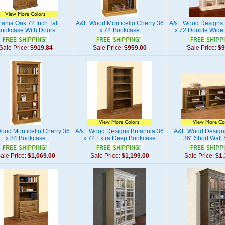
itania Oak 72 Inch Tall
A&E Wood Monticello Cherry 36
A&E Wood Designs 
ookcase With Doors
x 72 Bookcase
x 72 Double Wide
Sale Price:
$919.84
Sale Price:
$959.00
Sale Price:
$9
od Monticello Cherry 36
A&E Wood Designs Britannia 36
A&E Wood Designs
x 84 Bookcase
x 72 Extra Deep Bookcase
36" Short Wall
ale Price:
$1,069.00
Sale Price:
$1,199.00
Sale Price:
$1,