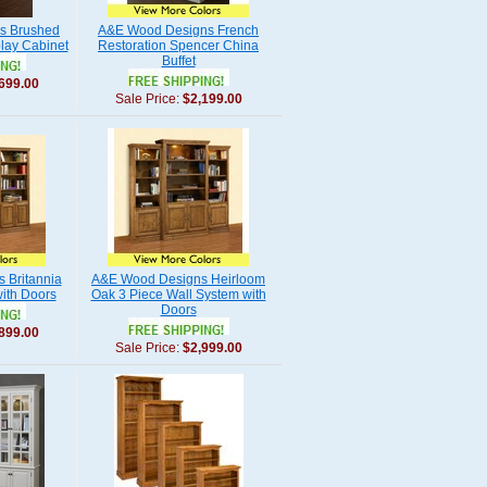
s Brushed
A&E Wood Designs French
lay Cabinet
Restoration Spencer China
Buffet
699.00
Sale Price:
$2,199.00
 Britannia
A&E Wood Designs Heirloom
ith Doors
Oak 3 Piece Wall System with
Doors
899.00
Sale Price:
$2,999.00