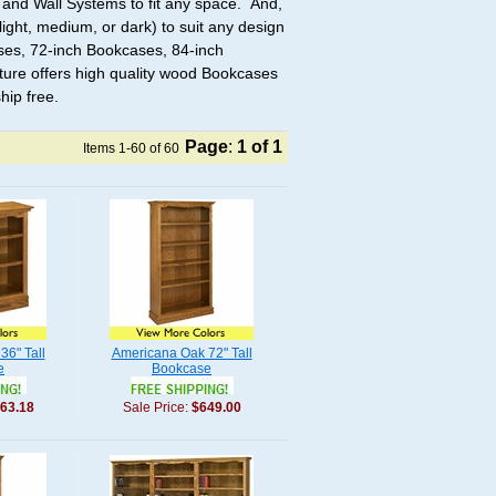
and Wall Systems to fit any space. And,
ight, medium, or dark) to suit any design
ses, 72-inch Bookcases, 84-inch
ure offers high quality wood Bookcases
hip free.
Page
:
1
of 1
Items 1-60 of 60
36" Tall
Americana Oak 72" Tall
e
Bookcase
63.18
Sale Price:
$649.00