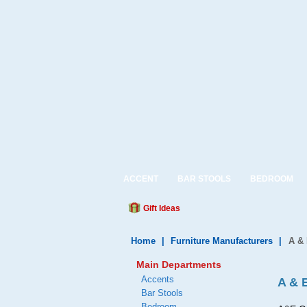
ACCENT
BAR STOOLS
BEDROOM
Gift Ideas
Home
|
Furniture Manufacturers
|
A &
Main Departments
Accents
A & 
Bar Stools
Bedroom