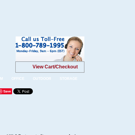
View Cart/Checkout
OM
OFFICE
OUTDOOR
STORAGE
Save