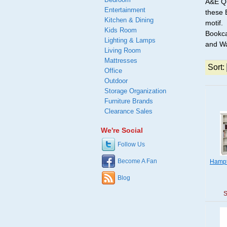
A&E Qu
Entertainment
these 
Kitchen & Dining
motif.
Kids Room
Bookca
Lighting & Lamps
and Wa
Living Room
Mattresses
Sort:
Office
Outdoor
Storage Organization
Furniture Brands
Clearance Sales
We're Social
Follow Us
Become A Fan
Hampt
Blog
S