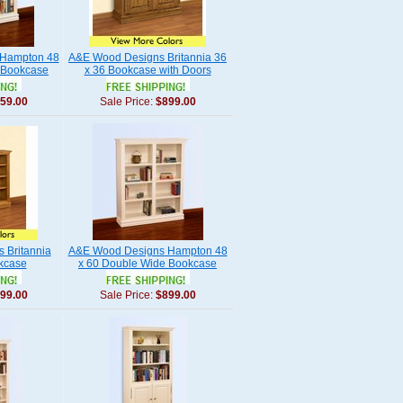
Hampton 48
A&E Wood Designs Britannia 36
 Bookcase
x 36 Bookcase with Doors
59.00
Sale Price:
$899.00
 Britannia
A&E Wood Designs Hampton 48
okcase
x 60 Double Wide Bookcase
99.00
Sale Price:
$899.00