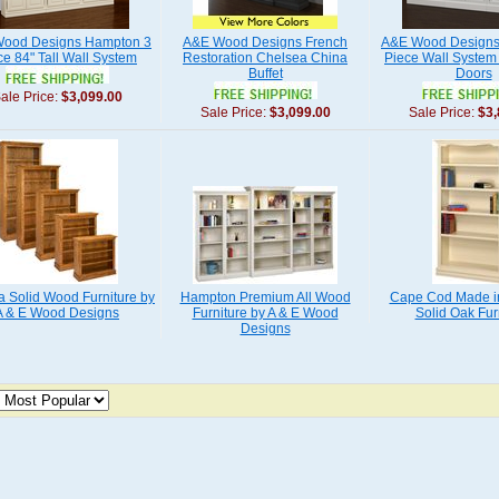
ood Designs Hampton 3
A&E Wood Designs French
A&E Wood Designs 
ce 84" Tall Wall System
Restoration Chelsea China
Piece Wall System 
Buffet
Doors
ale Price:
$3,099.00
Sale Price:
$3,099.00
Sale Price:
$3,
ia Solid Wood Furniture by
Hampton Premium All Wood
Cape Cod Made i
A & E Wood Designs
Furniture by A & E Wood
Solid Oak Fur
Designs