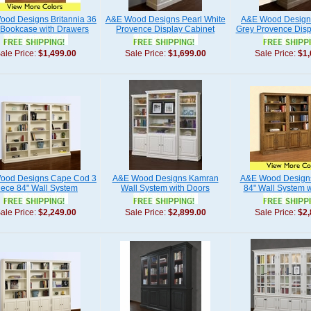
od Designs Britannia 36
A&E Wood Designs Pearl White
A&E Wood Design
 Bookcase with Drawers
Provence Display Cabinet
Grey Provence Disp
ale Price:
$1,499.00
Sale Price:
$1,699.00
Sale Price:
$1,
ood Designs Cape Cod 3
A&E Wood Designs Kamran
A&E Wood Designs
iece 84" Wall System
Wall System with Doors
84" Wall System w
ale Price:
$2,249.00
Sale Price:
$2,899.00
Sale Price:
$2,