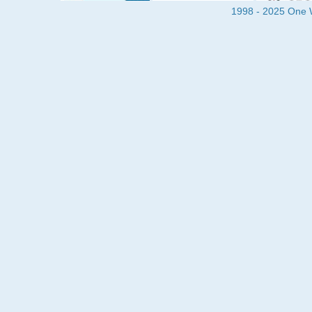
1998 - 2025 One Wa