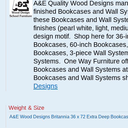
A&E Quality Wood Designs manu
finished Bookcases and Wall Sys
these Bookcases and Wall Syste
finishes (pearl white, light, medi
design motif. Shop here for 36-
Bookcases, 60-inch Bookcases,
Bookcases, 3-piece Wall System
Systems. One Way Furniture off
Bookcases and Wall Systems at 
Bookcases and Wall Systems sh
Designs
Weight & Size
A&E Wood Designs Britannia 36 x 72 Extra Deep Bookca