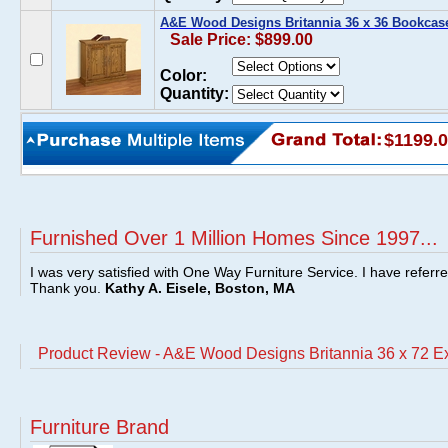
A&E Wood Designs Britannia 36 x 36 Bookcas
Sale Price: $899.00
Color:
Quantity:
$1199.
Furnished Over 1 Million Homes Since 1997...
I was very satisfied with One Way Furniture Service. I have referr
Thank you.
Kathy A. Eisele, Boston, MA
Product Review - A&E Wood Designs Britannia 36 x 72 
Furniture Brand