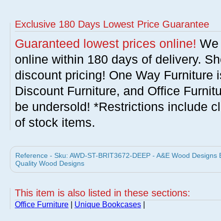
Exclusive 180 Days Lowest Price Guarantee
Guaranteed lowest prices online!
We w
online within 180 days of delivery. S
discount pricing! One Way Furniture i
Discount Furniture, and Office Furnit
be undersold! *Restrictions include c
of stock items.
Reference - Sku: AWD-ST-BRIT3672-DEEP - A&E Wood Designs Br
Quality Wood Designs
This item is also listed in these sections:
Office Furniture
|
Unique Bookcases
|