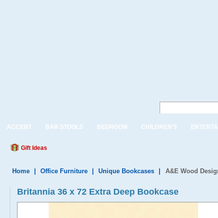
ACCENT
BAR STOOLS
BEDROOM
CHILDREN'S
ENTERTA
Gift Ideas
Home
|
Office Furniture
|
Unique Bookcases
|
A&E Wood Designs
Britannia 36 x 72 Extra Deep Bookcase