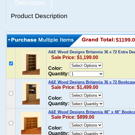
Description
Product Description
$1199.
A&E Wood Designs Britannia 36 x 72 Extra D
Sale Price: $1,199.00
Color:
Quantity:
A&E Wood Designs Britannia 36 x 72 Bookcas
Sale Price: $1,499.00
Color:
Quantity:
A&E Wood Designs Britannia 48" x 48" Bookc
Sale Price: $899.00
Color:
Quantity: