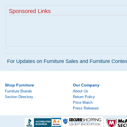
Sponsored Links
For Updates on Furniture Sales and Furniture Contest
Shop Furniture
Our Company
Furniture Brands
About Us
Section Directory
Return Policy
Price Match
Press Releases