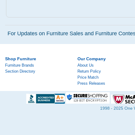
For Updates on Furniture Sales and Furniture Contest
Shop Furniture
Our Company
Furniture Brands
About Us
Section Directory
Return Policy
Price Match
Press Releases
1998 - 2025 One Wa