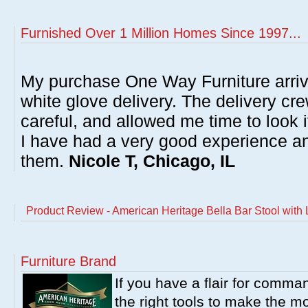
Furnished Over 1 Million Homes Since 1997...
My purchase One Way Furniture arrive
white glove delivery. The delivery cre
careful, and allowed me time to look 
I have had a very good experience 
them.
Nicole T, Chicago, IL
Product Review - American Heritage Bella Bar Stool with
Furniture Brand
If you have a flair for comma
the right tools to make the m