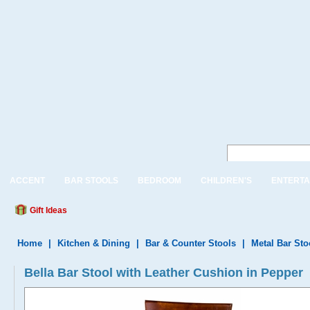
ACCENT
BAR STOOLS
BEDROOM
CHILDREN'S
ENTERTA
Gift Ideas
Home
|
Kitchen & Dining
|
Bar & Counter Stools
|
Metal Bar Sto
Bella Bar Stool with Leather Cushion in Pepper