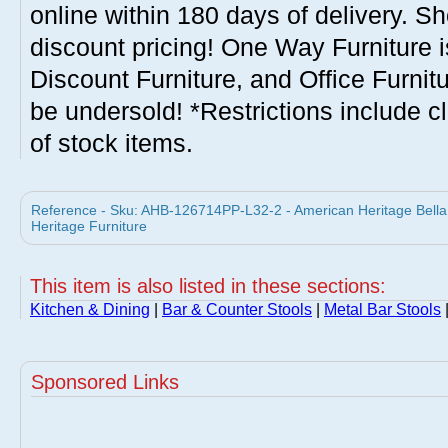
online within 180 days of delivery. S
discount pricing! One Way Furniture i
Discount Furniture, and Office Furnit
be undersold! *Restrictions include c
of stock items.
Reference - Sku: AHB-126714PP-L32-2 - American Heritage Bella 
Heritage Furniture
This item is also listed in these sections:
Kitchen & Dining
|
Bar & Counter Stools
|
Metal Bar Stools
Sponsored Links