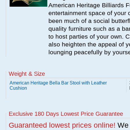
American Heritage Billiards F
entertainment space of your 
been much of a social butterfl
quality furniture such as a b
to host parties of your own. C
also heighten the appeal of y
lounging peacefully by yourse
Weight & Size
American Heritage Bella Bar Stool with Leather
Cushion
Exclusive 180 Days Lowest Price Guarantee
Guaranteed lowest prices online!
We w