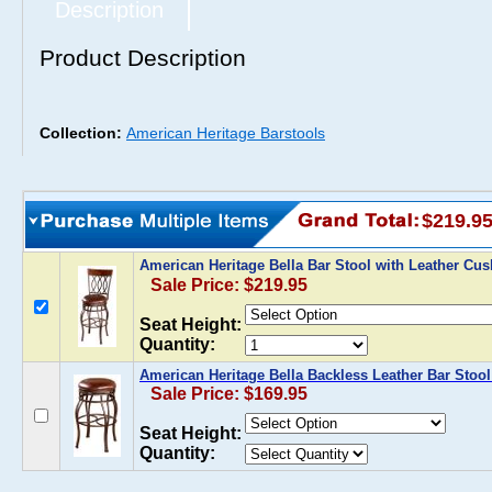
Description
Product Description
Collection:
American Heritage Barstools
$219.9
American Heritage Bella Bar Stool with Leather Cu
Sale Price: $219.95
Seat Height:
Quantity:
American Heritage Bella Backless Leather Bar Stool
Sale Price: $169.95
Seat Height:
Quantity: