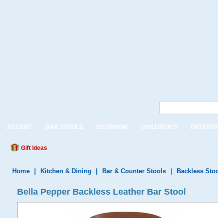
ACCENT
BAR STOOLS
BEDROOM
CHILDREN'S
ENTERTA
Gift Ideas
Home
|
Kitchen & Dining
|
Bar & Counter Stools
|
Backless Sto
Bella Pepper Backless Leather Bar Stool