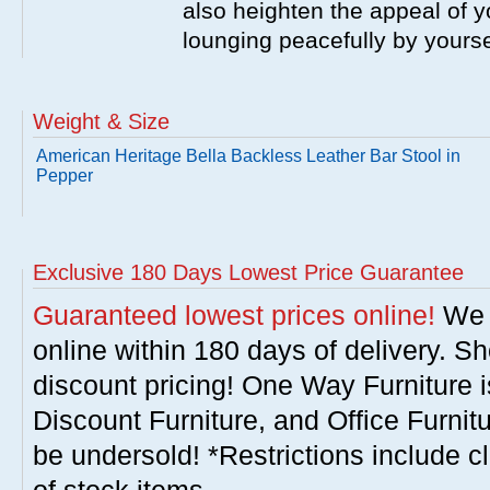
also heighten the appeal of y
lounging peacefully by yourse
Weight & Size
American Heritage Bella Backless Leather Bar Stool in
Pepper
Exclusive 180 Days Lowest Price Guarantee
Guaranteed lowest prices online!
We w
online within 180 days of delivery. S
discount pricing! One Way Furniture i
Discount Furniture, and Office Furnit
be undersold! *Restrictions include c