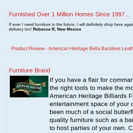
Furnished Over 1 Million Homes Since 1997...
If ever I need furniture in the future, I will definitely shop here aga
delivery too!
Rebecca R, New Mexico
Product Review - American Heritage Bella Backless Leath
Furniture Brand
If you have a flair for comma
the right tools to make the m
American Heritage Billiards F
entertainment space of your 
been much of a social butterfl
quality furniture such as a b
to host parties of your own. C