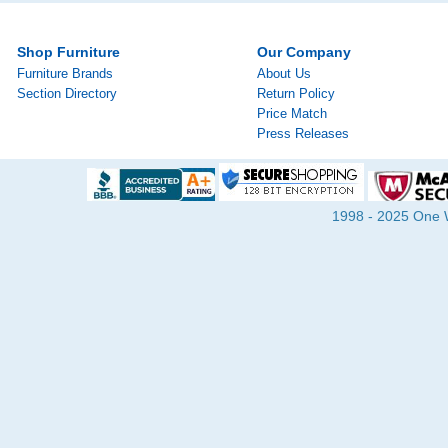
Shop Furniture
Our Company
Furniture Brands
About Us
Section Directory
Return Policy
Price Match
Press Releases
1998 - 2025 One Wa