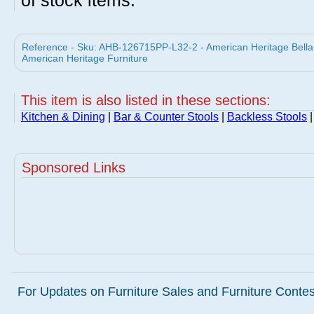
of stock items.
Reference - Sku: AHB-126715PP-L32-2 - American Heritage Bella 
American Heritage Furniture
This item is also listed in these sections:
Kitchen & Dining
|
Bar & Counter Stools
|
Backless Stools
|
Sponsored Links
For Updates on Furniture Sales and Furniture Contest