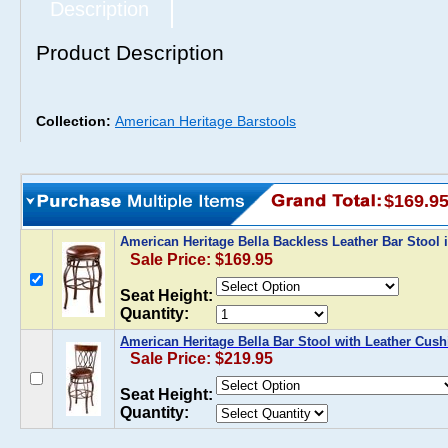
Description
Product Description
Collection:
American Heritage Barstools
$169.9
American Heritage Bella Backless Leather Bar Stool
Sale Price: $169.95
Seat Height:
Quantity:
American Heritage Bella Bar Stool with Leather Cush
Sale Price: $219.95
Seat Height:
Quantity: