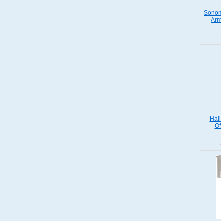
Sonom
Arm
Hali
Of