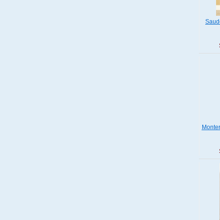
Saude
Monter