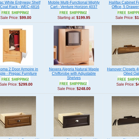
ac White Entryway Shelf
Mobile Multi-Functional Mighty
Halifax Cabinet Fo
 Coat Rack - WEC-4816
Cart - Venture Horizon 4037
Office, 5 Drawer
Sale Price:
$99.00
Starting at:
$199.95
Sale Price:
$1
oma 2 Door Armoire in
Nexera Alegria Natural Maple
Hanover Closets 48
ple - Prepac Furniture
Chifforobe with Adjustable
Oiled Oa
Shelves
Sale Price:
$299.00
Sale Price:
$
Sale Price:
$248.00