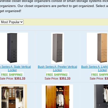
rdrobe closet storage organizers consist of smart storage systems inc
 organizers. Our closet organizers are perfect to get organized. Selec
 get organized!
 Series A: Slate Vertical
Bush Series A: Pewter Vertical
Bush Series A: Light
Locker
Locker
Locker
Sale Price:
$351.33
Sale Price:
$351.33
Sale Price:
$3