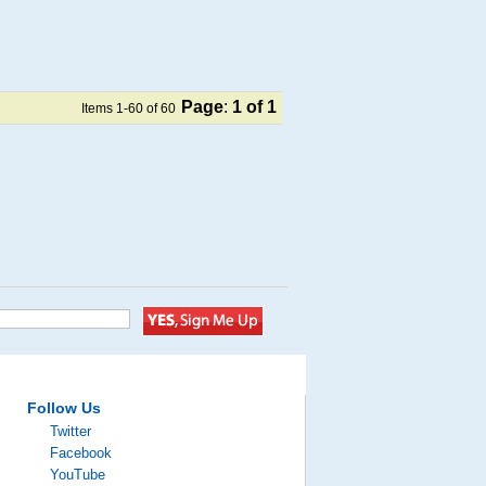
Page
:
1
of 1
Items 1-60 of 60
Follow Us
Twitter
Facebook
YouTube