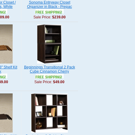
r Closet /
Sonoma Entryway Closet
s, White
Organizer in Black - Prepac
09.00
Sale Price:
$239.00
" Shelf Kit
Beginnings Transitional 2 Pack
k
Cube Cinnamon Cherry
49.00
Sale Price:
$49.00