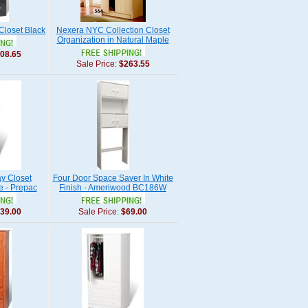
loset Black
Nexera NYC Collection Closet
Organization in Natural Maple
08.65
Sale Price:
$263.55
y Closet
Four Door Space Saver In White
e - Prepac
Finish - Ameriwood BC186W
39.00
Sale Price:
$69.00