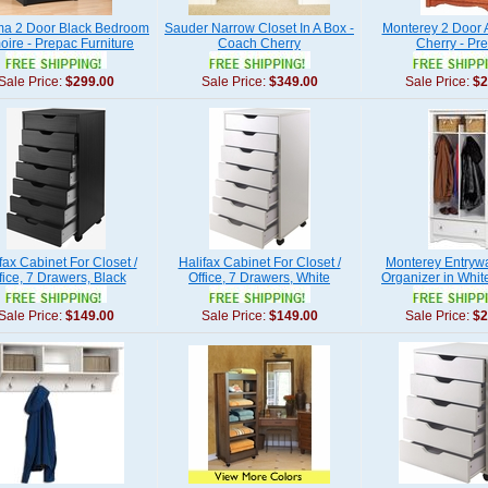
a 2 Door Black Bedroom
Sauder Narrow Closet In A Box -
Monterey 2 Door A
oire - Prepac Furniture
Coach Cherry
Cherry - Pr
Sale Price:
$299.00
Sale Price:
$349.00
Sale Price:
$2
fax Cabinet For Closet /
Halifax Cabinet For Closet /
Monterey Entryw
fice, 7 Drawers, Black
Office, 7 Drawers, White
Organizer in Whit
Sale Price:
$149.00
Sale Price:
$149.00
Sale Price:
$2