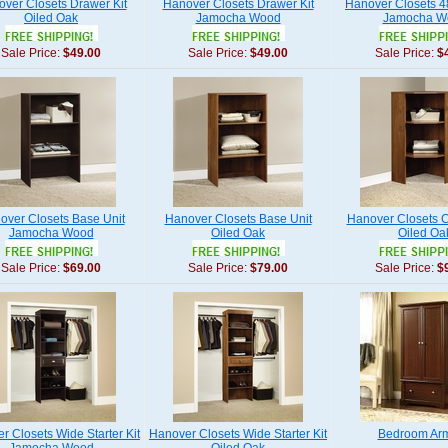
ver Closets Drawer Kit
Hanover Closets Drawer Kit
Hanover Closets 48
Oiled Oak
Jamocha Wood
Jamocha W
Sale Price:
$49.00
Sale Price:
$49.00
Sale Price:
$
over Closets Base Unit
Hanover Closets Base Unit
Hanover Closets C
Jamocha Wood
Oiled Oak
Oiled Oa
Sale Price:
$69.00
Sale Price:
$79.00
Sale Price:
$
r Closets Wide Starter Kit
Hanover Closets Wide Starter Kit
Bedroom Arm