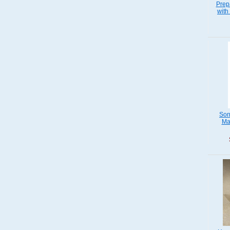
Prep
with
Son
Ma