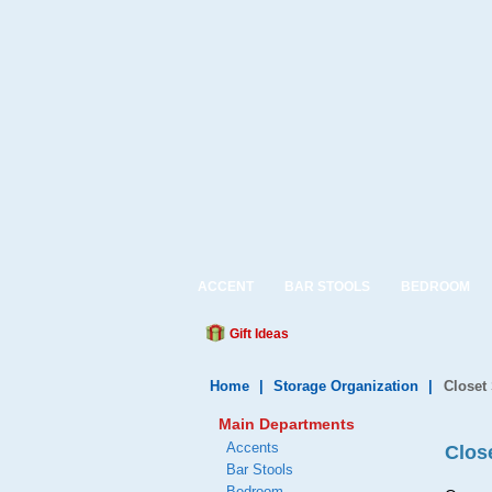
ACCENT
BAR STOOLS
BEDROOM
Gift Ideas
Home
|
Storage Organization
|
Closet
Main Departments
Accents
Clos
Bar Stools
Bedroom