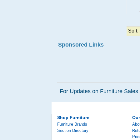
Sort:
Sponsored Links
For Updates on Furniture Sales 
Shop Furniture
Ou
Furniture Brands
Abo
Section Directory
Retu
Pri