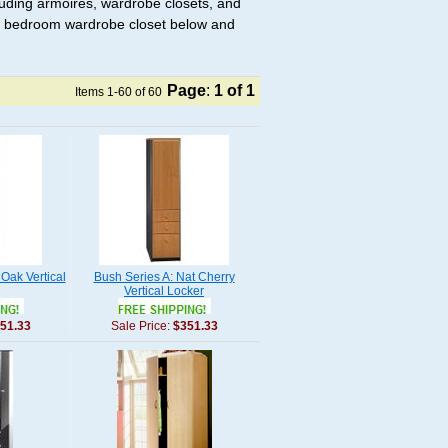
luding armoires, wardrobe closets, and
t a bedroom wardrobe closet below and
Page
:
1
of 1
Items 1-60 of 60
 Oak Vertical
Bush Series A: Nat Cherry
Vertical Locker
51.33
Sale Price:
$351.33