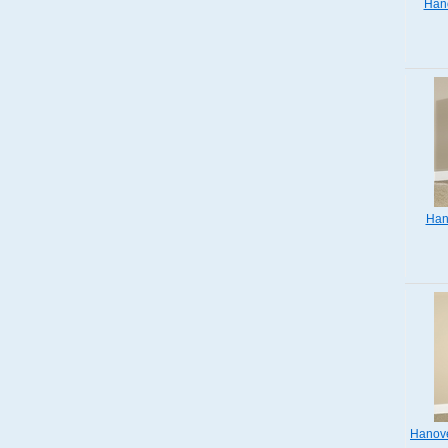
Hano
Han
Hanove