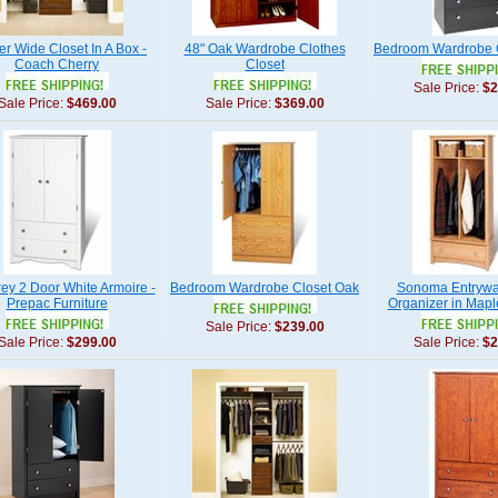
r Wide Closet In A Box -
48" Oak Wardrobe Clothes
Bedroom Wardrobe C
Coach Cherry
Closet
Sale Price:
$2
Sale Price:
$469.00
Sale Price:
$369.00
ey 2 Door White Armoire -
Bedroom Wardrobe Closet Oak
Sonoma Entrywa
Prepac Furniture
Organizer in Mapl
Sale Price:
$239.00
Sale Price:
$299.00
Sale Price:
$2