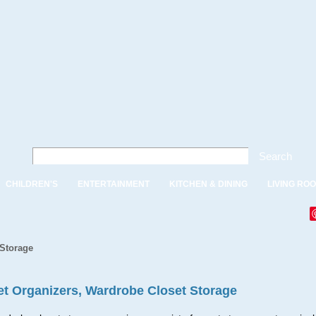
Search
CHILDREN'S
ENTERTAINMENT
KITCHEN & DINING
LIVING RO
 Storage
et Organizers, Wardrobe Closet Storage