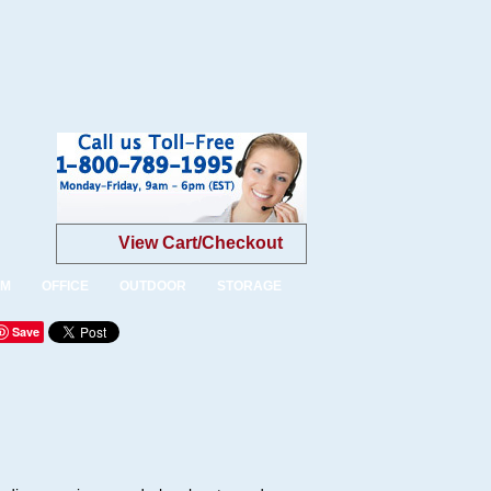
View Cart/Checkout
OM
OFFICE
OUTDOOR
STORAGE
Save