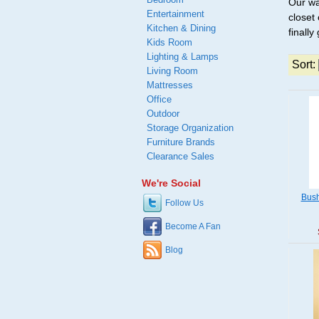
Our wa
Entertainment
closet
Kitchen & Dining
finally
Kids Room
Lighting & Lamps
Sort:
Living Room
Mattresses
Office
Outdoor
Storage Organization
Furniture Brands
Clearance Sales
We're Social
Bush
Follow Us
Become A Fan
Blog