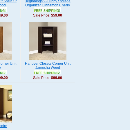
" Shelf Kit
Beginnings 9-Cubby Storage
ood
Organizer Cinnamon Cherry
49.00
Sale Price:
$59.00
orner Unit
Hanover Closets Corner Unit
k
Jamocha Wood
99.00
Sale Price:
$99.00
oire