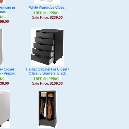
rmoire in
White Wardrobe Closet
epac
Sale Price:
$239.00
99.00
ay Closet
Halifax Cabinet For Closet /
e - Prepac
Office, 5 Drawers, Black
39.00
Sale Price:
$109.00