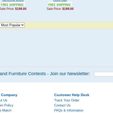
Jamocha Wood
Oiled Oak
Sale Price:
$199.00
Sale Price:
$199.00
and Furniture Contests - Join our Newsletter:
r Company
Customer Help Desk
ut Us
Track Your Order
rn Policy
Contact Us
ce Match
FAQs & Information